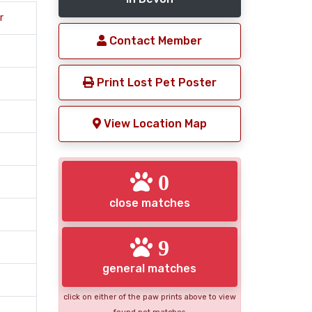
r
Contact Member
Print Lost Pet Poster
View Location Map
0
close matches
9
general matches
click on either of the paw prints above to view