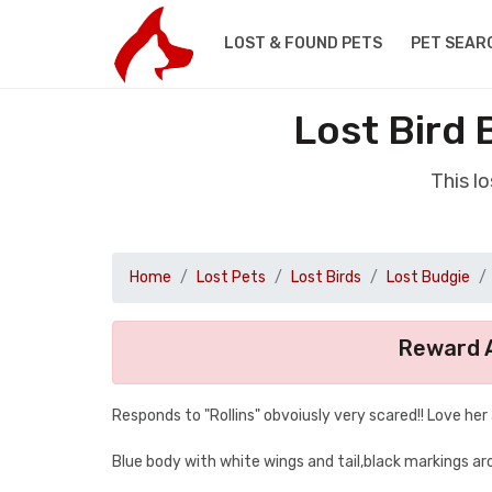
LOST & FOUND PETS
PET SEAR
Lost Bird
This l
Home
Lost Pets
Lost Birds
Lost Budgie
Reward A
Responds to "Rollins" obvoiusly very scared!! Love her
Blue body with white wings and tail,black markings ar