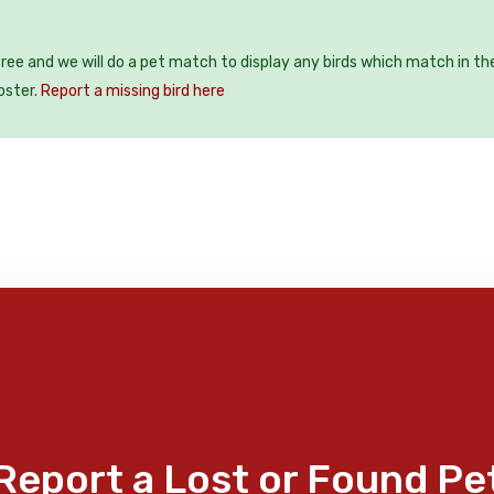
 free and we will do a pet match to display any birds which match in th
oster.
Report a missing bird here
Report a Lost or Found Pe