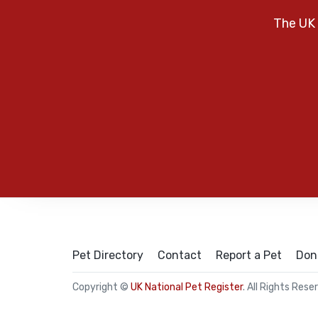
The UK 
Pet Directory
Contact
Report a Pet
Don
Copyright ©
UK National Pet Register
. All Rights Rese