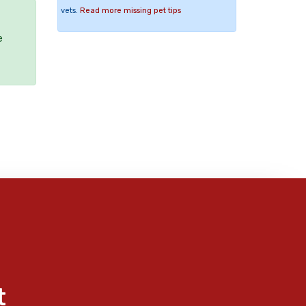
vets.
Read more missing pet tips
e
t