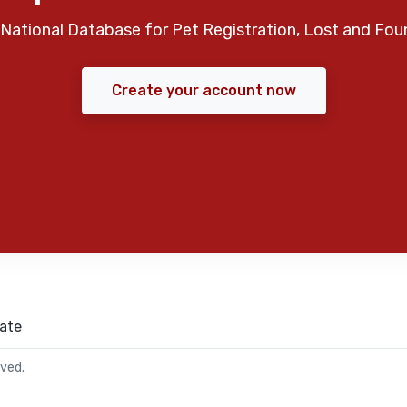
National Database for Pet Registration, Lost and Fou
Create your account now
ate
rved.