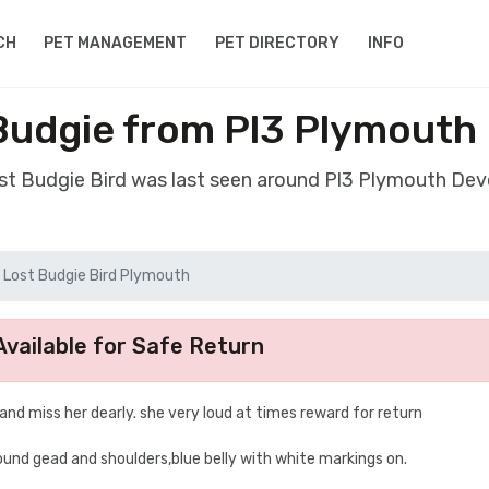
CH
PET MANAGEMENT
PET DIRECTORY
INFO
 Budgie from Pl3 Plymouth
ost Budgie Bird was last seen around Pl3 Plymouth De
Lost Budgie Bird Plymouth
vailable for Safe Return
 and miss her dearly. she very loud at times reward for return
ound gead and shoulders,blue belly with white markings on.