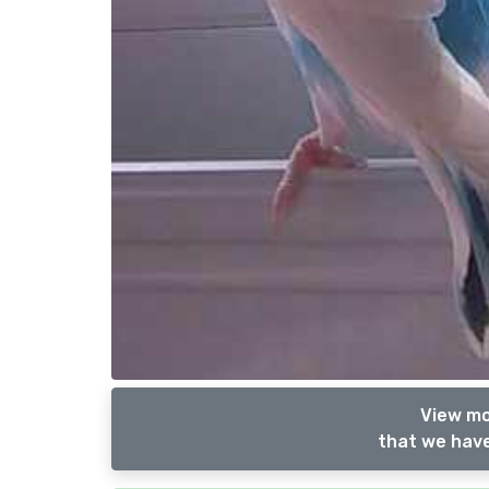
View mo
that we have