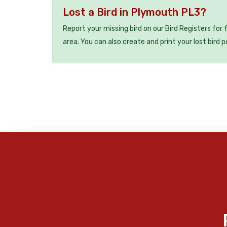
Lost a Bird in Plymouth PL3?
Report your missing bird on our Bird Registers for
area. You can also create and print your lost bird p