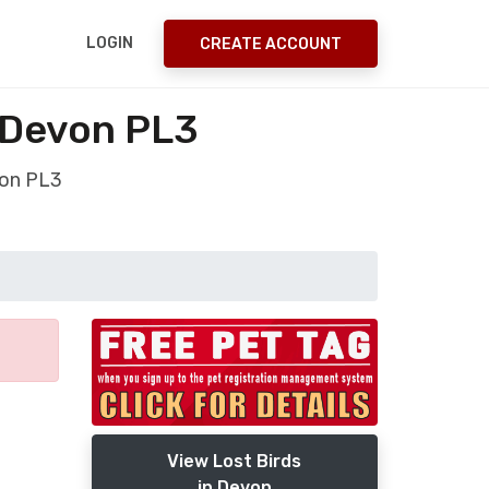
LOGIN
CREATE ACCOUNT
 Devon PL3
von PL3
View Lost Birds
in Devon