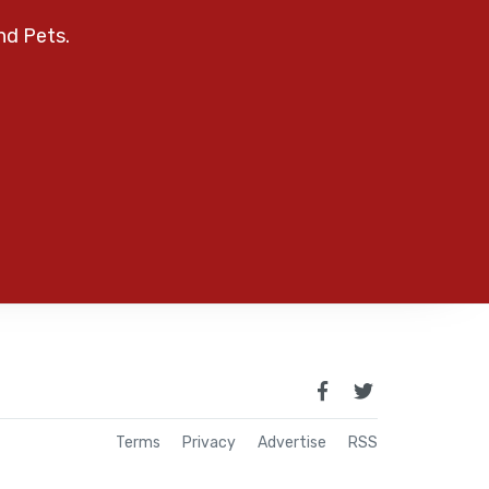
nd Pets.
Terms
Privacy
Advertise
RSS