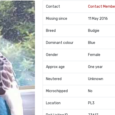
Contact
Contact Membe
Missing since
11 May 2016
Breed
Budgie
Dominant colour
Blue
Gender
Female
Approx age
One year
Neutered
Unknown
Microchipped
No
Location
PL3