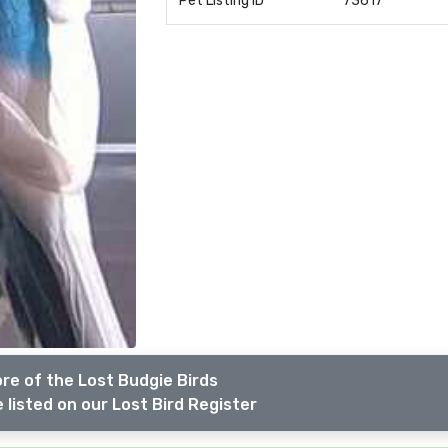
Pet Listing ID
73617
re of the Lost Budgie Birds
 listed on our Lost Bird Register