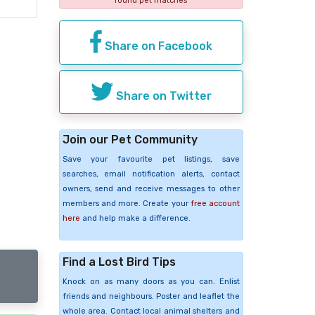
found pet matches
Share on Facebook
Share on Twitter
Join our Pet Community
Save your favourite pet listings, save
searches, email notification alerts, contact
owners, send and receive messages to other
members and more. Create your
free account
here
and help make a difference.
Find a Lost Bird Tips
Knock on as many doors as you can. Enlist
friends and neighbours. Poster and leaflet the
whole area. Contact local animal shelters and