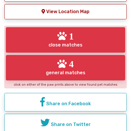
View Location Map
1
close matches
4
general matches
click on either of the paw prints above to view found pet matches
Share on Facebook
Share on Twitter