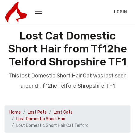
LOGIN
Lost Cat Domestic
Short Hair from Tf12he
Telford Shropshire TF1
This lost Domestic Short Hair Cat was last seen
around Tf12he Telford Shropshire TF1
Home
Lost Pets
Lost Cats
Lost Domestic Short Hair
Lost Domestic Short Hair Cat Telford