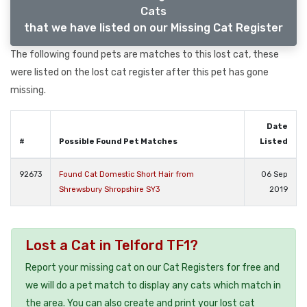
Cats
that we have listed on our Missing Cat Register
The following found pets are matches to this lost cat, these
were listed on the lost cat register after this pet has gone
missing.
Date
#
Possible Found Pet Matches
Listed
92673
Found Cat Domestic Short Hair from
06 Sep
Shrewsbury Shropshire SY3
2019
Lost a Cat in Telford TF1?
Report your missing cat on our Cat Registers for free and
we will do a pet match to display any cats which match in
the area. You can also create and print your lost cat