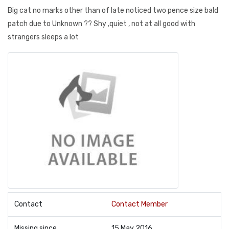
Big cat no marks other than of late noticed two pence size bald
patch due to Unknown ?? Shy ,quiet , not at all good with
strangers sleeps a lot
Contact
Contact Member
Missing since
15 May 2016