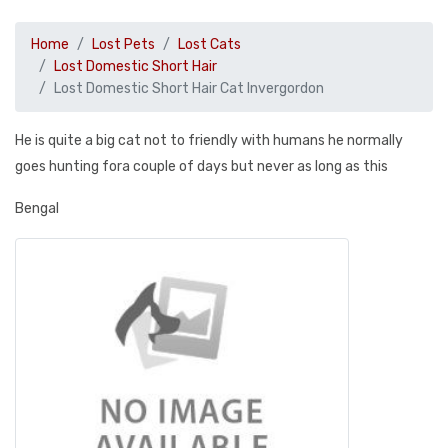
Home
Lost Pets
Lost Cats
Lost Domestic Short Hair
Lost Domestic Short Hair Cat Invergordon
He is quite a big cat not to friendly with humans he normally
goes hunting fora couple of days but never as long as this
Bengal