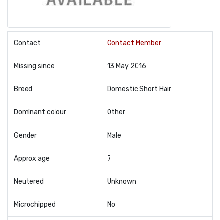
Contact
Contact Member
Missing since
13 May 2016
Breed
Domestic Short Hair
Dominant colour
Other
Gender
Male
Approx age
7
Neutered
Unknown
Microchipped
No