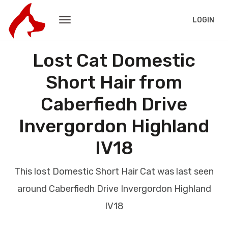
LOGIN
Lost Cat Domestic
Short Hair from
Caberfiedh Drive
Invergordon Highland
IV18
This lost Domestic Short Hair Cat was last seen
around Caberfiedh Drive Invergordon Highland
IV18