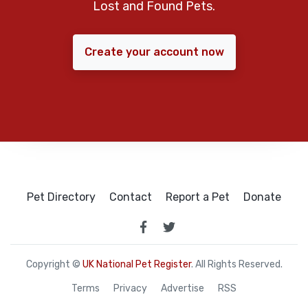
Lost and Found Pets.
Create your account now
Pet Directory
Contact
Report a Pet
Donate
Copyright ©
UK National Pet Register
. All Rights Reserved.
Terms
Privacy
Advertise
RSS