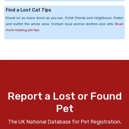
Find a Lost Cat Tips
Knock on as many doors as you can. Enlist friends and neighbours. Poster
and leaflet the whole area. Contact local animal shelters and vets.
Read
more missing pet tips
Report a Lost or Found
Pet
The UK National Database for Pet Registration,