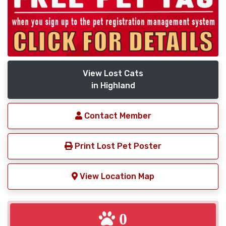
View Lost Cats
in Highland
Contact Member
Print Lost Pet Poster
View Location Map
0