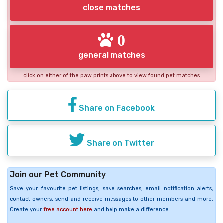
close matches
0
general matches
click on either of the paw prints above to view found pet matches
Share on Facebook
Share on Twitter
Join our Pet Community
Save your favourite pet listings, save searches, email notification alerts,
contact owners, send and receive messages to other members and more.
Create your
free account here
and help make a difference.