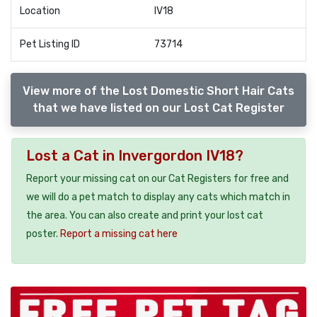
Location
IV18
Pet Listing ID
73714
View more of the Lost Domestic Short Hair Cats
that we have listed on our Lost Cat Register
Lost a Cat in Invergordon IV18?
Report your missing cat on our Cat Registers for free and
we will do a pet match to display any cats which match in
the area. You can also create and print your lost cat
poster.
Report a missing cat here