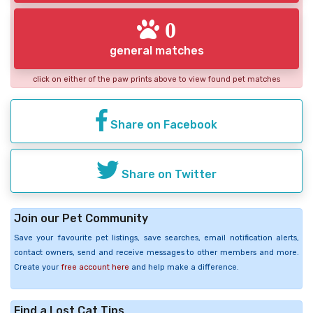
0
general matches
click on either of the paw prints above to view found pet matches
Share on Facebook
Share on Twitter
Join our Pet Community
Save your favourite pet listings, save searches, email notification alerts,
contact owners, send and receive messages to other members and more.
Create your
free account here
and help make a difference.
Find a Lost Cat Tips