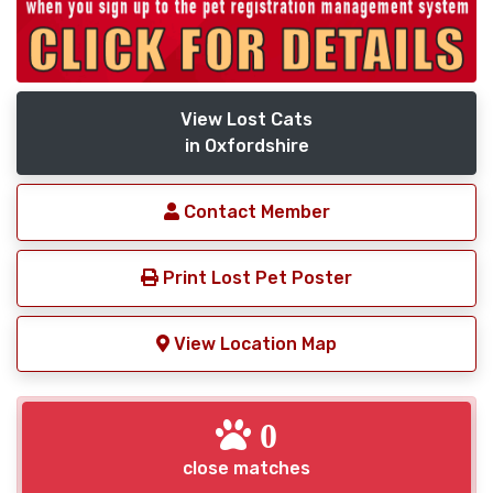
View Lost Cats
in Oxfordshire
Contact Member
Print Lost Pet Poster
View Location Map
0
close matches