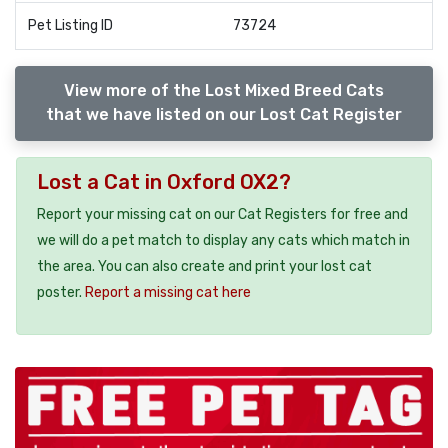
Pet Listing ID
73724
View more of the Lost Mixed Breed Cats
that we have listed on our Lost Cat Register
Lost a Cat in Oxford OX2?
Report your missing cat on our Cat Registers for free and
we will do a pet match to display any cats which match in
the area. You can also create and print your lost cat
poster.
Report a missing cat here