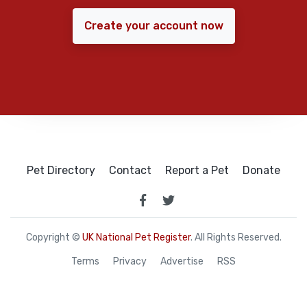
Create your account now
Pet Directory
Contact
Report a Pet
Donate
Copyright ©
UK National Pet Register
. All Rights Reserved.
Terms
Privacy
Advertise
RSS