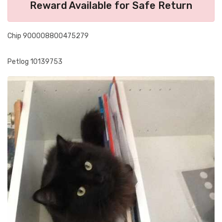
Reward Available for Safe Return
Chip 900008800475279
Petlog 10139753