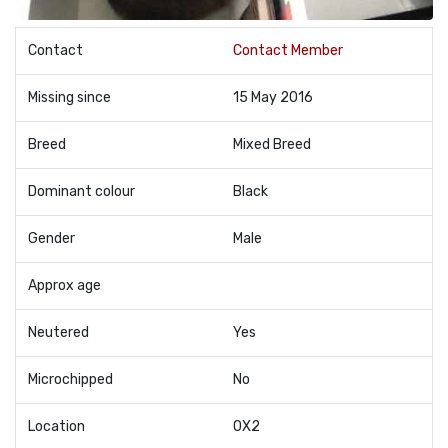
Contact
Contact Member
Missing since
15 May 2016
Breed
Mixed Breed
Dominant colour
Black
Gender
Male
Approx age
Neutered
Yes
Microchipped
No
Location
OX2