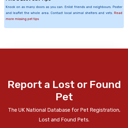
Knock on as many doors as you can. Enlist friends and neighbours. Poster
and leaflet the whole area. Contact local animal shelters and vets.
Read
more missing pet tips
Report a Lost or Found
Pet
The UK National Database for Pet Registration,
Lost and Found Pets.