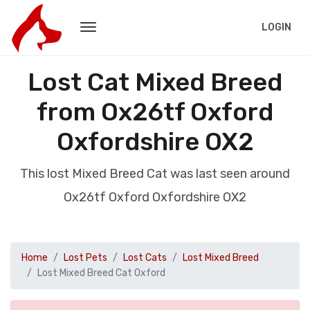
LOGIN
Lost Cat Mixed Breed
from Ox26tf Oxford
Oxfordshire OX2
This lost Mixed Breed Cat was last seen around
Ox26tf Oxford Oxfordshire OX2
Home
Lost Pets
Lost Cats
Lost Mixed Breed
Lost Mixed Breed Cat Oxford