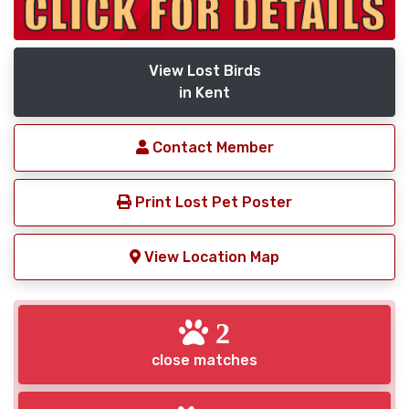
View Lost Birds
in Kent
Contact Member
Print Lost Pet Poster
View Location Map
2
close matches