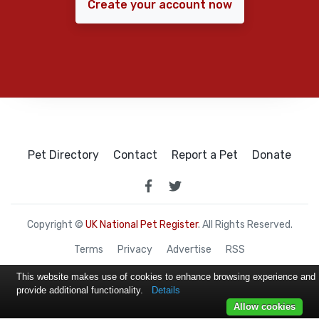
Create your account now
Pet Directory
Contact
Report a Pet
Donate
Copyright ©
UK National Pet Register
. All Rights Reserved.
Terms
Privacy
Advertise
RSS
This website makes use of cookies to enhance browsing experience and
provide additional functionality.
Details
Allow cookies