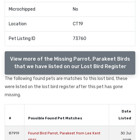
Microchipped
No
Location
CT19
Pet Listing ID
73760
View more of the Missing Parrot, Parakeet Birds
that we have listed on our Lost Bird Register
The following found pets are matches to this lost bird, these
were listed on the lost bird register after this pet has gone
missing.
Date
#
Possible Found Pet Matches
Listed
87919
Found Bird Parrot, Parakeet from Lee Kent
30 Jul