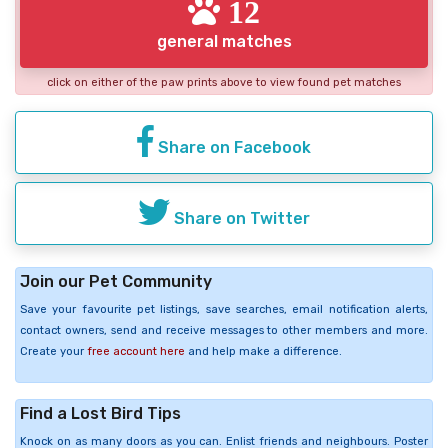
12
general matches
click on either of the paw prints above to view found pet matches
Share on Facebook
Share on Twitter
Join our Pet Community
Save your favourite pet listings, save searches, email notification alerts,
contact owners, send and receive messages to other members and more.
Create your
free account here
and help make a difference.
Find a Lost Bird Tips
Knock on as many doors as you can. Enlist friends and neighbours. Poster