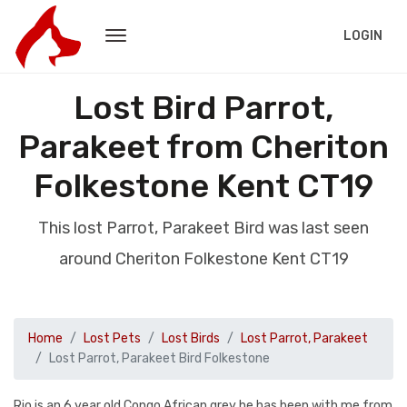
LOGIN
Lost Bird Parrot,
Parakeet from Cheriton
Folkestone Kent CT19
This lost Parrot, Parakeet Bird was last seen
around Cheriton Folkestone Kent CT19
Home
Lost Pets
Lost Birds
Lost Parrot, Parakeet
Lost Parrot, Parakeet Bird Folkestone
Rio is an 6 year old Congo African grey he has been with me from