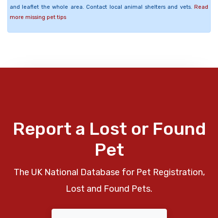
and leaflet the whole area. Contact local animal shelters and vets.
Read
more missing pet tips
Report a Lost or Found
Pet
The UK National Database for Pet Registration,
Lost and Found Pets.