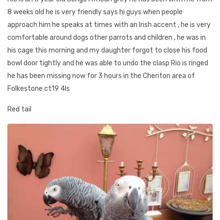
8 weeks old he is very friendly says hi guys when people
approach him he speaks at times with an Irish accent , he is very
comfortable around dogs other parrots and children , he was in
his cage this morning and my daughter forgot to close his food
bowl door tightly and he was able to undo the clasp Rio is ringed
he has been missing now for 3 hours in the Cheriton area of
Folkestone ct19 4ls
Red tail