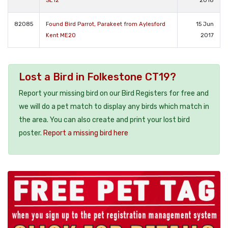
SE12
2018
82085
Found Bird Parrot, Parakeet from Aylesford
15 Jun
Kent ME20
2017
Lost a Bird in Folkestone CT19?
Report your missing bird on our Bird Registers for free and
we will do a pet match to display any birds which match in
the area. You can also create and print your lost bird
poster.
Report a missing bird here