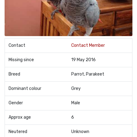
Contact
Contact Member
Missing since
19 May 2016
Breed
Parrot, Parakeet
Dominant colour
Grey
Gender
Male
Approx age
6
Neutered
Unknown