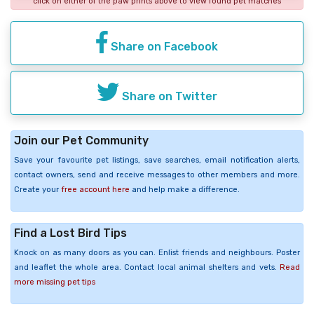
click on either of the paw prints above to view found pet matches
Share on Facebook
Share on Twitter
Join our Pet Community
Save your favourite pet listings, save searches, email notification alerts,
contact owners, send and receive messages to other members and more.
Create your
free account here
and help make a difference.
Find a Lost Bird Tips
Knock on as many doors as you can. Enlist friends and neighbours. Poster
and leaflet the whole area. Contact local animal shelters and vets.
Read
more missing pet tips