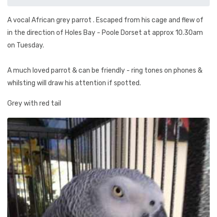
A vocal African grey parrot . Escaped from his cage and flew of
in the direction of Holes Bay - Poole Dorset at approx 10.30am
on Tuesday.
A much loved parrot & can be friendly - ring tones on phones &
whilsting will draw his attention if spotted.
Grey with red tail