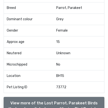
Breed
Parrot, Parakeet
Dominant colour
Grey
Gender
Female
Approx age
15
Neutered
Unknown
Microchipped
No
Location
BH15
Pet Listing ID
73772
View more of the Lost Parrot, Parakeet Birds