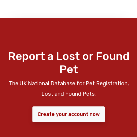
Report a Lost or Found
Pet
The UK National Database for Pet Registration,
Lost and Found Pets.
Create your account now