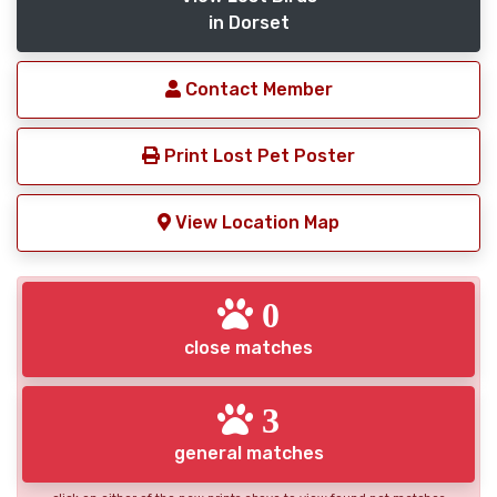
in Dorset
Contact Member
Print Lost Pet Poster
View Location Map
0
close matches
3
general matches