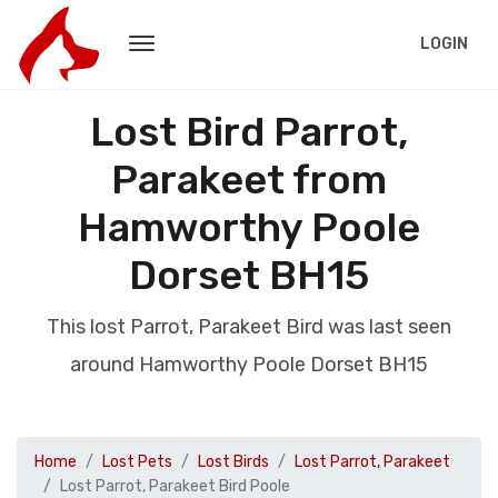
LOGIN
Lost Bird Parrot,
Parakeet from
Hamworthy Poole
Dorset BH15
This lost Parrot, Parakeet Bird was last seen
around Hamworthy Poole Dorset BH15
Home
Lost Pets
Lost Birds
Lost Parrot, Parakeet
Lost Parrot, Parakeet Bird Poole