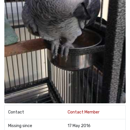
Contact
Contact Member
Missing since
17 May 2016