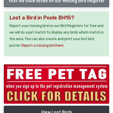
that we have listed on our Missing Bird Register
Lost a Bird in Poole BH15?
Report your missing bird on our Bird Registers for free and
we will do a pet match to display any birds which match in
the area. You can also create and print your lost bird
poster.
Report a missing bird here
View Lost Birds