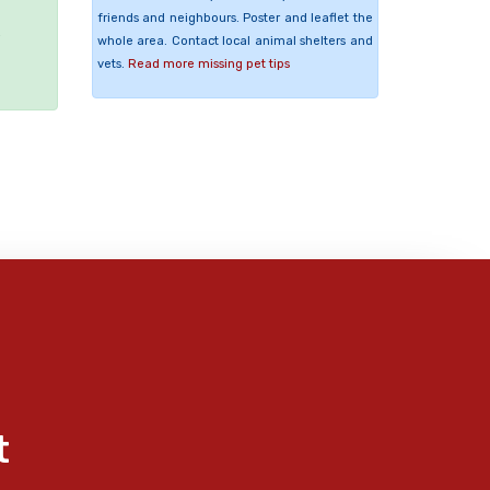
friends and neighbours. Poster and leaflet the
e
whole area. Contact local animal shelters and
vets.
Read more missing pet tips
t