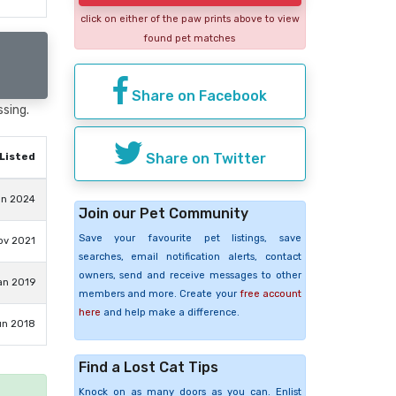
click on either of the paw prints above to view
found pet matches
Share on Facebook
ssing.
Share on Twitter
Listed
an 2024
Join our Pet Community
Save your favourite pet listings, save
ov 2021
searches, email notification alerts, contact
owners, send and receive messages to other
an 2019
members and more. Create your
free account
here
and help make a difference.
un 2018
Find a Lost Cat Tips
Knock on as many doors as you can. Enlist