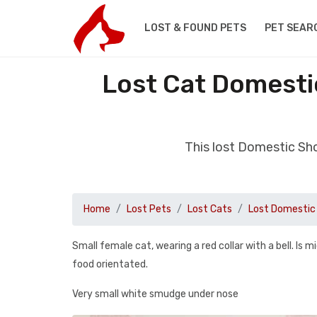
LOST & FOUND PETS
PET SEAR
Lost Cat Domesti
This lost Domestic Sh
Home
Lost Pets
Lost Cats
Lost Domestic 
Small female cat, wearing a red collar with a bell. Is
food orientated.
Very small white smudge under nose