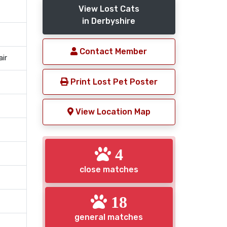
View Lost Cats
in Derbyshire
Contact Member
air
Print Lost Pet Poster
View Location Map
4
close matches
18
general matches