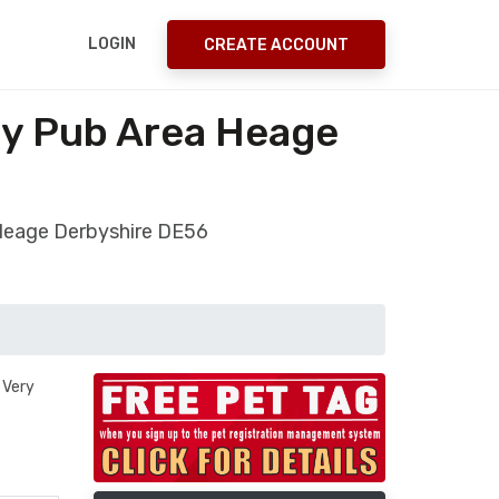
LOGIN
CREATE ACCOUNT
oy Pub Area Heage
 Heage Derbyshire DE56
 Very