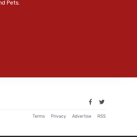
nd Pets.
Terms
Privacy
Advertise
RSS