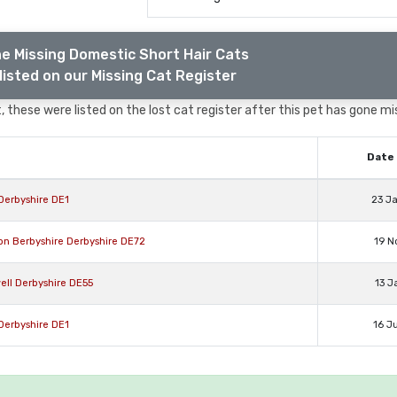
e Missing Domestic Short Hair Cats
listed on our Missing Cat Register
 these were listed on the lost cat register after this pet has gone mi
Date 
Derbyshire DE1
23 J
on Berbyshire Derbyshire DE72
19 N
ell Derbyshire DE55
13 J
Derbyshire DE1
16 J