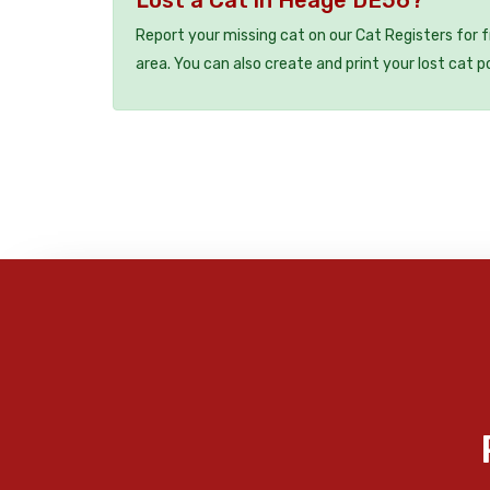
Report your missing cat on our Cat Registers for 
area. You can also create and print your lost cat p