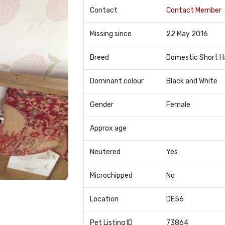
Contact
Contact Member
Missing since
22 May 2016
Breed
Domestic Short H
Dominant colour
Black and White
Gender
Female
Approx age
Neutered
Yes
Microchipped
No
Location
DE56
Pet Listing ID
73864