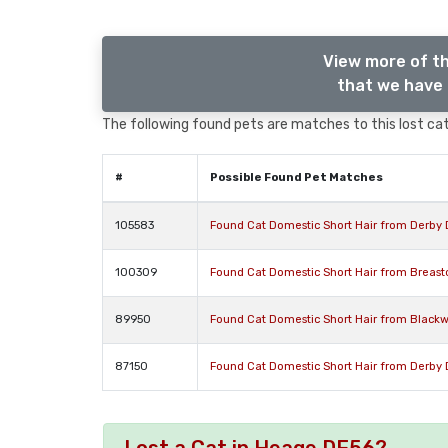
View more of th
that we have 
The following found pets are matches to this lost cat,
#
Possible Found Pet Matches
105583
Found Cat Domestic Short Hair from Derby 
100309
Found Cat Domestic Short Hair from Breast
89950
Found Cat Domestic Short Hair from Blackw
87150
Found Cat Domestic Short Hair from Derby 
Lost a Cat in Heage DE56?