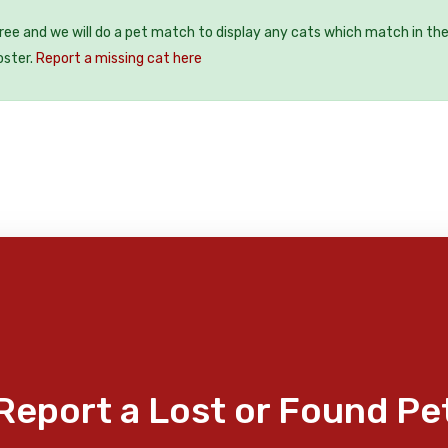
free and we will do a pet match to display any cats which match in th
oster.
Report a missing cat here
Report a Lost or Found Pe