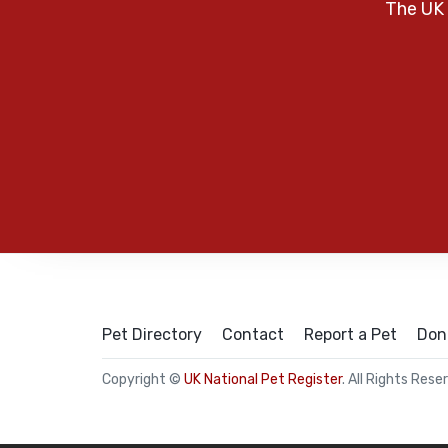
The UK 
Pet Directory
Contact
Report a Pet
Don
Copyright ©
UK National Pet Register
. All Rights Rese