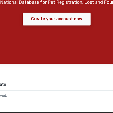
National Database for Pet Registration, Lost and Fou
Create your account now
ate
rved.