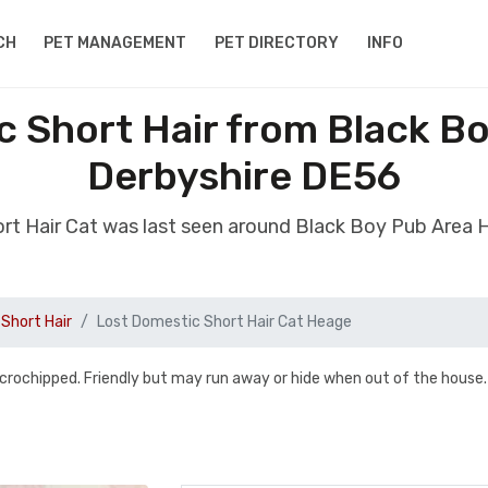
CH
PET MANAGEMENT
PET DIRECTORY
INFO
c Short Hair from Black B
Derbyshire DE56
ort Hair Cat was last seen around Black Boy Pub Area
Short Hair
Lost Domestic Short Hair Cat Heage
 microchipped. Friendly but may run away or hide when out of the house.