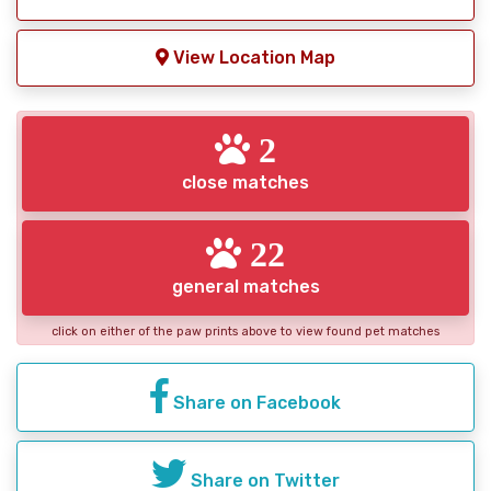
View Location Map
2
close matches
22
general matches
click on either of the paw prints above to view found pet matches
Share on Facebook
Share on Twitter