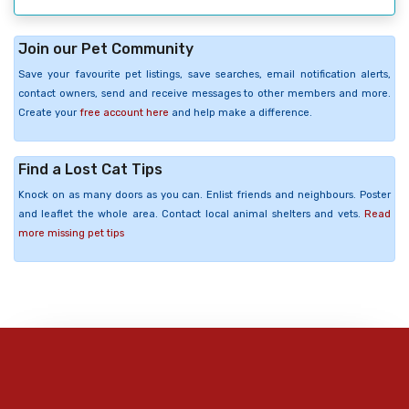
Join our Pet Community
Save your favourite pet listings, save searches, email notification alerts,
contact owners, send and receive messages to other members and more.
Create your
free account here
and help make a difference.
Find a Lost Cat Tips
Knock on as many doors as you can. Enlist friends and neighbours. Poster
and leaflet the whole area. Contact local animal shelters and vets.
Read
more missing pet tips