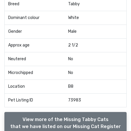
Breed
Tabby
Dominant colour
White
Gender
Male
Approx age
2 1/2
Neutered
No
Microchipped
No
Location
B8
Pet Listing ID
73983
View more of the Missing Tabby Cats
that we have listed on our Missing Cat Register