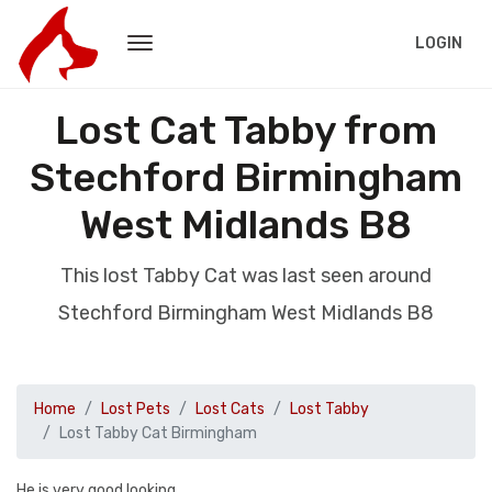
LOGIN
Lost Cat Tabby from
Stechford Birmingham
West Midlands B8
This lost Tabby Cat was last seen around
Stechford Birmingham West Midlands B8
Home
Lost Pets
Lost Cats
Lost Tabby
Lost Tabby Cat Birmingham
He is very good looking