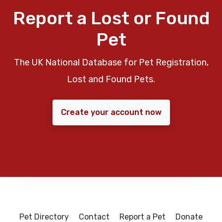
Report a Lost or Found
Pet
The UK National Database for Pet Registration,
Lost and Found Pets.
Create your account now
Pet Directory
Contact
Report a Pet
Donate