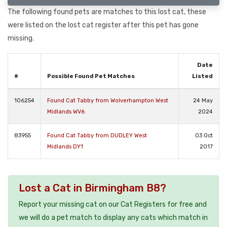
The following found pets are matches to this lost cat, these
were listed on the lost cat register after this pet has gone
missing.
Date
#
Possible Found Pet Matches
Listed
106254
Found Cat Tabby from Wolverhampton West
24 May
Midlands WV6
2024
83955
Found Cat Tabby from DUDLEY West
03 Oct
Midlands DY1
2017
Lost a Cat in Birmingham B8?
Report your missing cat on our Cat Registers for free and
we will do a pet match to display any cats which match in