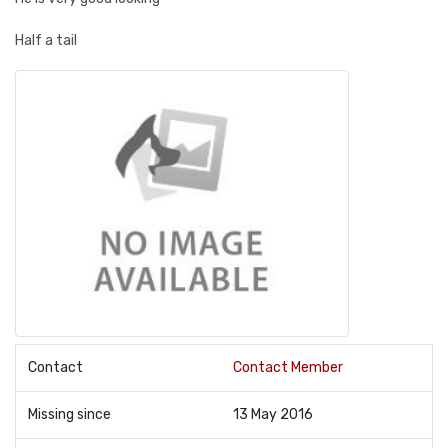
Half a tail
Contact
Contact Member
Missing since
13 May 2016