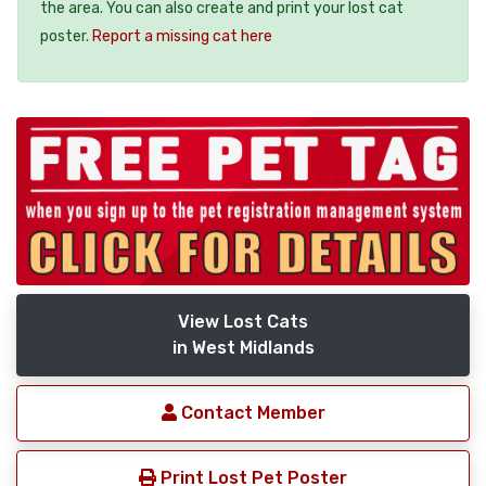
the area. You can also create and print your lost cat
poster.
Report a missing cat here
View Lost Cats
in West Midlands
Contact Member
Print Lost Pet Poster