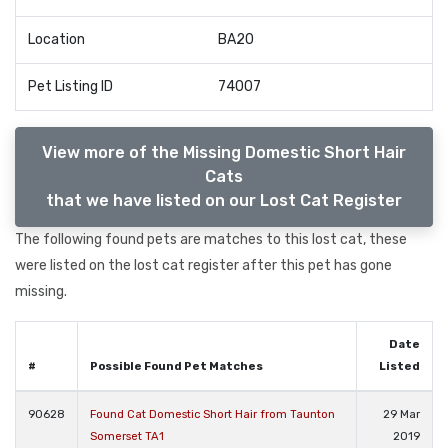
Location
BA20
Pet Listing ID
74007
View more of the Missing Domestic Short Hair
Cats
that we have listed on our Lost Cat Register
The following found pets are matches to this lost cat, these
were listed on the lost cat register after this pet has gone
missing.
Date
#
Possible Found Pet Matches
Listed
90628
Found Cat Domestic Short Hair from Taunton
29 Mar
Somerset TA1
2019