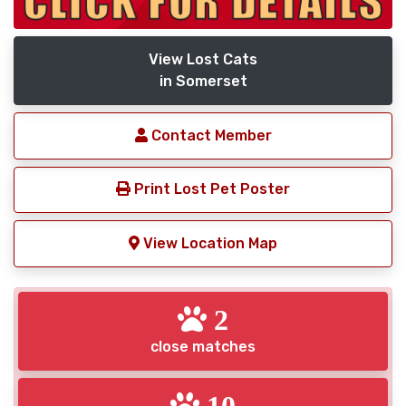
View Lost Cats
in Somerset
Contact Member
Print Lost Pet Poster
View Location Map
2
close matches
10