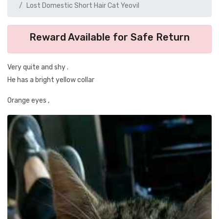
Lost Domestic Short Hair Cat Yeovil
Reward Available for Safe Return
Very quite and shy .
He has a bright yellow collar
Orange eyes ,