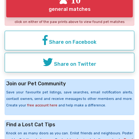
general matches
click on either of the paw prints above to view found pet matches
Share on Facebook
Share on Twitter
Join our Pet Community
Save your favourite pet listings, save searches, email notification alerts,
contact owners, send and receive messages to other members and more.
Create your
free account here
and help make a difference.
Find a Lost Cat Tips
Knock on as many doors as you can. Enlist friends and neighbours. Poster