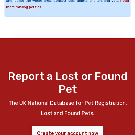
and leaflet the whole area. Contact local animal shelters and vets.
Read
more missing pet tips
Report a Lost or Found
Pet
The UK National Database for Pet Registration,
Lost and Found Pets.
Create your account now