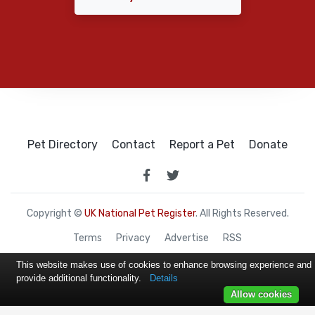
Pet Directory
Contact
Report a Pet
Donate
Copyright ©
UK National Pet Register
. All Rights Reserved.
Terms
Privacy
Advertise
RSS
This website makes use of cookies to enhance browsing experience and
provide additional functionality.
Details
Allow cookies