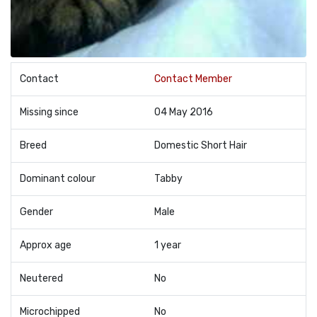
Contact
Contact Member
Missing since
04 May 2016
Breed
Domestic Short Hair
Dominant colour
Tabby
Gender
Male
Approx age
1 year
Neutered
No
Microchipped
No