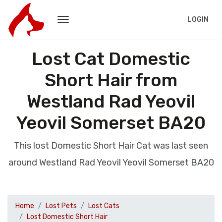
LOGIN
Lost Cat Domestic
Short Hair from
Westland Rad Yeovil
Yeovil Somerset BA20
This lost Domestic Short Hair Cat was last seen
around Westland Rad Yeovil Yeovil Somerset BA20
Home
Lost Pets
Lost Cats
Lost Domestic Short Hair