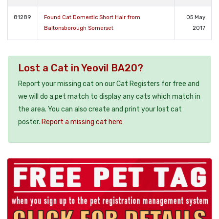
81289
Found Cat Domestic Short Hair from
05 May
Baltonsborough Somerset
2017
Lost a Cat in Yeovil BA20?
Report your missing cat on our Cat Registers for free and
we will do a pet match to display any cats which match in
the area. You can also create and print your lost cat
poster.
Report a missing cat here