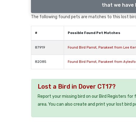
that we have l
The following found pets are matches to this lost bird,
#
Possible Found Pet Matches
87919
Found Bird Parrot, Parakeet from Lee Ke
82085
Found Bird Parrot, Parakeet from Aylesf
Lost a Bird in Dover CT17?
Report your missing bird on our Bird Registers for
area. You can also create and print your lost bird p