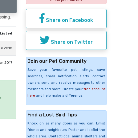
found pet matches
ssing.
Share on Facebook
Listed
Share on Twitter
ul 2018
Join our Pet Community
un 2017
Save your favourite pet listings, save
searches, email notification alerts, contact
owners, send and receive messages to other
members and more. Create your
free account
here
and help make a difference.
e
Find a Lost Bird Tips
Knock on as many doors as you can. Enlist
friends and neighbours. Poster and leaflet the
whole area. Contact local animal shelters and