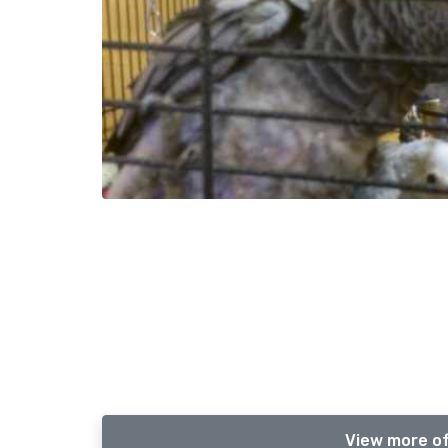
View more of