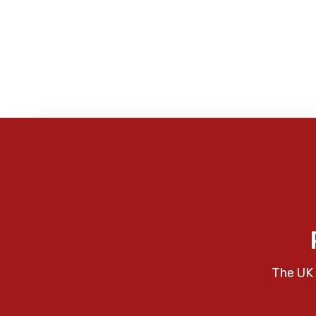
The UK 