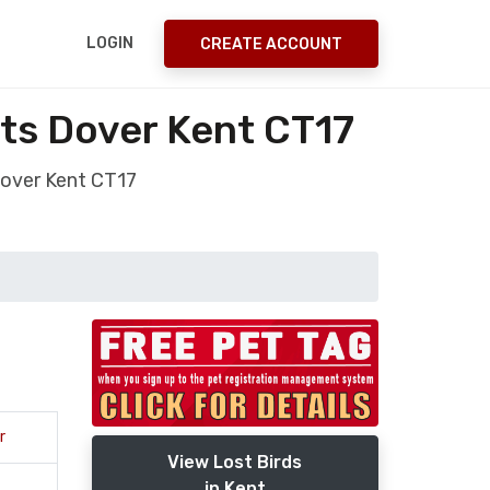
LOGIN
CREATE ACCOUNT
ets Dover Kent CT17
Dover Kent CT17
r
View Lost Birds
in Kent