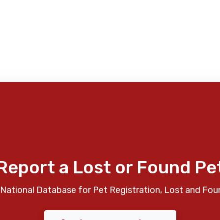
Report a Lost or Found Pe
National Database for Pet Registration, Lost and Fou