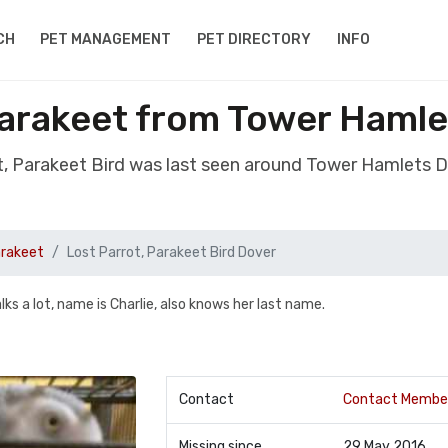
CH
PET MANAGEMENT
PET DIRECTORY
INFO
Parakeet from Tower Haml
ot, Parakeet Bird was last seen around Tower Hamlets 
arakeet
Lost Parrot, Parakeet Bird Dover
alks a lot, name is Charlie, also knows her last name.
Contact
Contact Membe
Missing since
29 May 2016