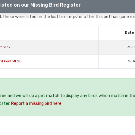
isted on our Missing Bird Register
 these were listed on the lost bird register after this pet has gone mi
Date 
nt SE12
30 J
ord Kent ME20
15 J
 free and we will do a pet match to display any birds which match in th
oster.
Report a missing bird here