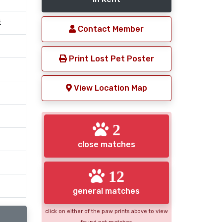
t
Contact Member
Print Lost Pet Poster
View Location Map
2
close matches
12
general matches
click on either of the paw prints above to view