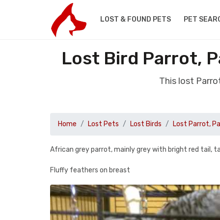
LOST & FOUND PETS
PET SEAR
Lost Bird Parrot, 
This lost Parr
Home
Lost Pets
Lost Birds
Lost Parrot, P
African grey parrot, mainly grey with bright red tail, t
Fluffy feathers on breast