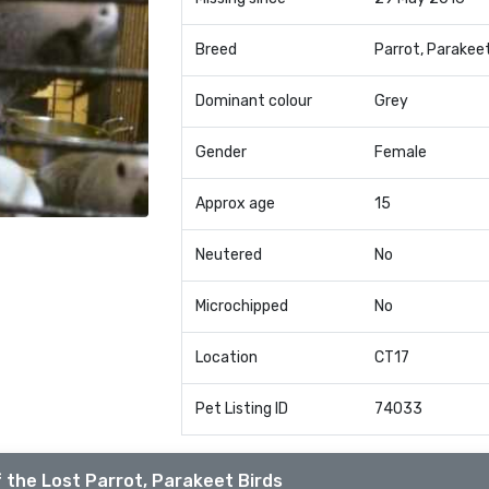
Breed
Parrot, Parakee
Dominant colour
Grey
Gender
Female
Approx age
15
Neutered
No
Microchipped
No
Location
CT17
Pet Listing ID
74033
 the Lost Parrot, Parakeet Birds