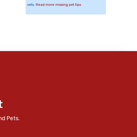
vets.
Read more missing pet tips
t
nd Pets.