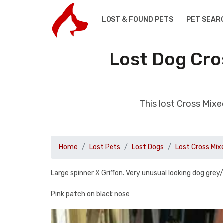
LOST & FOUND PETS
PET SEAR
Lost Dog Cro
This lost Cross Mix
Home
Lost Pets
Lost Dogs
Lost Cross Mix
Large spinner X Griffon. Very unusual looking dog grey
Pink patch on black nose