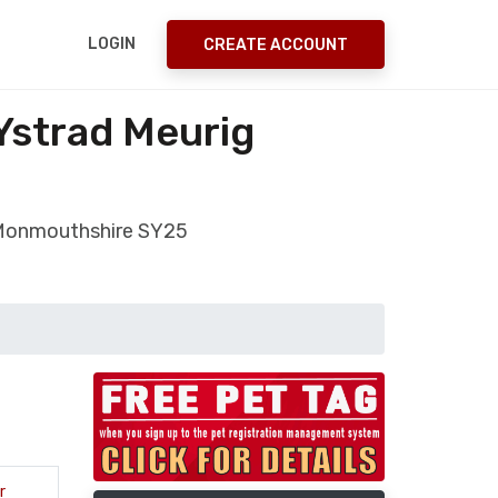
LOGIN
CREATE ACCOUNT
Ystrad Meurig
g Monmouthshire SY25
r