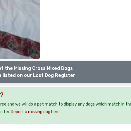
f the Missing Cross Mixed Dogs
 listed on our Lost Dog Register
5?
free and we will do a pet match to display any dogs which match in th
oster.
Report a missing dog here