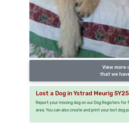
View more o
that we have
Lost a Dog in Ystrad Meurig SY2
Report your missing dog on our Dog Registers for 
area. You can also create and print your lost dog p