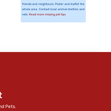
friends and neighbours. Poster and leaflet the
whole area. Contact local animal shelters and
vets.
Read more missing pet tips
t
nd Pets.