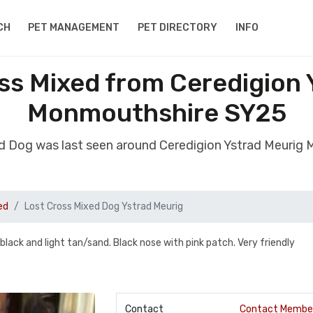
CH
PET MANAGEMENT
PET DIRECTORY
INFO
ss Mixed from Ceredigion 
Monmouthshire SY25
ed Dog was last seen around Ceredigion Ystrad Meuri
ed
Lost Cross Mixed Dog Ystrad Meurig
/black and light tan/sand. Black nose with pink patch. Very friendly
Contact
Contact Membe