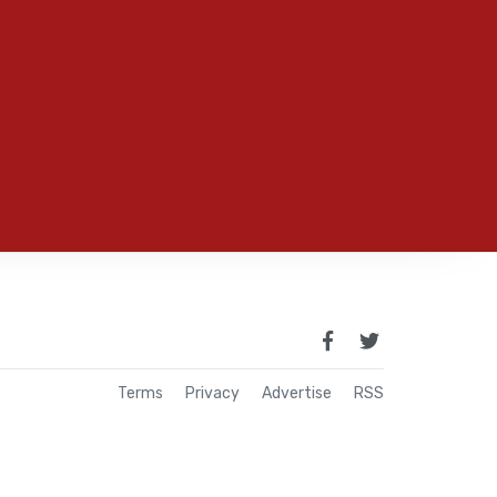
Terms
Privacy
Advertise
RSS