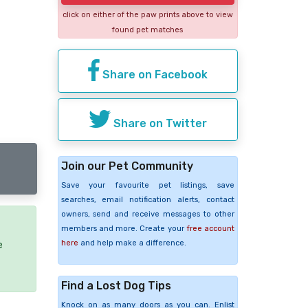
click on either of the paw prints above to view
found pet matches
Share on Facebook
Share on Twitter
Join our Pet Community
Save your favourite pet listings, save
searches, email notification alerts, contact
owners, send and receive messages to other
members and more. Create your
free account
here
and help make a difference.
e
Find a Lost Dog Tips
Knock on as many doors as you can. Enlist