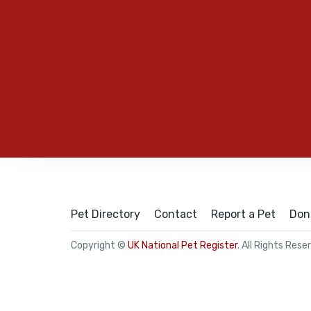
Pet Directory
Contact
Report a Pet
Don
Copyright ©
UK National Pet Register
. All Rights Rese