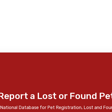
Report a Lost or Found Pe
National Database for Pet Registration, Lost and Fou