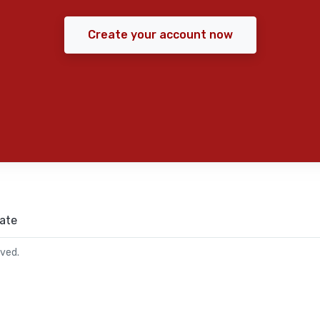
Create your account now
ate
rved.