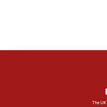
The UK 