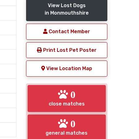
View Lost Dogs
in Monmouthshire
Contact Member
Print Lost Pet Poster
View Location Map
0
close matches
0
general matches