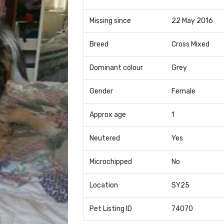
Missing since
22 May 2016
Breed
Cross Mixed
Dominant colour
Grey
Gender
Female
Approx age
1
Neutered
Yes
Microchipped
No
Location
SY25
Pet Listing ID
74070