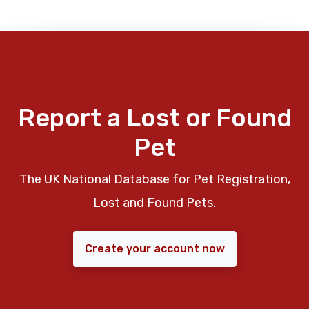
Report a Lost or Found
Pet
The UK National Database for Pet Registration,
Lost and Found Pets.
Create your account now