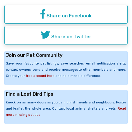
Share on Facebook
Share on Twitter
Join our Pet Community
Save your favourite pet listings, save searches, email notification alerts,
contact owners, send and receive messages to other members and more.
Create your
free account here
and help make a difference.
Find a Lost Bird Tips
Knock on as many doors as you can. Enlist friends and neighbours. Poster
and leaflet the whole area. Contact local animal shelters and vets.
Read
more missing pet tips