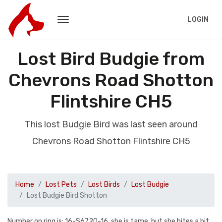
LOGIN
Lost Bird Budgie from
Chevrons Road Shotton
Flintshire CH5
This lost Budgie Bird was last seen around
Chevrons Road Shotton Flintshire CH5
Home
Lost Pets
Lost Birds
Lost Budgie
Lost Budgie Bird Shotton
Number on ring is: 16-S6720-16, she is tame, but she bites a bit.