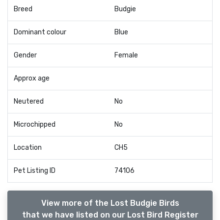
Breed
Budgie
Dominant colour
Blue
Gender
Female
Approx age
Neutered
No
Microchipped
No
Location
CH5
Pet Listing ID
74106
View more of the Lost Budgie Birds
that we have listed on our Lost Bird Register