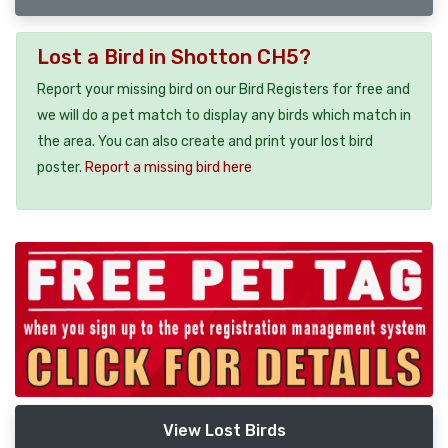
Lost a Bird in Shotton CH5?
Report your missing bird on our Bird Registers for free and
we will do a pet match to display any birds which match in
the area. You can also create and print your lost bird
poster.
Report a missing bird here
View Lost Birds