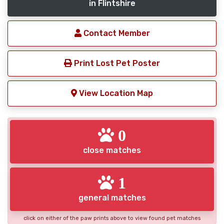
in Flintshire
Contact Member
Print Lost Pet Poster
View Location Map
0
close matches
1
general matches
click on either of the paw prints above to view found pet matches