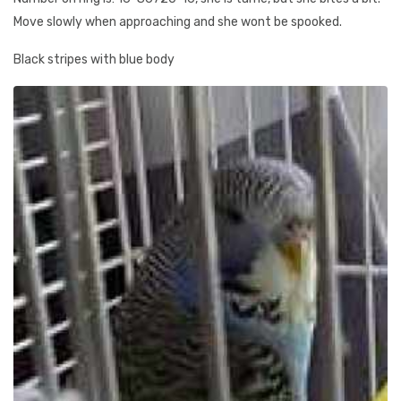
Move slowly when approaching and she wont be spooked.
Black stripes with blue body