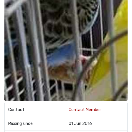
Contact
Contact Member
Missing since
01 Jun 2016