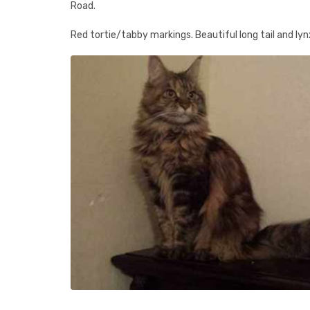
Road.
Red tortie/tabby markings. Beautiful long tail and lynx