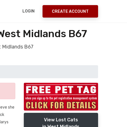
LOGIN
CREATE ACCOUNT
West Midlands B67
t Midlands B67
lieve she
ack
View Lost Cats
Marys
in West Midlands