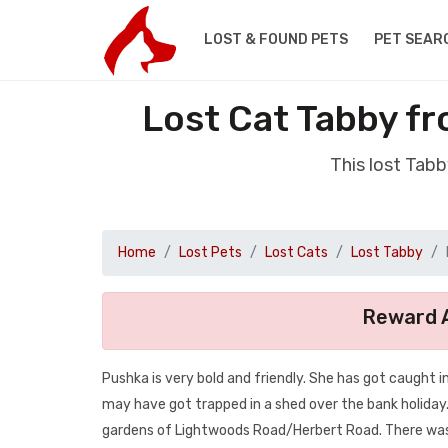
LOST & FOUND PETS
PET SEAR
Lost Cat Tabby f
This lost Tab
Home
Lost Pets
Lost Cats
Lost Tabby
Reward A
Pushka is very bold and friendly. She has got caught in
may have got trapped in a shed over the bank holiday
gardens of Lightwoods Road/Herbert Road. There was a