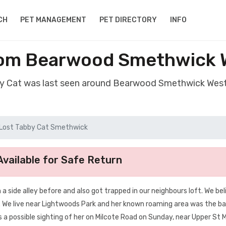
CH
PET MANAGEMENT
PET DIRECTORY
INFO
rom Bearwood Smethwick 
by Cat was last seen around Bearwood Smethwick Wes
Lost Tabby Cat Smethwick
vailable for Safe Return
 a side alley before and also got trapped in our neighbours loft. We be
. We live near Lightwoods Park and her known roaming area was the b
 possible sighting of her on Milcote Road on Sunday, near Upper St 