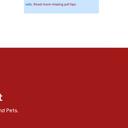
vets.
Read more missing pet tips
t
nd Pets.