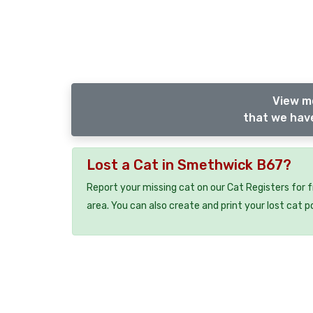
View m
that we have
Lost a Cat in Smethwick B67?
Report your missing cat on our Cat Registers for 
area. You can also create and print your lost cat p