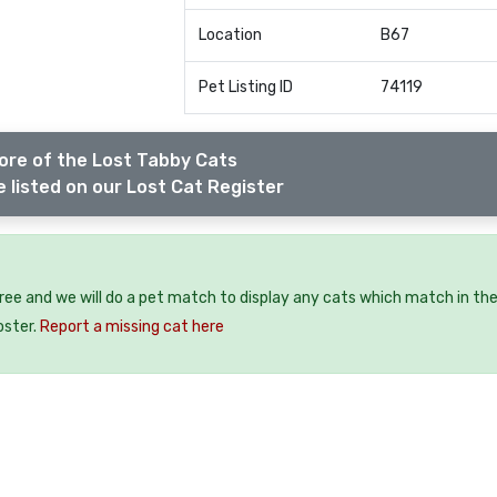
Location
B67
Pet Listing ID
74119
ore of the Lost Tabby Cats
 listed on our Lost Cat Register
free and we will do a pet match to display any cats which match in th
oster.
Report a missing cat here