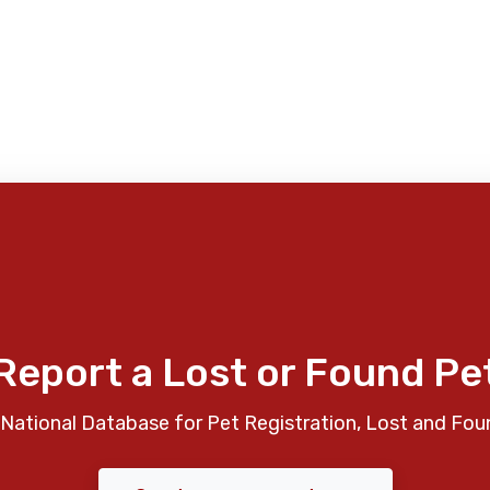
Report a Lost or Found Pe
National Database for Pet Registration, Lost and Fou