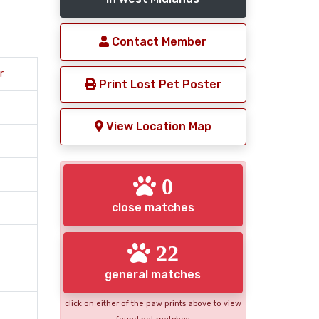
Contact Member
r
Print Lost Pet Poster
View Location Map
0
close matches
22
general matches
click on either of the paw prints above to view