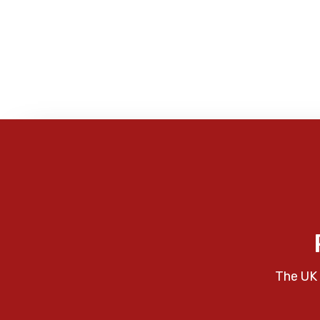
The UK 