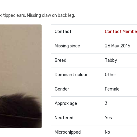
 tipped ears. Missing claw on back leg.
Contact
Contact Membe
Missing since
26 May 2016
Breed
Tabby
Dominant colour
Other
Gender
Female
Approx age
3
Neutered
Yes
Microchipped
No