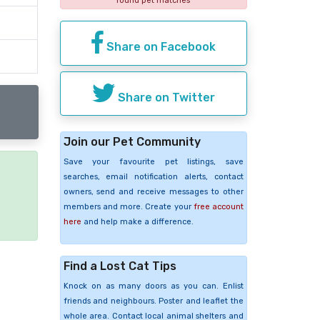
found pet matches
Share on Facebook
Share on Twitter
Join our Pet Community
Save your favourite pet listings, save
searches, email notification alerts, contact
e
owners, send and receive messages to other
members and more. Create your
free account
here
and help make a difference.
Find a Lost Cat Tips
Knock on as many doors as you can. Enlist
friends and neighbours. Poster and leaflet the
whole area. Contact local animal shelters and