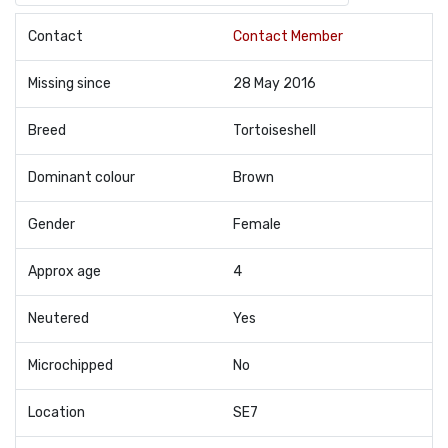
Contact
Contact Member
Missing since
28 May 2016
Breed
Tortoiseshell
Dominant colour
Brown
Gender
Female
Approx age
4
Neutered
Yes
Microchipped
No
Location
SE7