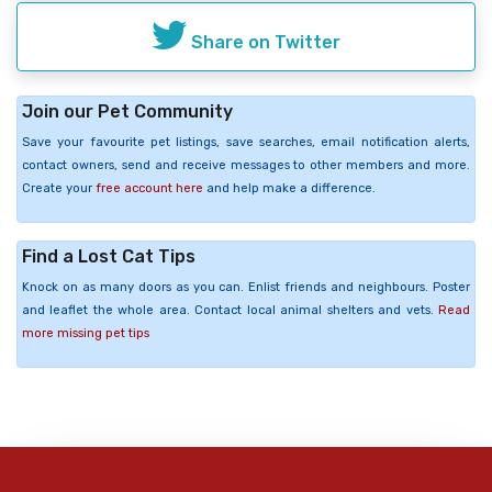
Share on Twitter
Join our Pet Community
Save your favourite pet listings, save searches, email notification alerts,
contact owners, send and receive messages to other members and more.
Create your
free account here
and help make a difference.
Find a Lost Cat Tips
Knock on as many doors as you can. Enlist friends and neighbours. Poster
and leaflet the whole area. Contact local animal shelters and vets.
Read
more missing pet tips