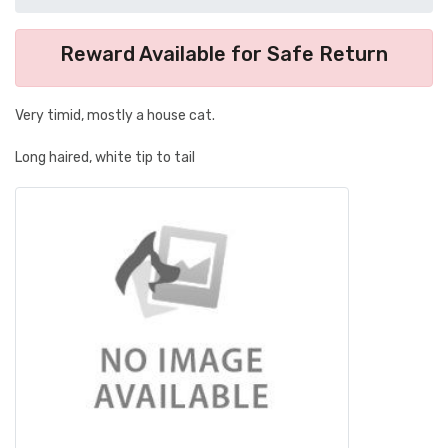
Reward Available for Safe Return
Very timid, mostly a house cat.
Long haired, white tip to tail