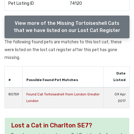
Pet Listing ID
74120
View more of the Missing Tortoiseshell Cats
that we have listed on our Lost Cat Register
The following found pets are matches to this lost cat, these
were listed on the lost cat register after this pet has gone
missing.
Date
#
Possible Found Pet Matches
Listed
80759
Found Cat Tortoiseshell from London Greater
09 Apr
London
2017
Lost a Cat in Charlton SE7?