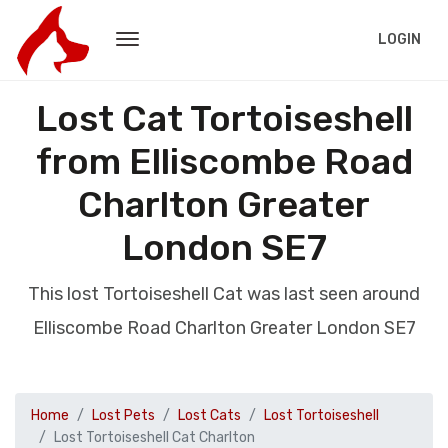
LOGIN
Lost Cat Tortoiseshell
from Elliscombe Road
Charlton Greater
London SE7
This lost Tortoiseshell Cat was last seen around
Elliscombe Road Charlton Greater London SE7
Home
Lost Pets
Lost Cats
Lost Tortoiseshell
Lost Tortoiseshell Cat Charlton