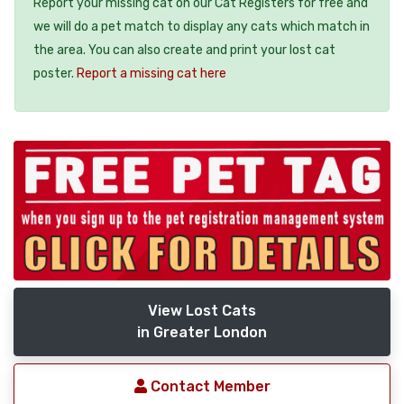
Report your missing cat on our Cat Registers for free and
we will do a pet match to display any cats which match in
the area. You can also create and print your lost cat
poster.
Report a missing cat here
View Lost Cats
in Greater London
Contact Member