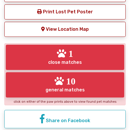
Print Lost Pet Poster
View Location Map
1
close matches
10
general matches
click on either of the paw prints above to view found pet matches
Share on Facebook