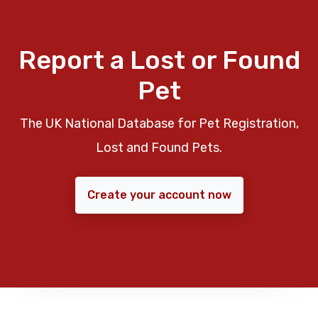
Report a Lost or Found
Pet
The UK National Database for Pet Registration,
Lost and Found Pets.
Create your account now