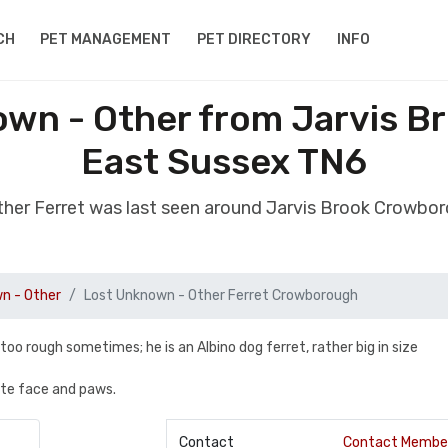
CH
PET MANAGEMENT
PET DIRECTORY
INFO
own - Other from Jarvis 
East Sussex TN6
ther Ferret was last seen around Jarvis Brook Crowb
n - Other
Lost Unknown - Other Ferret Crowborough
 too rough sometimes; he is an Albino dog ferret, rather big in size
ite face and paws.
Contact
Contact Membe