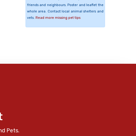
friends and neighbours. Poster and leaflet the
whole area. Contact local animal shelters and
vets.
Read more missing pet tips
t
nd Pets.