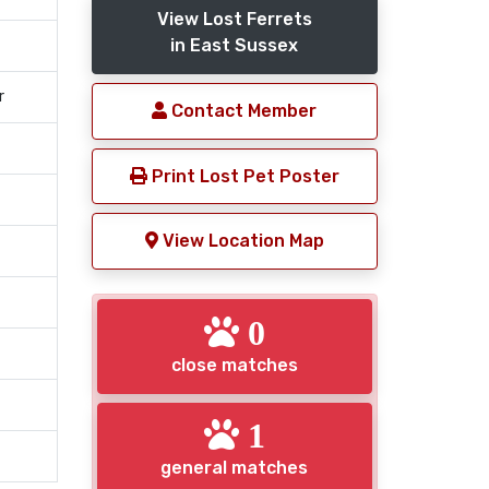
View Lost Ferrets
in East Sussex
r
Contact Member
Print Lost Pet Poster
View Location Map
0
close matches
1
general matches