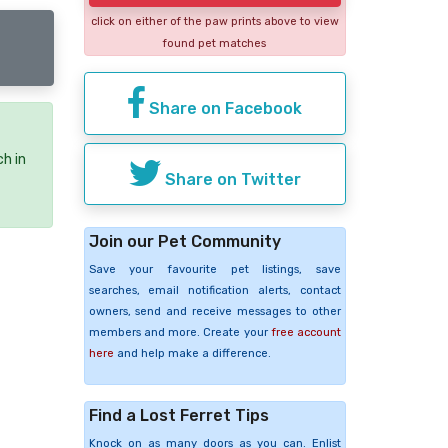
click on either of the paw prints above to view
found pet matches
Share on Facebook
ch in
Share on Twitter
Join our Pet Community
Save your favourite pet listings, save
searches, email notification alerts, contact
owners, send and receive messages to other
members and more. Create your
free account
here
and help make a difference.
Find a Lost Ferret Tips
Knock on as many doors as you can. Enlist