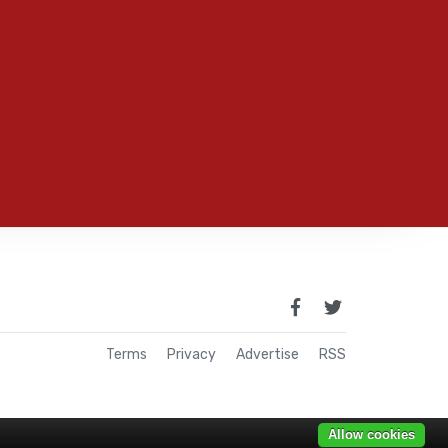
Terms
Privacy
Advertise
RSS
Allow cookies