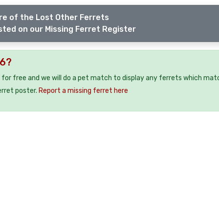
e of the Lost Other Ferrets
sted on our Missing Ferret Register
N6?
 for free and we will do a pet match to display any ferrets which mat
erret poster.
Report a missing ferret here