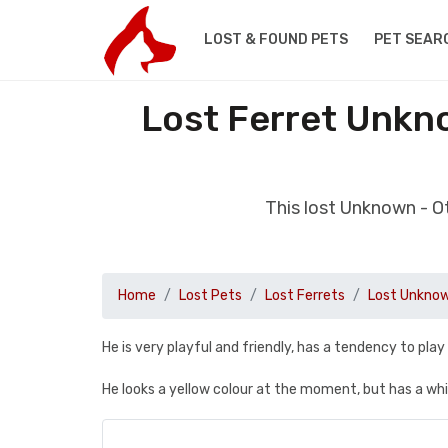
LOST & FOUND PETS
PET SEAR
Lost Ferret Unkn
This lost Unknown - O
Home
Lost Pets
Lost Ferrets
Lost Unknow
He is very playful and friendly, has a tendency to play
He looks a yellow colour at the moment, but has a wh