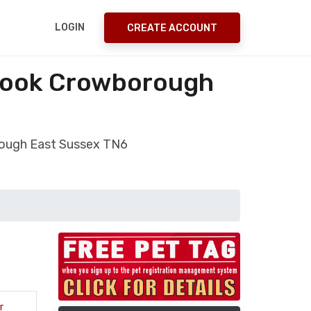
LOGIN
CREATE ACCOUNT
Brook Crowborough
orough East Sussex TN6
r