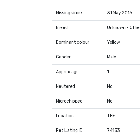
Missing since
31 May 2016
Breed
Unknown - Othe
Dominant colour
Yellow
Gender
Male
Approx age
1
Neutered
No
Microchipped
No
Location
TN6
Pet Listing ID
74133