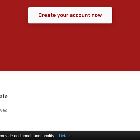
Create your account now
ate
rved.
ovide additional functionality.
Details