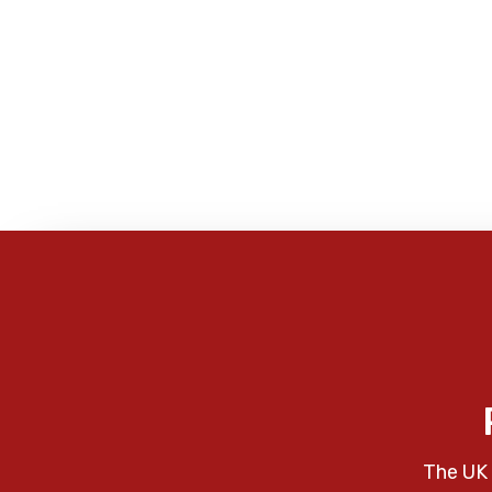
The UK 