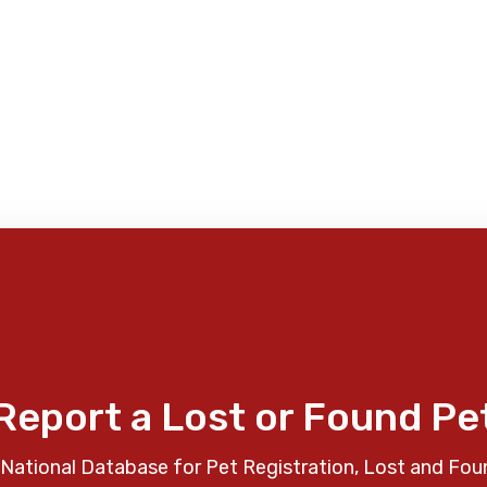
Report a Lost or Found Pe
National Database for Pet Registration, Lost and Fou