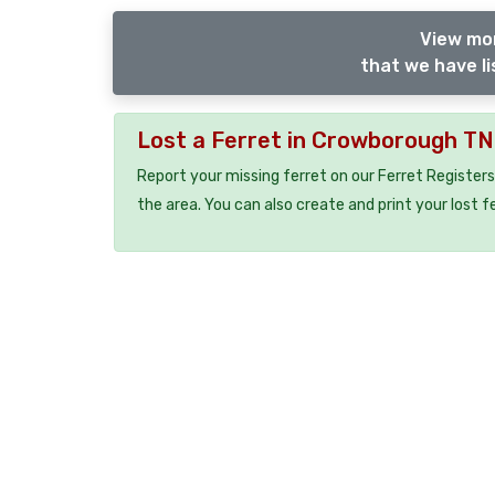
View mor
that we have li
Lost a Ferret in Crowborough T
Report your missing ferret on our Ferret Registers
the area. You can also create and print your lost f