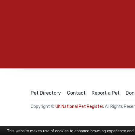
Pet Directory
Contact
Report a Pet
Don
Copyright ©
UK National Pet Register
. All Rights Rese
This website makes use of cookies to enhance browsing experience and pr