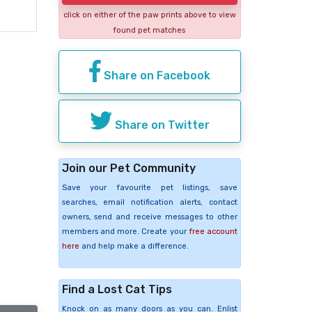
click on either of the paw prints above to view
found pet matches
Share on Facebook
Share on Twitter
Join our Pet Community
Save your favourite pet listings, save
searches, email notification alerts, contact
owners, send and receive messages to other
members and more. Create your
free account
here
and help make a difference.
Find a Lost Cat Tips
Knock on as many doors as you can. Enlist