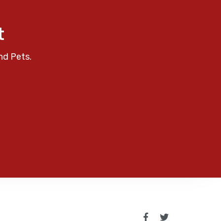
t
nd Pets.