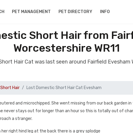
CH
PET MANAGEMENT
PET DIRECTORY
INFO
estic Short Hair from Fair
Worcestershire WR11
Short Hair Cat was last seen around Fairfield Evesham
Short Hair
Lost Domestic Short Hair Cat Evesham
 neutered and microchipped. She went missing from our back garden in
 never stays out for longer than an hour so this is totally out of cha
proach a stranger.
her right hind leg at the back there is a grey splodge