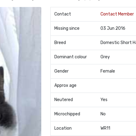
Contact
Contact Member
Missing since
03 Jun 2016
Breed
Domestic Short H
Dominant colour
Grey
Gender
Female
Approx age
Neutered
Yes
Microchipped
No
Location
WR11