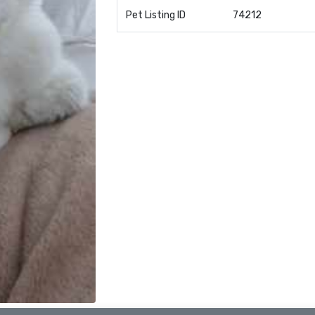
Pet Listing ID
74212