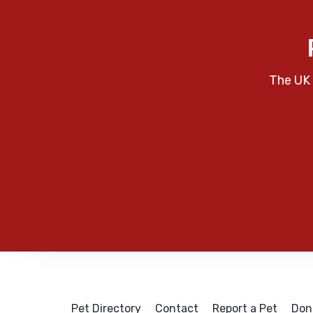
The UK 
Pet Directory
Contact
Report a Pet
Don