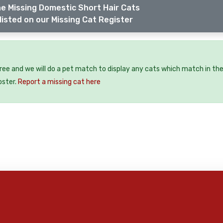
e Missing Domestic Short Hair Cats
listed on our Missing Cat Register
free and we will do a pet match to display any cats which match in th
oster.
Report a missing cat here