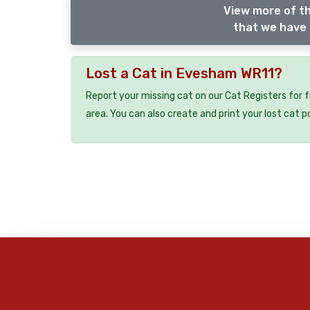
View more of th
that we have 
Lost a Cat in Evesham WR11?
Report your missing cat on our Cat Registers for 
area. You can also create and print your lost cat p