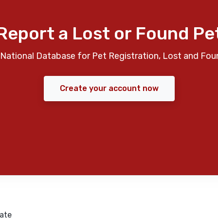
Report a Lost or Found Pe
National Database for Pet Registration, Lost and Fou
Create your account now
ate