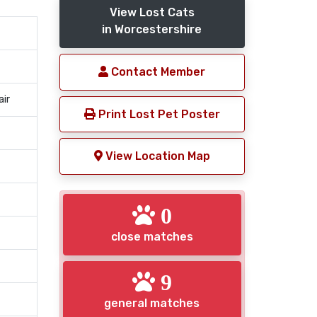
View Lost Cats
in Worcestershire
Contact Member
air
Print Lost Pet Poster
View Location Map
0
close matches
9
general matches