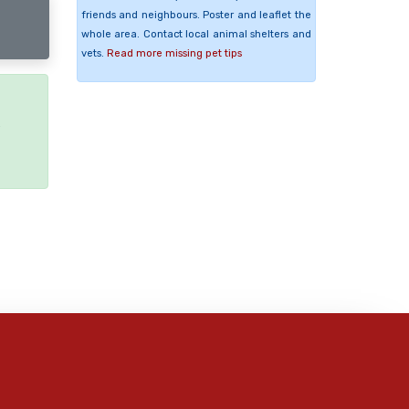
friends and neighbours. Poster and leaflet the
whole area. Contact local animal shelters and
vets.
Read more missing pet tips
e