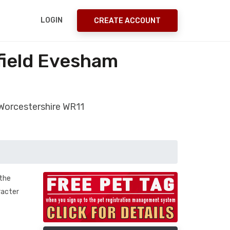
LOGIN
CREATE ACCOUNT
field Evesham
 Worcestershire WR11
 the
racter