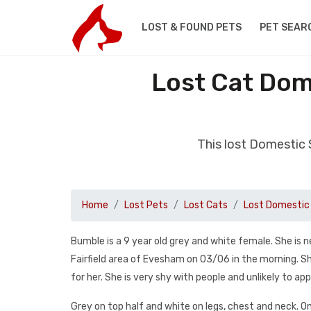
LOST & FOUND PETS
PET SEAR
Lost Cat Dom
This lost Domestic 
Home
Lost Pets
Lost Cats
Lost Domestic 
Bumble is a 9 year old grey and white female. She is
Fairfield area of Evesham on 03/06 in the morning. She
for her. She is very shy with people and unlikely to ap
Grey on top half and white on legs, chest and neck. On 