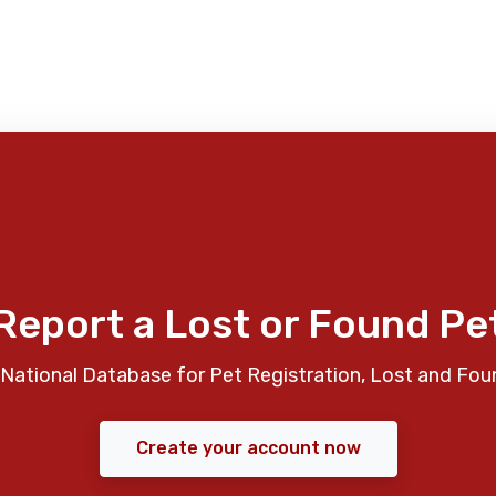
Report a Lost or Found Pe
National Database for Pet Registration, Lost and Fou
Create your account now