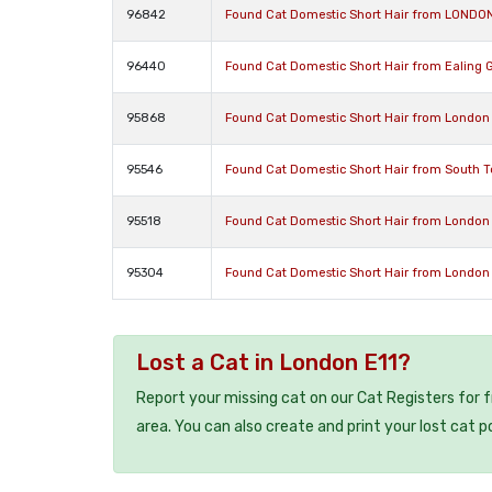
96842
Found Cat Domestic Short Hair from LONDO
96440
Found Cat Domestic Short Hair from Ealing 
95868
Found Cat Domestic Short Hair from London
95546
Found Cat Domestic Short Hair from South 
95518
Found Cat Domestic Short Hair from London
95304
Found Cat Domestic Short Hair from London
Lost a Cat in London E11?
Report your missing cat on our Cat Registers for 
area. You can also create and print your lost cat p