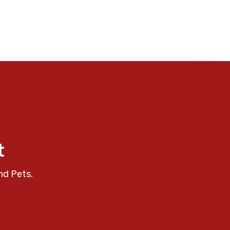
t
nd Pets.