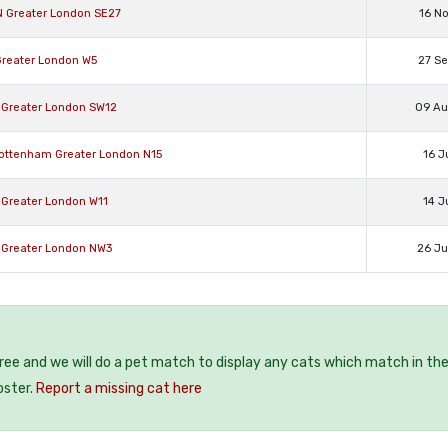
N Greater London SE27
16 N
Greater London W5
27 S
 Greater London SW12
09 A
Tottenham Greater London N15
16 J
 Greater London W11
14 J
 Greater London NW3
26 J
free and we will do a pet match to display any cats which match in th
oster.
Report a missing cat here