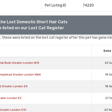
Pet Listing ID
74220
the Lost Domestic Short Hair Cats
 listed on our Lost Cat Register
 these were listed on the lost cat register after this pet has gone mi
Date 
rds Bush Greater London W12
23 J
Hampstead Greater London NW6
18 S
rd Greater London E4
18 S
eater London E3
27 F
 Greater London E10
20 N