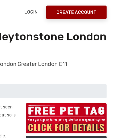
LOGIN
CREATE ACCOUNT
/leytonstone London
London Greater London E11
st seen
at so is
dle.