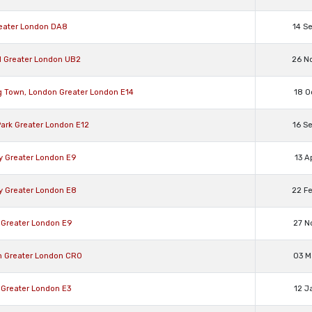
reater London DA8
14 S
ll Greater London UB2
26 N
g Town, London Greater London E14
18 O
Park Greater London E12
16 S
y Greater London E9
13 A
y Greater London E8
22 F
 Greater London E9
27 N
n Greater London CR0
03 M
 Greater London E3
12 J