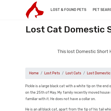
LOST & FOUND PETS
PET SEAR
Lost Cat Domestic 
This lost Domestic Short
Home
Lost Pets
Lost Cats
Lost Domestic 
Pickle is a large black cat with a white tip on the end
on the 25th of May. My family recently moved house so
familiar with it. He does not have a collar on.
He is an all black cat, apart from the tip of his tail wh