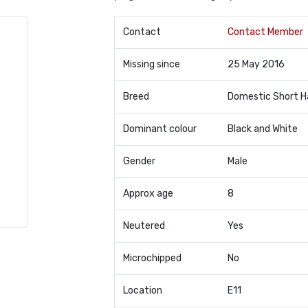
Contact
Contact Member
Missing since
25 May 2016
Breed
Domestic Short H
Dominant colour
Black and White
Gender
Male
Approx age
8
Neutered
Yes
Microchipped
No
Location
E11