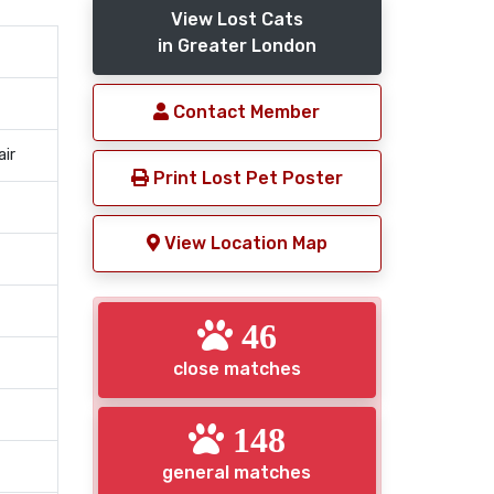
View Lost Cats
in Greater London
Contact Member
air
Print Lost Pet Poster
View Location Map
46
close matches
148
general matches