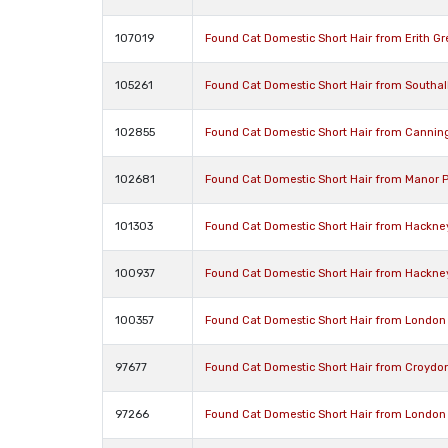
107019
Found Cat Domestic Short Hair from Erith G
105261
Found Cat Domestic Short Hair from Southa
102855
Found Cat Domestic Short Hair from Cannin
102681
Found Cat Domestic Short Hair from Manor 
101303
Found Cat Domestic Short Hair from Hackne
100937
Found Cat Domestic Short Hair from Hackne
100357
Found Cat Domestic Short Hair from London
97677
Found Cat Domestic Short Hair from Croydo
97266
Found Cat Domestic Short Hair from London