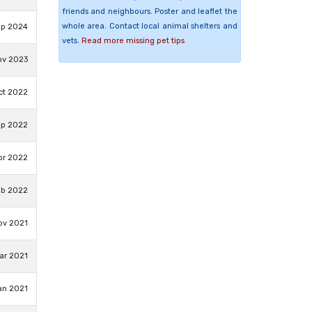
friends and neighbours. Poster and leaflet the
whole area. Contact local animal shelters and
ep 2024
vets.
Read more missing pet tips
ov 2023
ct 2022
ep 2022
pr 2022
eb 2022
ov 2021
ar 2021
an 2021