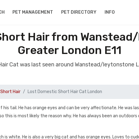
CH
PET MANAGEMENT
PET DIRECTORY
INFO
Short Hair from Wanstead
Greater London E11
 Hair Cat was last seen around Wanstead/leytonstone 
Short Hair
Lost Domestic Short Hair Cat London
 of his tail. He has orange eyes and can be very affectionate. He was la
 this is most likely the reason why. He has always been an outdoors c
ich is white. He is also a very big cat and has orange eyes. Loves to cud