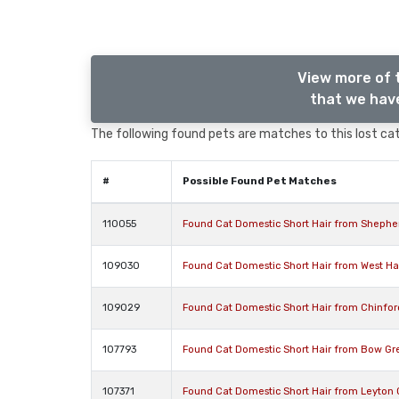
View more of 
that we have
The following found pets are matches to this lost cat,
#
Possible Found Pet Matches
110055
Found Cat Domestic Short Hair from Shephe
109030
Found Cat Domestic Short Hair from West 
109029
Found Cat Domestic Short Hair from Chinfo
107793
Found Cat Domestic Short Hair from Bow Gr
107371
Found Cat Domestic Short Hair from Leyton