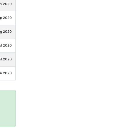
ov 2020
ep 2020
ug 2020
ul 2020
ul 2020
un 2020
e