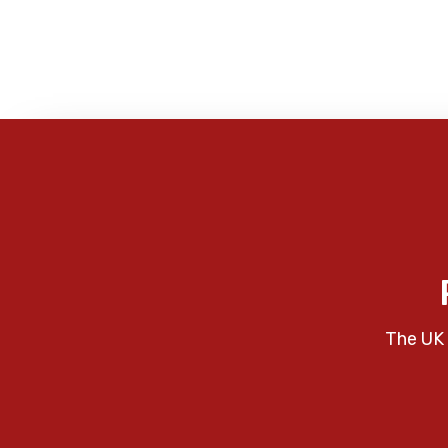
The UK 