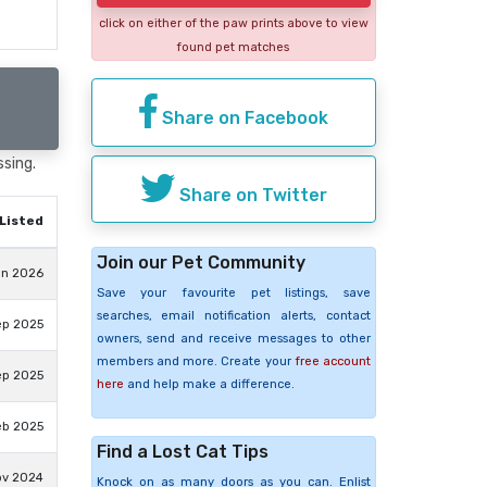
click on either of the paw prints above to view
found pet matches
Share on Facebook
ssing.
Share on Twitter
Listed
Join our Pet Community
un 2026
Save your favourite pet listings, save
searches, email notification alerts, contact
ep 2025
owners, send and receive messages to other
members and more. Create your
free account
ep 2025
here
and help make a difference.
eb 2025
Find a Lost Cat Tips
ov 2024
Knock on as many doors as you can. Enlist