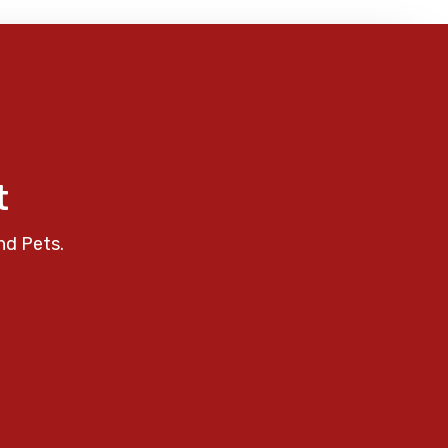
t
nd Pets.