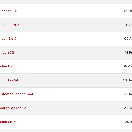
 London IG1
21 D
 London N17
11 
ondon SW17
09 A
ondon E8
14 F
ndon N5
05 M
r London N4
18 J
Greater London SW4
03 J
eater London E3
29 D
ndon SE17
25 O