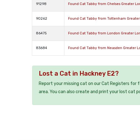
91298
Found Cat Tabby from Chelses Greater L
90262
Found Cat Tabby from Tottenham Greater
86475
Found Cat Tabby from London Greater L
83684
Found Cat Tabby from Neasden Greater 
Lost a Cat in Hackney E2?
Report your missing cat on our Cat Registers for 
area. You can also create and print your lost cat p