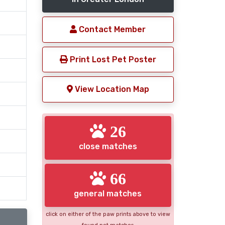
Contact Member
Print Lost Pet Poster
View Location Map
26
close matches
66
general matches
click on either of the paw prints above to view