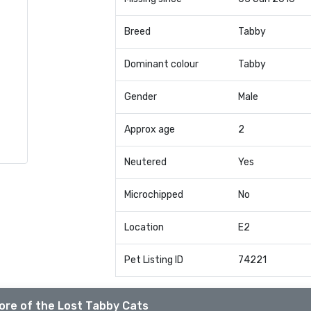
Breed
Tabby
Dominant colour
Tabby
Gender
Male
Approx age
2
Neutered
Yes
Microchipped
No
Location
E2
Pet Listing ID
74221
ore of the Lost Tabby Cats