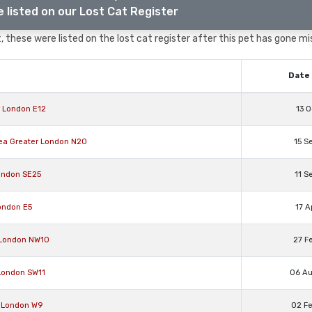
 listed on our Lost Cat Register
 these were listed on the lost cat register after this pet has gone mi
Date 
r London E12
13 O
rea Greater London N20
15 S
ondon SE25
11 S
ondon E5
17 A
 London NW10
27 F
 London SW11
06 A
r London W9
02 F