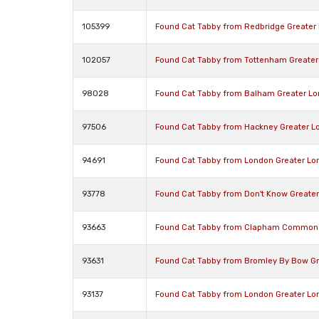
105399
Found Cat Tabby from Redbridge Greater
102057
Found Cat Tabby from Tottenham Greater
98028
Found Cat Tabby from Balham Greater L
97506
Found Cat Tabby from Hackney Greater L
94691
Found Cat Tabby from London Greater Lo
93778
Found Cat Tabby from Don't Know Greate
93663
Found Cat Tabby from Clapham Common 
93631
Found Cat Tabby from Bromley By Bow Gr
93137
Found Cat Tabby from London Greater Lo