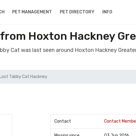
CH
PET MANAGEMENT
PET DIRECTORY
INFO
 from Hoxton Hackney Gr
Tabby Cat was last seen around Hoxton Hackney Greate
Lost Tabby Cat Hackney
Contact
Contact Membe
Missing since
03 Jun 2016