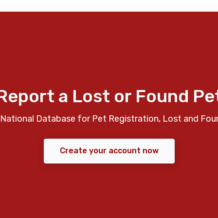
Report a Lost or Found Pe
National Database for Pet Registration, Lost and Fou
Create your account now