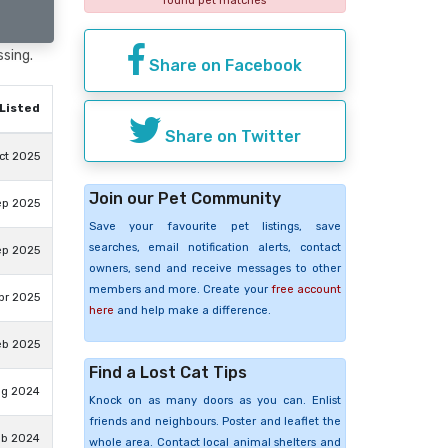
found pet matches
ssing.
Share on Facebook
Listed
Share on Twitter
ct 2025
Join our Pet Community
ep 2025
Save your favourite pet listings, save
searches, email notification alerts, contact
ep 2025
owners, send and receive messages to other
members and more. Create your
free account
pr 2025
here
and help make a difference.
eb 2025
Find a Lost Cat Tips
ug 2024
Knock on as many doors as you can. Enlist
friends and neighbours. Poster and leaflet the
eb 2024
whole area. Contact local animal shelters and