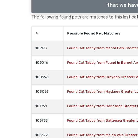
that we have
The following found pets are matches to this lost cat,
#
Possible Found Pet Matches
109133
Found Cat Tabby from Manor Park Greate
109016
Found Cat Tabby from Found In Barnet A
108996
Found Cat Tabby from Croydon Greater L
108065
Found Cat Tabby from Hackney Greater L
107791
Found Cat Tabby from Harlesden Greater
106738
Found Cat Tabby from Battersea Greater
105622
Found Cat Tabby from Maida Vale Greate