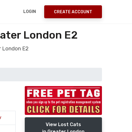
LOGIN
CREATE ACCOUNT
eater London E2
r London E2
r
View Lost Cats
in Greater London