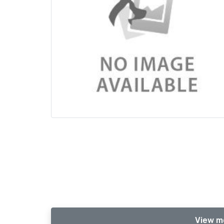
View m