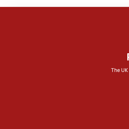
The UK 