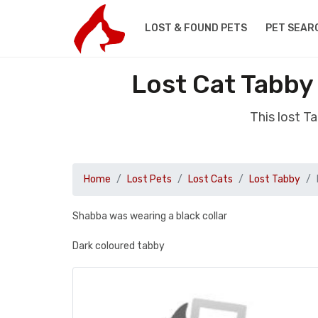
LOST & FOUND PETS
PET SEAR
Lost Cat Tabby
This lost 
Home
Lost Pets
Lost Cats
Lost Tabby
Shabba was wearing a black collar
Dark coloured tabby