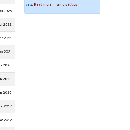
vets.
Read more missing pet tips
ec 2023
Jul 2022
pr 2021
eb 2021
ay 2020
an 2020
an 2020
ec 2019
ct 2019