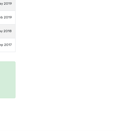
ay 2019
eb 2019
ay 2018
ep 2017
e