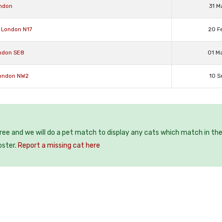
ondon
31 M
 London N17
20 F
ondon SE8
01 M
London NW2
10 S
free and we will do a pet match to display any cats which match in th
oster.
Report a missing cat here