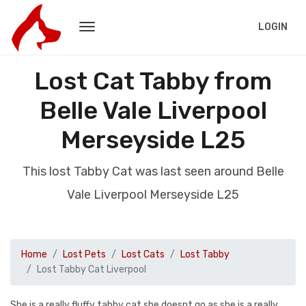
LOGIN
Lost Cat Tabby from
Belle Vale Liverpool
Merseyside L25
This lost Tabby Cat was last seen around Belle
Vale Liverpool Merseyside L25
Home
Lost Pets
Lost Cats
Lost Tabby
Lost Tabby Cat Liverpool
She is a really fluffy tabby cat she doesnt go as she is a really