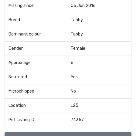
Missing since
05 Jun 2016
Breed
Tabby
Dominant colour
Tabby
Gender
Female
Approx age
6
Neutered
Yes
Microchipped
No
Location
L25
Pet Listing ID
74357