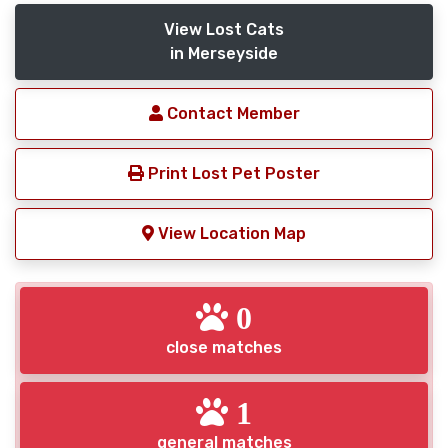
View Lost Cats
in Merseyside
Contact Member
Print Lost Pet Poster
View Location Map
0
close matches
1
general matches