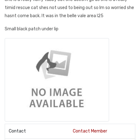
timid rescue cat shes not used to being out so Im so worried she
hasnt come back. It was in the belle vale area l25
Small black patch under lip
Contact
Contact Member