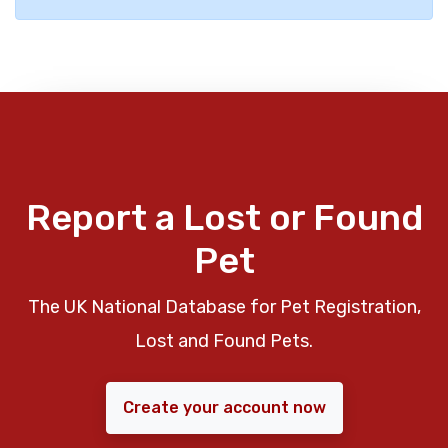
Report a Lost or Found
Pet
The UK National Database for Pet Registration,
Lost and Found Pets.
Create your account now