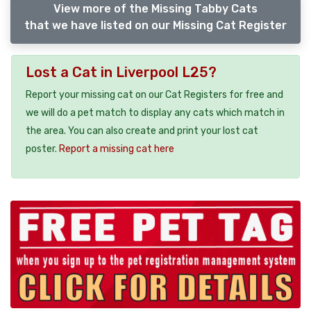
View more of the Missing Tabby Cats
that we have listed on our Missing Cat Register
Lost a Cat in Liverpool L25?
Report your missing cat on our Cat Registers for free and
we will do a pet match to display any cats which match in
the area. You can also create and print your lost cat
poster.
Report a missing cat here