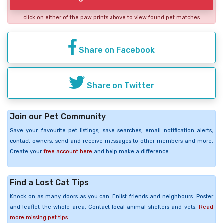
click on either of the paw prints above to view found pet matches
Share on Facebook
Share on Twitter
Join our Pet Community
Save your favourite pet listings, save searches, email notification alerts,
contact owners, send and receive messages to other members and more.
Create your
free account here
and help make a difference.
Find a Lost Cat Tips
Knock on as many doors as you can. Enlist friends and neighbours. Poster
and leaflet the whole area. Contact local animal shelters and vets.
Read
more missing pet tips