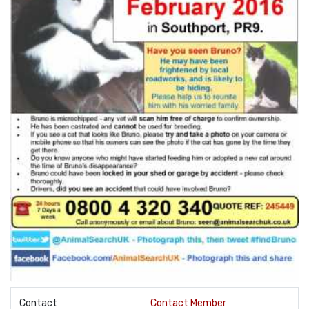
Contact
Contact Member