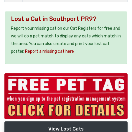
Lost a Cat in Southport PR9?
Report your missing cat on our Cat Registers for free and
we will do a pet match to display any cats which match in
the area. You can also create and print your lost cat
poster.
Report a missing cat here
View Lost Cats