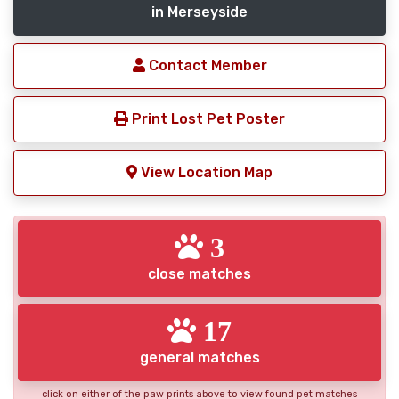
in Merseyside
Contact Member
Print Lost Pet Poster
View Location Map
3
close matches
17
general matches
click on either of the paw prints above to view found pet matches