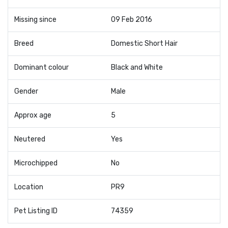
Missing since
09 Feb 2016
Breed
Domestic Short Hair
Dominant colour
Black and White
Gender
Male
Approx age
5
Neutered
Yes
Microchipped
No
Location
PR9
Pet Listing ID
74359