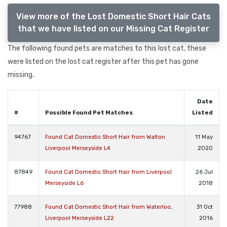
View more of the Lost Domestic Short Hair Cats
that we have listed on our Missing Cat Register
The following found pets are matches to this lost cat, these
were listed on the lost cat register after this pet has gone
missing.
Date
#
Possible Found Pet Matches
Listed
94767
Found Cat Domestic Short Hair from Walton
11 May
Liverpool Merseyside L4
2020
87849
Found Cat Domestic Short Hair from Liverpool
26 Jul
Merseyside L6
2018
77988
Found Cat Domestic Short Hair from Waterloo,
31 Oct
Liverpool Merseyside L22
2016