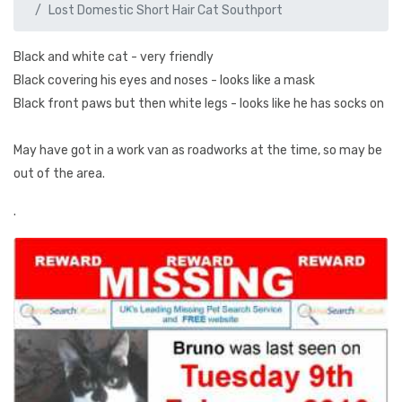
Lost Domestic Short Hair Cat Southport
Black and white cat - very friendly
Black covering his eyes and noses - looks like a mask
Black front paws but then white legs - looks like he has socks on
May have got in a work van as roadworks at the time, so may be
out of the area.
.