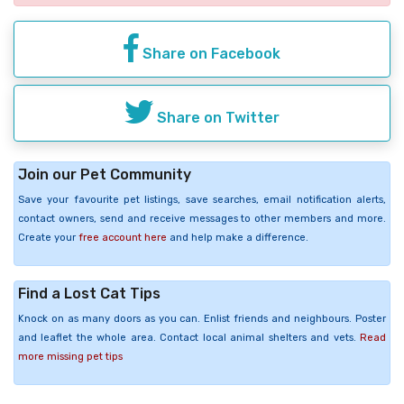
Share on Facebook
Share on Twitter
Join our Pet Community
Save your favourite pet listings, save searches, email notification alerts,
contact owners, send and receive messages to other members and more.
Create your
free account here
and help make a difference.
Find a Lost Cat Tips
Knock on as many doors as you can. Enlist friends and neighbours. Poster
and leaflet the whole area. Contact local animal shelters and vets.
Read
more missing pet tips