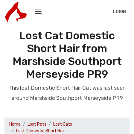
LOGIN
Lost Cat Domestic
Short Hair from
Marshside Southport
Merseyside PR9
This lost Domestic Short Hair Cat was last seen
around Marshside Southport Merseyside PR9
Home
Lost Pets
Lost Cats
Lost Domestic Short Hair