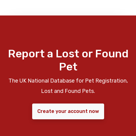
Report a Lost or Found
Pet
The UK National Database for Pet Registration,
Lost and Found Pets.
Create your account now