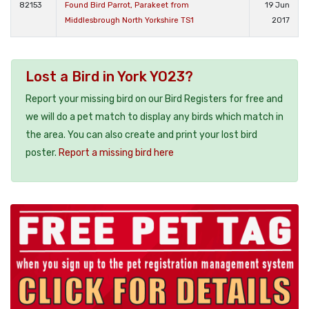
82153
Found Bird Parrot, Parakeet from
19 Jun
Middlesbrough North Yorkshire TS1
2017
Lost a Bird in York YO23?
Report your missing bird on our Bird Registers for free and
we will do a pet match to display any birds which match in
the area. You can also create and print your lost bird
poster.
Report a missing bird here