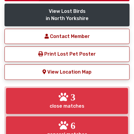
View Lost Birds
in North Yorkshire
Contact Member
Print Lost Pet Poster
View Location Map
3
close matches
6