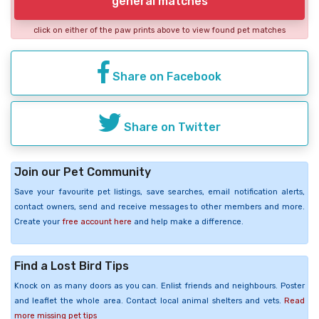
general matches
click on either of the paw prints above to view found pet matches
Share on Facebook
Share on Twitter
Join our Pet Community
Save your favourite pet listings, save searches, email notification alerts,
contact owners, send and receive messages to other members and more.
Create your
free account here
and help make a difference.
Find a Lost Bird Tips
Knock on as many doors as you can. Enlist friends and neighbours. Poster
and leaflet the whole area. Contact local animal shelters and vets.
Read
more missing pet tips