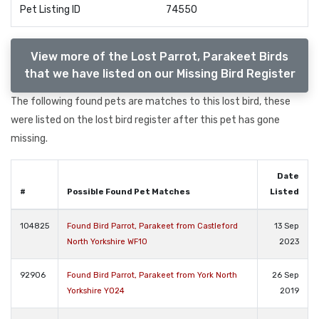
Pet Listing ID
74550
View more of the Lost Parrot, Parakeet Birds
that we have listed on our Missing Bird Register
The following found pets are matches to this lost bird, these
were listed on the lost bird register after this pet has gone
missing.
Date
#
Possible Found Pet Matches
Listed
104825
Found Bird Parrot, Parakeet from Castleford
13 Sep
North Yorkshire WF10
2023
92906
Found Bird Parrot, Parakeet from York North
26 Sep
Yorkshire YO24
2019