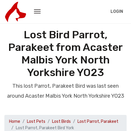
LOGIN
Lost Bird Parrot,
Parakeet from Acaster
Malbis York North
Yorkshire YO23
This lost Parrot, Parakeet Bird was last seen
around Acaster Malbis York North Yorkshire YO23
Home
Lost Pets
Lost Birds
Lost Parrot, Parakeet
Lost Parrot, Parakeet Bird York