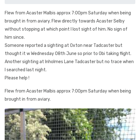
Flew from Acaster Malbis approx 7:00pm Saturday when being
brought in from aviary. Flew directly towards Acaster Selby
without stopping at which point I lost sight of him. No sign of
him since.
Someone reported a sighting at Oxton near Tadcaster but
thought it w Wednesday 08th June so prior to Obi taking flight.
Another sighting at Inholmes Lane Tadcaster but no trace when
I searched last night.
Please help !
Flew from Acaster Malbis approx 7:00pm Saturday when being
brought in from aviary.