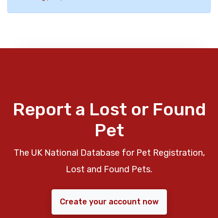
Report a Lost or Found
Pet
The UK National Database for Pet Registration,
Lost and Found Pets.
Create your account now