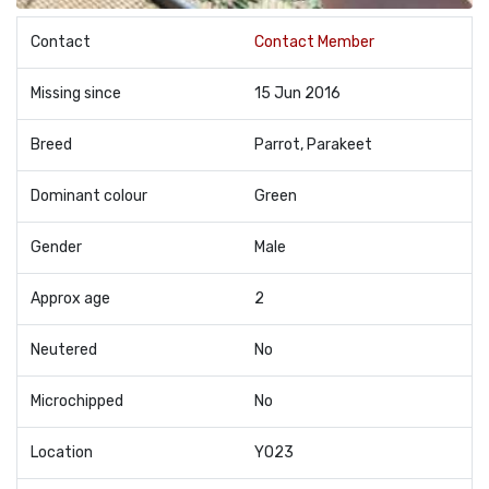
Contact
Contact Member
Missing since
15 Jun 2016
Breed
Parrot, Parakeet
Dominant colour
Green
Gender
Male
Approx age
2
Neutered
No
Microchipped
No
Location
YO23