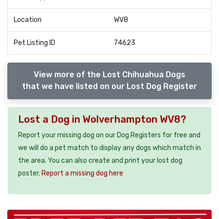
Location
WV8
Pet Listing ID
74623
View more of the Lost Chihuahua Dogs
that we have listed on our Lost Dog Register
Lost a Dog in Wolverhampton WV8?
Report your missing dog on our Dog Registers for free and
we will do a pet match to display any dogs which match in
the area. You can also create and print your lost dog
poster.
Report a missing dog here