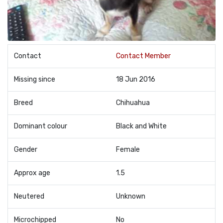
Contact
Contact Member
Missing since
18 Jun 2016
Breed
Chihuahua
Dominant colour
Black and White
Gender
Female
Approx age
1.5
Neutered
Unknown
Microchipped
No