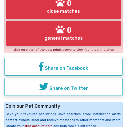
0
close matches
0
general matches
click on either of the paw prints above to view found pet matches
Share on Facebook
Share on Twitter
Join our Pet Community
Save your favourite pet listings, save searches, email notification alerts,
contact owners, send and receive messages to other members and more.
Create your
free account here
and help make a difference.