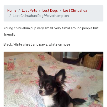
Home
Lost Pets
Lost Dogs
Lost Chihuahua
Lost Chihuahua Dog Wolverhampton
Young chihuahua pup very small. Very timid around people but
friendly
Black, White chest and paws, white on nose