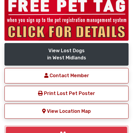
View Lost Dogs
in West Midlands
Contact Member
Print Lost Pet Poster
View Location Map