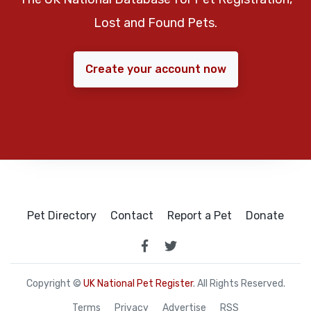
Lost and Found Pets.
Create your account now
Pet Directory
Contact
Report a Pet
Donate
Copyright ©
UK National Pet Register
. All Rights Reserved.
Terms
Privacy
Advertise
RSS