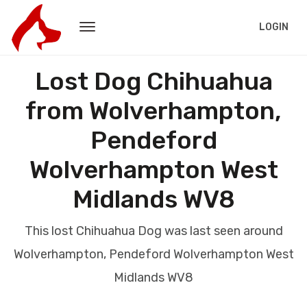
LOGIN
Lost Dog Chihuahua
from Wolverhampton,
Pendeford
Wolverhampton West
Midlands WV8
This lost Chihuahua Dog was last seen around
Wolverhampton, Pendeford Wolverhampton West
Midlands WV8