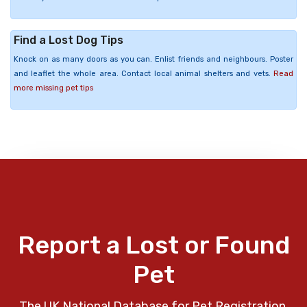
Find a Lost Dog Tips
Knock on as many doors as you can. Enlist friends and neighbours. Poster
and leaflet the whole area. Contact local animal shelters and vets.
Read
more missing pet tips
Report a Lost or Found
Pet
The UK National Database for Pet Registration,