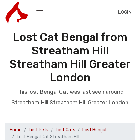
LOGIN
Lost Cat Bengal from
Streatham Hill
Streatham Hill Greater
London
This lost Bengal Cat was last seen around
Streatham Hill Streatham Hill Greater London
Home
Lost Pets
Lost Cats
Lost Bengal
Lost Bengal Cat Streatham Hill