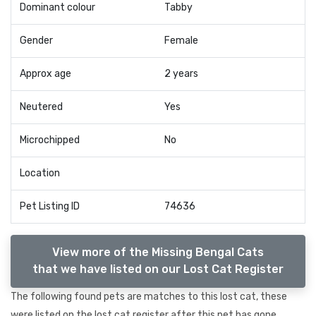
Dominant colour
Tabby
Gender
Female
Approx age
2 years
Neutered
Yes
Microchipped
No
Location
Pet Listing ID
74636
View more of the Missing Bengal Cats
that we have listed on our Lost Cat Register
The following found pets are matches to this lost cat, these
were listed on the lost cat register after this pet has gone