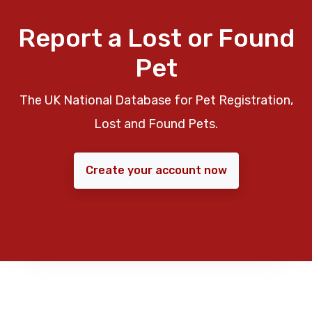
Report a Lost or Found
Pet
The UK National Database for Pet Registration,
Lost and Found Pets.
Create your account now