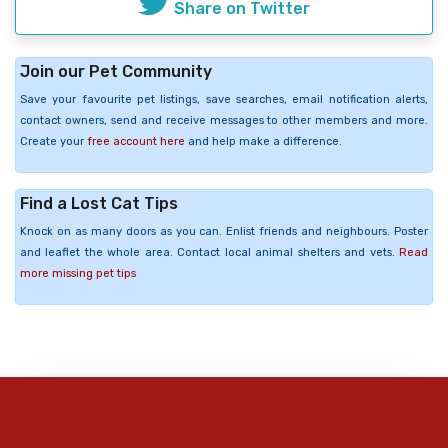
Share on Twitter
Join our Pet Community
Save your favourite pet listings, save searches, email notification alerts,
contact owners, send and receive messages to other members and more.
Create your
free account here
and help make a difference.
Find a Lost Cat Tips
Knock on as many doors as you can. Enlist friends and neighbours. Poster
and leaflet the whole area. Contact local animal shelters and vets.
Read
more missing pet tips