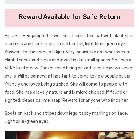
Reward Available for Safe Return
Bijou is a Bengal light brown short haired, thin cat with black spot
markings and black rings around her tail, light blue-green eyes.
Answers to the name of Bijou. Very inquisitive cat who loves to
climb fences and trees and investigate small spaces. She has a
VERY loud meow. Doesnt mind being picked up but meows when
she is. Will be somewhat hesitant to come to new people but is
friendly and loves being stroked. She will come to people with
food. She has a lovely nature and is micro chipped. If found or
sighted, please call me asap. Reward for anyone who finds her.
Spots on back and stripes down legs, tabby markings on face.
Light blue-green eyes.