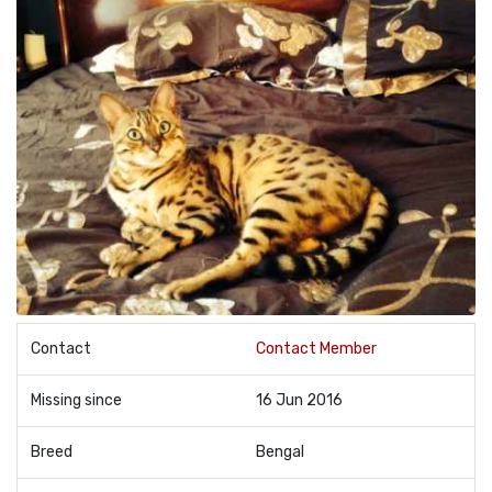
Contact
Contact Member
Missing since
16 Jun 2016
Breed
Bengal