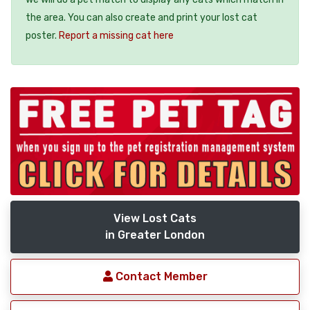
the area. You can also create and print your lost cat
poster.
Report a missing cat here
View Lost Cats
in Greater London
Contact Member