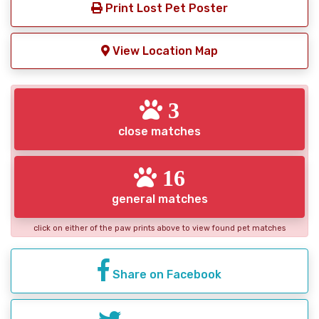
Print Lost Pet Poster
View Location Map
3
close matches
16
general matches
click on either of the paw prints above to view found pet matches
Share on Facebook