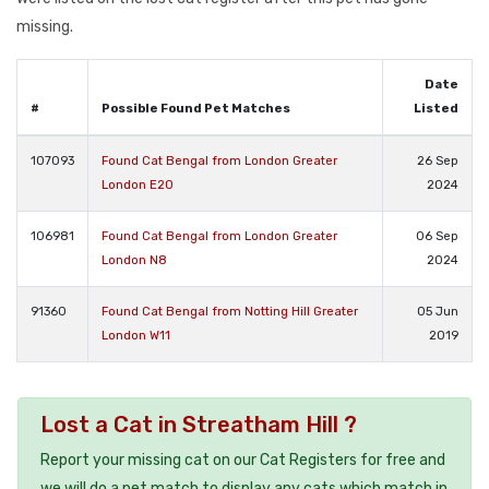
missing.
Date
#
Possible Found Pet Matches
Listed
107093
Found Cat Bengal from London Greater
26 Sep
London E20
2024
106981
Found Cat Bengal from London Greater
06 Sep
London N8
2024
91360
Found Cat Bengal from Notting Hill Greater
05 Jun
London W11
2019
Lost a Cat in Streatham Hill ?
Report your missing cat on our Cat Registers for free and
we will do a pet match to display any cats which match in