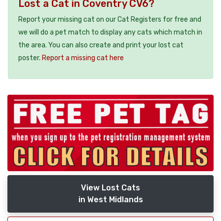
Lost a Cat in Coventry CV6?
Report your missing cat on our Cat Registers for free and
we will do a pet match to display any cats which match in
the area. You can also create and print your lost cat
poster.
Report a missing cat here
View Lost Cats
in West Midlands