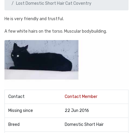
Lost Domestic Short Hair Cat Coventry
He is very friendly and trustful.
A few white hairs on the torso. Muscular bodybuilding.
Contact
Contact Member
Missing since
22 Jun 2016
Breed
Domestic Short Hair