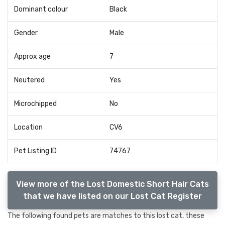
Dominant colour
Black
Gender
Male
Approx age
7
Neutered
Yes
Microchipped
No
Location
CV6
Pet Listing ID
74767
View more of the Lost Domestic Short Hair Cats
that we have listed on our Lost Cat Register
The following found pets are matches to this lost cat, these