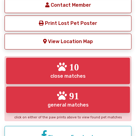
Contact Member
Print Lost Pet Poster
View Location Map
10
close matches
91
general matches
click on either of the paw prints above to view found pet matches