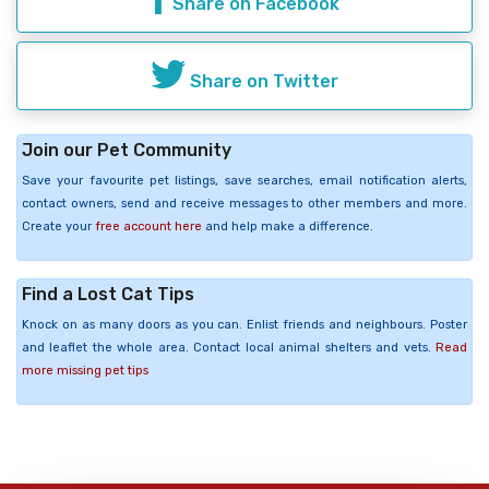
Share on Facebook
Share on Twitter
Join our Pet Community
Save your favourite pet listings, save searches, email notification alerts,
contact owners, send and receive messages to other members and more.
Create your
free account here
and help make a difference.
Find a Lost Cat Tips
Knock on as many doors as you can. Enlist friends and neighbours. Poster
and leaflet the whole area. Contact local animal shelters and vets.
Read
more missing pet tips