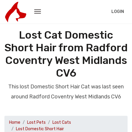
LOGIN
Lost Cat Domestic
Short Hair from Radford
Coventry West Midlands
CV6
This lost Domestic Short Hair Cat was last seen
around Radford Coventry West Midlands CV6
Home
Lost Pets
Lost Cats
Lost Domestic Short Hair