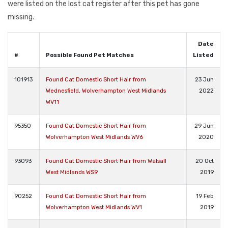
were listed on the lost cat register after this pet has gone
missing.
Date
#
Possible Found Pet Matches
Listed
101913
Found Cat Domestic Short Hair from
23 Jun
Wednesfield, Wolverhampton West Midlands
2022
WV11
95350
Found Cat Domestic Short Hair from
29 Jun
Wolverhampton West Midlands WV6
2020
93093
Found Cat Domestic Short Hair from Walsall
20 Oct
West Midlands WS9
2019
90252
Found Cat Domestic Short Hair from
19 Feb
Wolverhampton West Midlands WV1
2019