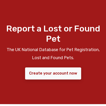
Report a Lost or Found
Pet
The UK National Database for Pet Registration,
Lost and Found Pets.
Create your account now