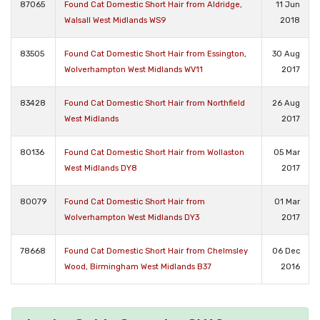
87065
Found Cat Domestic Short Hair from Aldridge,
11 Jun
Walsall West Midlands WS9
2018
83505
Found Cat Domestic Short Hair from Essington,
30 Aug
Wolverhampton West Midlands WV11
2017
83428
Found Cat Domestic Short Hair from Northfield
26 Aug
West Midlands
2017
80136
Found Cat Domestic Short Hair from Wollaston
05 Mar
West Midlands DY8
2017
80079
Found Cat Domestic Short Hair from
01 Mar
Wolverhampton West Midlands DY3
2017
78668
Found Cat Domestic Short Hair from Chelmsley
06 Dec
Wood, Birmingham West Midlands B37
2016