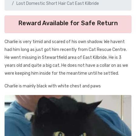
Lost Domestic Short Hair Cat East Kilbride
Reward Available for Safe Return
Charlie is very timid and scared of his own shadow. We havent
had him long as just got him recently from Cat Rescue Centre.
He went missing in Stewartfield area of East Kilbride. He is 3
years old and quite a big cat. He does not have a collar on as we
were keeping him inside for the meantime until he settled.
Charlie is mainly black with white chest and paws