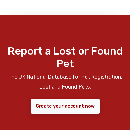
Report a Lost or Found
Pet
The UK National Database for Pet Registration,
Lost and Found Pets.
Create your account now