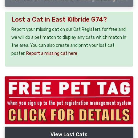
Lost a Cat in East Kilbride G74?
Report your missing cat on our Cat Registers for free and
we will do a pet match to display any cats which match in
the area. You can also create and print your lost cat
poster.
Report a missing cat here
View Lost Cats