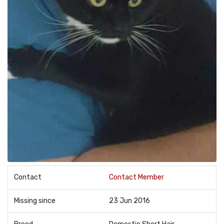
Contact
Contact Member
Missing since
23 Jun 2016