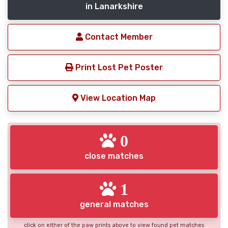
in Lanarkshire
Contact Member
Print Lost Pet Poster
View Location Map
0
close matches
1
general matches
click on either of the paw prints above to view found pet matches