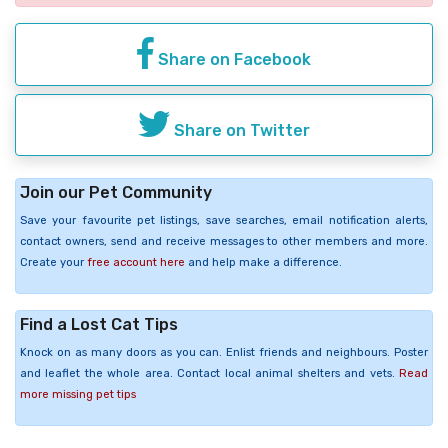
Share on Facebook
Share on Twitter
Join our Pet Community
Save your favourite pet listings, save searches, email notification alerts,
contact owners, send and receive messages to other members and more.
Create your
free account here
and help make a difference.
Find a Lost Cat Tips
Knock on as many doors as you can. Enlist friends and neighbours. Poster
and leaflet the whole area. Contact local animal shelters and vets.
Read
more missing pet tips