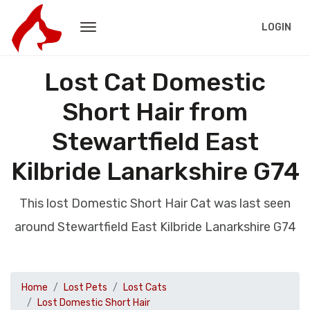
LOGIN
Lost Cat Domestic
Short Hair from
Stewartfield East
Kilbride Lanarkshire G74
This lost Domestic Short Hair Cat was last seen
around Stewartfield East Kilbride Lanarkshire G74
Home
Lost Pets
Lost Cats
Lost Domestic Short Hair