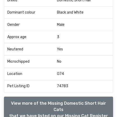
Breed
Domestic Short Hair
Dominant colour
Black and White
Gender
Male
Approx age
3
Neutered
Yes
Microchipped
No
Location
G74
Pet Listing ID
74783
View more of the Missing Domestic Short Hair
Cats
that we have listed on our Missing Cat Register