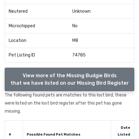
Neutered
Unknown
Microchipped
No
Location
M8
Pet Listing ID
74785
View more of the Missing Budgie Birds
that we have listed on our Missing Bird Register
The following found pets are matches to this lost bird, these
were listed on the lost bird register after this pet has gone
missing.
Date
#
Possible Found Pet Matches
Listed