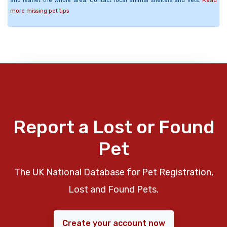
and leaflet the whole area. Contact local animal shelters and vets.
Read
more missing pet tips
Report a Lost or Found
Pet
The UK National Database for Pet Registration,
Lost and Found Pets.
Create your account now