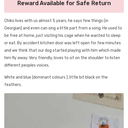
Reward Available for Safe Return
Chiko lives with us almost 5 years, he says few things (in
Georgian) and even can sing a little part from a song. He used to
be free at home, just visiting his cage when he wanted to sleep
or eat. By accident kitchen door was left open for few minutes
and we think that our dog started playing with him which made
him fly away. Very friendly, loves to sit on the shoulder to listen
different peoples voices.
White and blue (dominant colours ), little bit black on the
feathers.