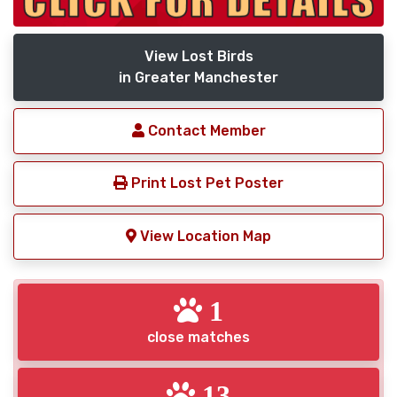
View Lost Birds
in Greater Manchester
Contact Member
Print Lost Pet Poster
View Location Map
1
close matches
13