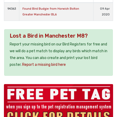
94363
Found Bird Budgie from Horwich Bolton
09 Apr
Greater Manchester BL6
2020
Lost a Bird in Manchester M8?
Report your missing bird on our Bird Registers for free and
we will do a pet match to display any birds which match in
the area. You can also create and print your lost bird
poster.
Report a missing bird here