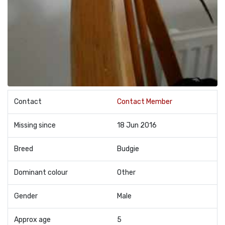
Contact
Contact Member
Missing since
18 Jun 2016
Breed
Budgie
Dominant colour
Other
Gender
Male
Approx age
5