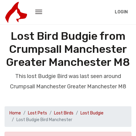
LOGIN
Lost Bird Budgie from
Crumpsall Manchester
Greater Manchester M8
This lost Budgie Bird was last seen around
Crumpsall Manchester Greater Manchester M8
Home
Lost Pets
Lost Birds
Lost Budgie
Lost Budgie Bird Manchester