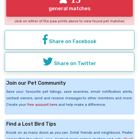
general matches
click on either of the paw prints above to view found pet matches
Share on Facebook
Share on Twitter
Join our Pet Community
Save your favourite pet listings, save searches, email notification alerts,
contact owners, send and receive messages to other members and more.
Create your
free account here
and help make a difference.
Find a Lost Bird Tips
Knock on as many doors as you can. Enlist friends and neighbours. Poster