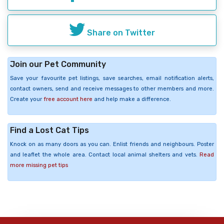
Share on Twitter
Join our Pet Community
Save your favourite pet listings, save searches, email notification alerts,
contact owners, send and receive messages to other members and more.
Create your
free account here
and help make a difference.
Find a Lost Cat Tips
Knock on as many doors as you can. Enlist friends and neighbours. Poster
and leaflet the whole area. Contact local animal shelters and vets.
Read
more missing pet tips