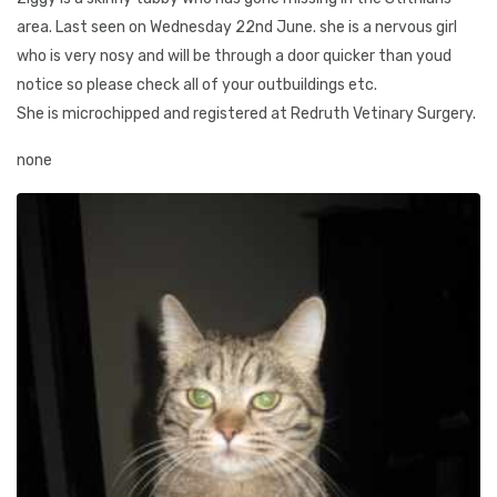
area. Last seen on Wednesday 22nd June. she is a nervous girl
who is very nosy and will be through a door quicker than youd
notice so please check all of your outbuildings etc.
She is microchipped and registered at Redruth Vetinary Surgery.
none