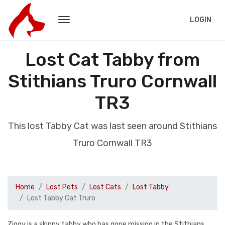
LOGIN
Lost Cat Tabby from
Stithians Truro Cornwall
TR3
This lost Tabby Cat was last seen around Stithians
Truro Cornwall TR3
Home
Lost Pets
Lost Cats
Lost Tabby
Lost Tabby Cat Truro
Ziggy is a skinny tabby who has gone missing in the Stithians