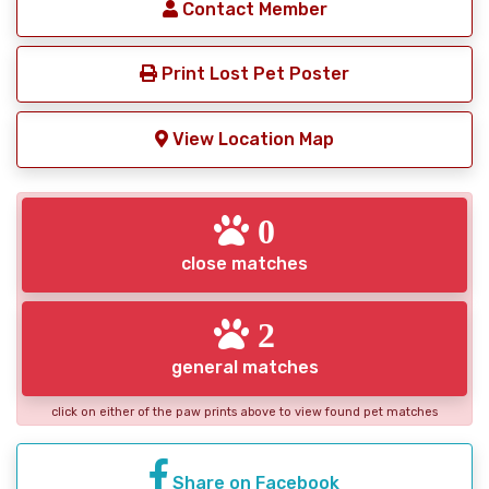
Contact Member
Print Lost Pet Poster
View Location Map
0
close matches
2
general matches
click on either of the paw prints above to view found pet matches
Share on Facebook