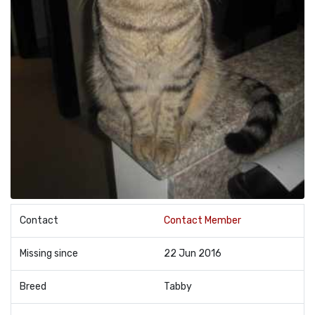
Contact
Contact Member
Missing since
22 Jun 2016
Breed
Tabby