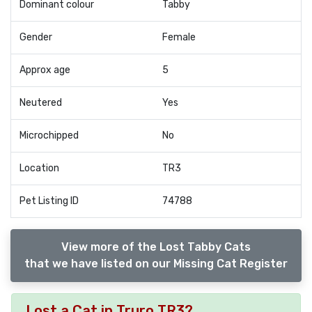
Dominant colour
Tabby
Gender
Female
Approx age
5
Neutered
Yes
Microchipped
No
Location
TR3
Pet Listing ID
74788
View more of the Lost Tabby Cats
that we have listed on our Missing Cat Register
Lost a Cat in Truro TR3?