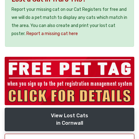
Report your missing cat on our Cat Registers for free and
we will do a pet match to display any cats which match in
the area. You can also create and print your lost cat
poster.
Report a missing cat here
View Lost Cats
in Cornwall