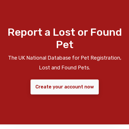
Report a Lost or Found
Pet
The UK National Database for Pet Registration,
Lost and Found Pets.
Create your account now