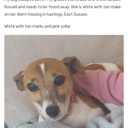
Russell and needs to be found asap. She is white with tan make
on her. Went missing in hastings, East Sussex.
White with tan marks and pink collar