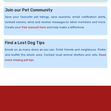
Join our Pet Community
Save your favourite pet listings, save searches, email notification alerts,
contact owners, send and receive messages to other members and more.
Create your
free account here
and help make a difference.
Find a Lost Dog Tips
Knock on as many doors as you can. Enlist friends and neighbours. Poster
and leaflet the whole area. Contact local animal shelters and vets.
Read
more missing pet tips