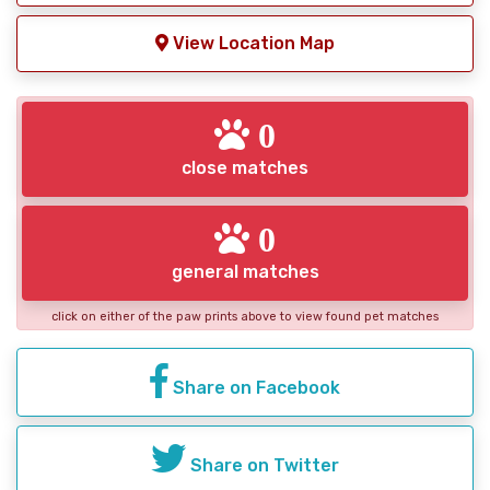
View Location Map
0
close matches
0
general matches
click on either of the paw prints above to view found pet matches
Share on Facebook
Share on Twitter