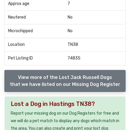
Approx age
7
Neutered
No
Microchipped
No
Location
TN38
Pet Listing ID
74835
View more of the Lost Jack Russell Dogs
that we have listed on our Missing Dog Register
Lost a Dog in Hastings TN38?
Report your missing dog on our Dog Registers for free and
we will do a pet match to display any dogs which match in
the area. You can also create and print your lost dog