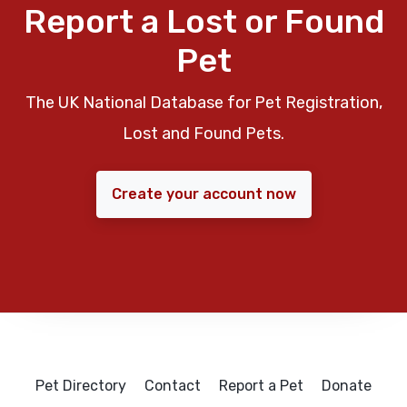
Report a Lost or Found
Pet
The UK National Database for Pet Registration,
Lost and Found Pets.
Create your account now
Pet Directory
Contact
Report a Pet
Donate