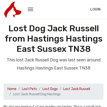
LOGIN
Lost Dog Jack Russell
from Hastings Hastings
East Sussex TN38
This lost Jack Russell Dog was last seen around
Hastings Hastings East Sussex TN38
Home
Lost Pets
Lost Dogs
Lost Jack Russell
Lost Jack Russell Dog Hastings
My dog escaped out of my grades yesterday. She is a small jack