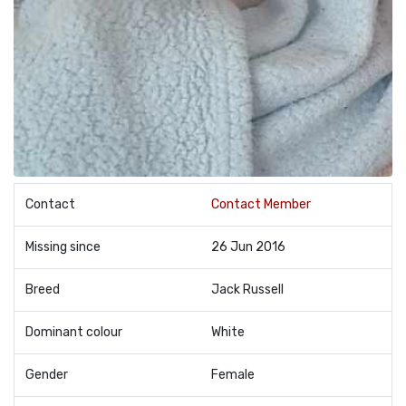
Contact
Contact Member
Missing since
26 Jun 2016
Breed
Jack Russell
Dominant colour
White
Gender
Female