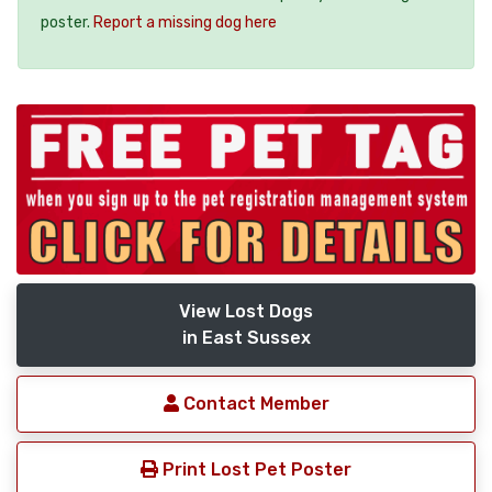
poster.
Report a missing dog here
View Lost Dogs
in East Sussex
Contact Member
Print Lost Pet Poster