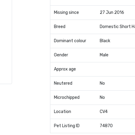
Missing since
27 Jun 2016
Breed
Domestic Short H
Dominant colour
Black
Gender
Male
Approx age
Neutered
No
Microchipped
No
Location
CV4
Pet Listing ID
74870