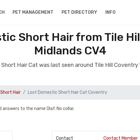
CH
PET MANAGEMENT
PET DIRECTORY
INFO
ic Short Hair from Tile Hi
Midlands CV4
 Short Hair Cat was last seen around Tile Hill Coventr
Short Hair
Lost Domestic Short Hair Cat Coventry
d answers to the name Olaf. No collar.
Contact
Contact Member