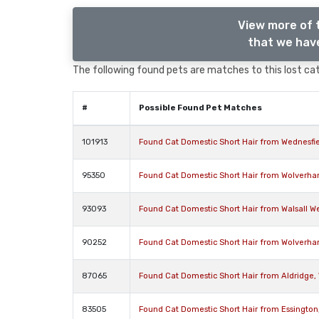
View more of 
that we have
The following found pets are matches to this lost cat,
#
Possible Found Pet Matches
101913
Found Cat Domestic Short Hair from Wednesfi
95350
Found Cat Domestic Short Hair from Wolverh
93093
Found Cat Domestic Short Hair from Walsall W
90252
Found Cat Domestic Short Hair from Wolverh
87065
Found Cat Domestic Short Hair from Aldridge,
83505
Found Cat Domestic Short Hair from Essingto