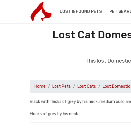
LOST & FOUND PETS
PET SEAR
Lost Cat Domest
This lost Domestic
Home
Lost Pets
Lost Cats
Lost Domestic 
Black with flecks of grey by his neck, medium build an
Flecks of grey by his neck