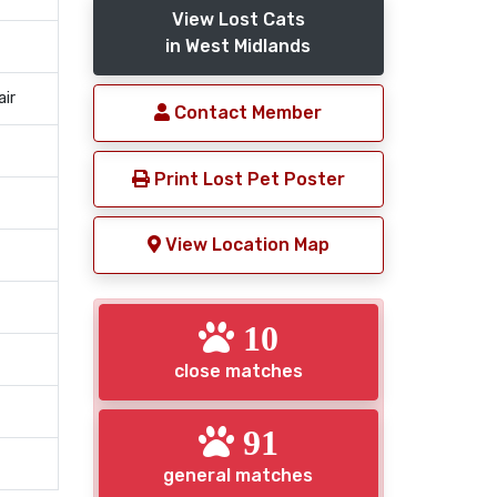
View Lost Cats
in West Midlands
air
Contact Member
Print Lost Pet Poster
View Location Map
10
close matches
91
general matches