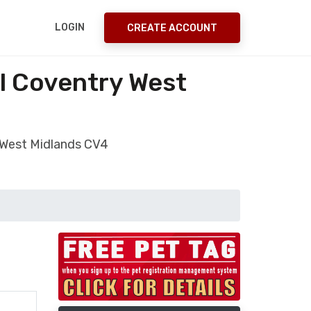
LOGIN
CREATE ACCOUNT
ll Coventry West
y West Midlands CV4