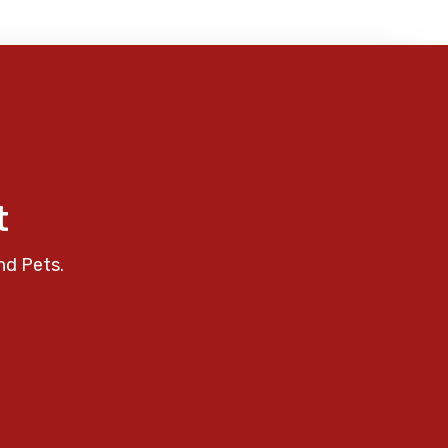
t
nd Pets.