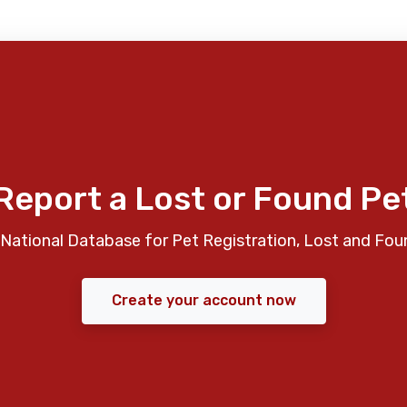
Report a Lost or Found Pe
National Database for Pet Registration, Lost and Fou
Create your account now