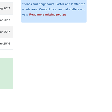
friends and neighbours. Poster and leaflet the
ug 2017
whole area. Contact local animal shelters and
vets.
Read more missing pet tips
ar 2017
ar 2017
ec 2016
e