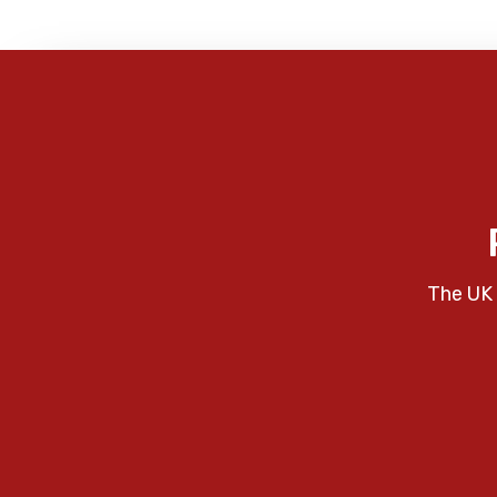
The UK 