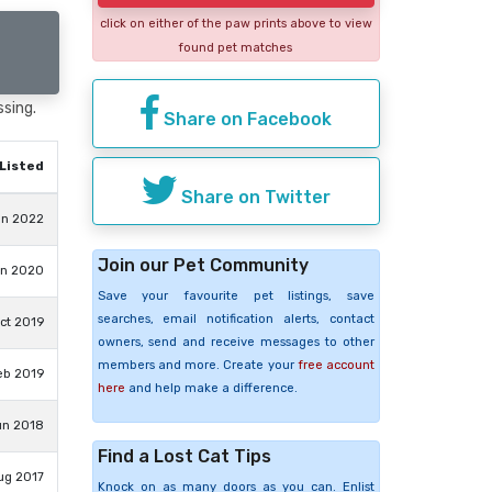
click on either of the paw prints above to view
found pet matches
ssing.
Share on Facebook
Listed
Share on Twitter
un 2022
Join our Pet Community
un 2020
Save your favourite pet listings, save
searches, email notification alerts, contact
ct 2019
owners, send and receive messages to other
members and more. Create your
free account
eb 2019
here
and help make a difference.
un 2018
Find a Lost Cat Tips
ug 2017
Knock on as many doors as you can. Enlist