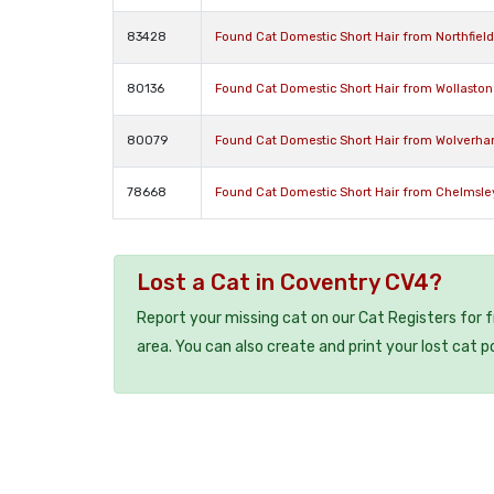
83428
Found Cat Domestic Short Hair from Northfiel
80136
Found Cat Domestic Short Hair from Wollasto
80079
Found Cat Domestic Short Hair from Wolverh
78668
Found Cat Domestic Short Hair from Chelmsl
Lost a Cat in Coventry CV4?
Report your missing cat on our Cat Registers for 
area. You can also create and print your lost cat p