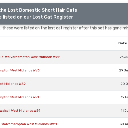
the Lost Domestic Short Hair Cats
 listed on our Lost Cat Register
 these were listed on the lost cat register after this pet has gone mi
Date 
eld, Wolverhampton West Midlands WV11
23 J
ampton West Midlands WV6
29 J
est Midlands WS9
20 O
ampton West Midlands WV1
19 F
 Walsall West Midlands WS9
11 J
n, Wolverhampton West Midlands WV11
30 A