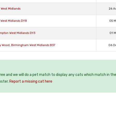
d West Midlands
26 A
n West Midlands DY8
05 M
ampton West Midlands DY3
01 M
ey Wood, Birmingham West Midlands B37
06 D
free and we will do a pet match to display any cats which match in th
oster.
Report a missing cat here