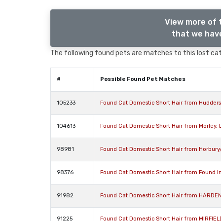
View more of 
that we have
The following found pets are matches to this lost cat,
#
Possible Found Pet Matches
105233
Found Cat Domestic Short Hair from Huddersf
104613
Found Cat Domestic Short Hair from Morley, 
98981
Found Cat Domestic Short Hair from Horbury/
98376
Found Cat Domestic Short Hair from Found In
91982
Found Cat Domestic Short Hair from HARDEN
91225
Found Cat Domestic Short Hair from MIRFIEL