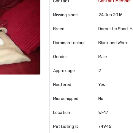
Contact
Contact Member
Missing since
24 Jun 2016
Breed
Domestic Short H
Dominant colour
Black and White
Gender
Male
Approx age
2
Neutered
Yes
Microchipped
No
Location
WF17
Pet Listing ID
74945