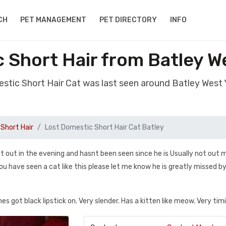
CH
PET MANAGEMENT
PET DIRECTORY
INFO
 Short Hair from Batley W
estic Short Hair Cat was last seen around Batley West 
Short Hair
Lost Domestic Short Hair Cat Batley
t out in the evening and hasnt been seen since he is Usually not out 
you have seen a cat like this please let me know he is greatly missed 
hes got black lipstick on. Very slender. Has a kitten like meow. Very timi