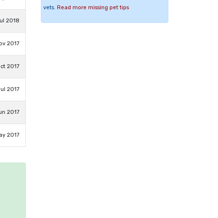
vets.
Read more missing pet tips
ul 2018
ov 2017
ct 2017
Jul 2017
un 2017
ay 2017
e