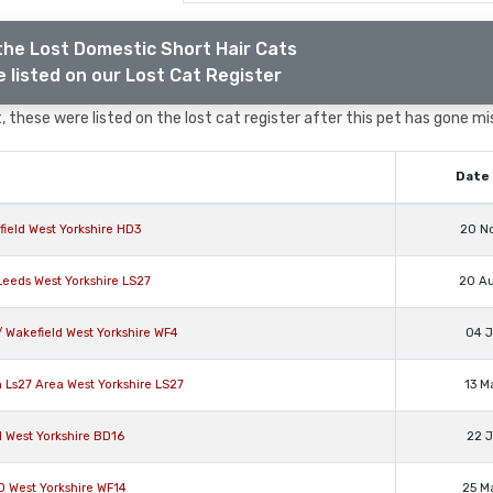
the Lost Domestic Short Hair Cats
 listed on our Lost Cat Register
 these were listed on the lost cat register after this pet has gone mi
Date 
ield West Yorkshire HD3
20 N
Leeds West Yorkshire LS27
20 A
 Wakefield West Yorkshire WF4
04 J
 Ls27 Area West Yorkshire LS27
13 M
 West Yorkshire BD16
22 J
D West Yorkshire WF14
25 M