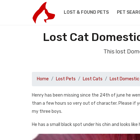
LOST & FOUND PETS
PET SEAR
Lost Cat Domestic
This lost Dom
Home
Lost Pets
Lost Cats
Lost Domestic 
Henry has been missing since the 24th of june he wen
than a few hours so very out of character. Please if 
my three boys.
He has a small black spot under his chin and looks like 