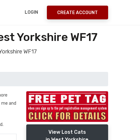
LOGIN
CREATE ACCOUNT
est Yorkshire WF17
Yorkshire WF17
more
by me and
d.
View Lost Cats
in West Yorkshire