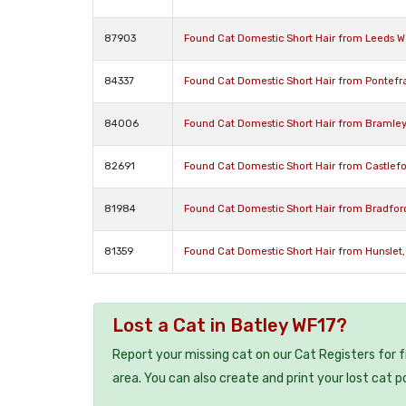
87903
Found Cat Domestic Short Hair from Leeds We
84337
Found Cat Domestic Short Hair from Pontefra
84006
Found Cat Domestic Short Hair from Bramley 
82691
Found Cat Domestic Short Hair from Castlefor
81984
Found Cat Domestic Short Hair from Bradfor
81359
Found Cat Domestic Short Hair from Hunslet,
Lost a Cat in Batley WF17?
Report your missing cat on our Cat Registers for 
area. You can also create and print your lost cat p