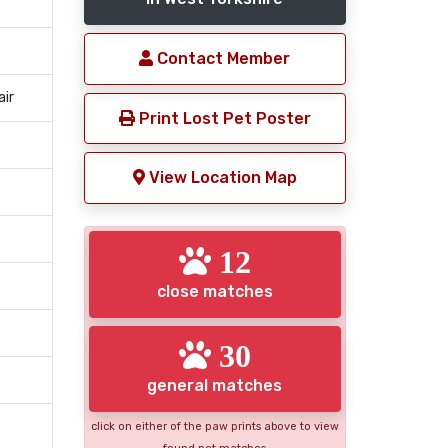
Contact Member
air
Print Lost Pet Poster
View Location Map
12
close matches
30
general matches
click on either of the paw prints above to view