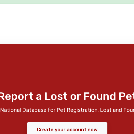
Report a Lost or Found Pe
National Database for Pet Registration, Lost and Fou
Create your account now