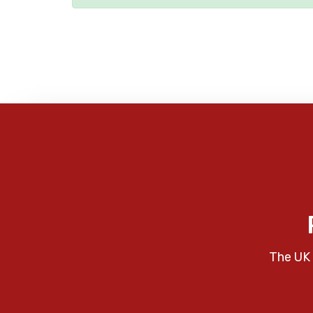
The UK 