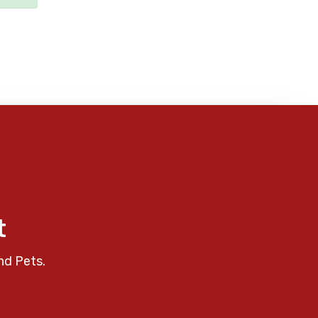
t
nd Pets.