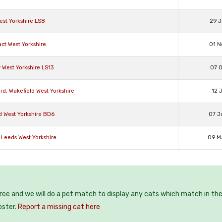
st Yorkshire LS8
29 J
ct West Yorkshire
01 N
West Yorkshire LS13
07 O
d, Wakefield West Yorkshire
12 
d West Yorkshire BD6
07 J
 Leeds West Yorkshire
09 M
free and we will do a pet match to display any cats which match in th
oster.
Report a missing cat here