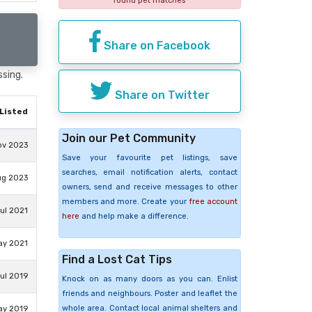
found pet matches
Share on Facebook
ssing.
Share on Twitter
Listed
Join our Pet Community
ov 2023
Save your favourite pet listings, save
searches, email notification alerts, contact
ug 2023
owners, send and receive messages to other
members and more. Create your
free account
ul 2021
here
and help make a difference.
ay 2021
Find a Lost Cat Tips
ul 2019
Knock on as many doors as you can. Enlist
friends and neighbours. Poster and leaflet the
whole area. Contact local animal shelters and
ay 2019