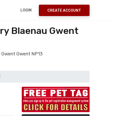
LOGIN
CREATE ACCOUNT
ery Blaenau Gwent
nau Gwent Gwent NP13
t