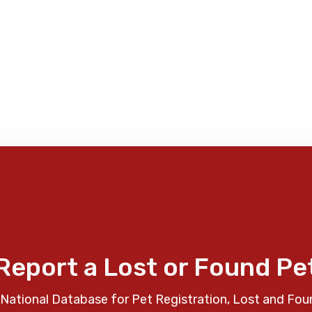
Report a Lost or Found Pe
National Database for Pet Registration, Lost and Fou