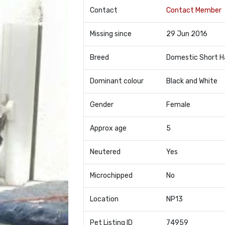
Contact
Contact Member
Missing since
29 Jun 2016
Breed
Domestic Short H
Dominant colour
Black and White
Gender
Female
Approx age
5
Neutered
Yes
Microchipped
No
Location
NP13
Pet Listing ID
74959