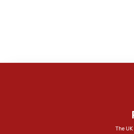
The UK 