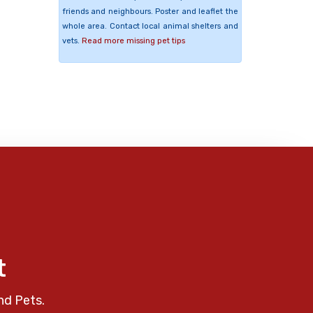
friends and neighbours. Poster and leaflet the
whole area. Contact local animal shelters and
vets.
Read more missing pet tips
t
nd Pets.