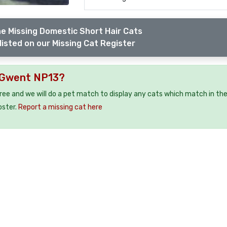
e Missing Domestic Short Hair Cats
listed on our Missing Cat Register
u Gwent NP13?
free and we will do a pet match to display any cats which match in th
oster.
Report a missing cat here