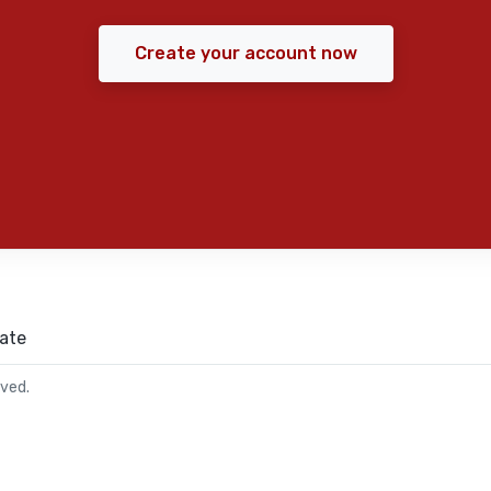
Create your account now
ate
rved.