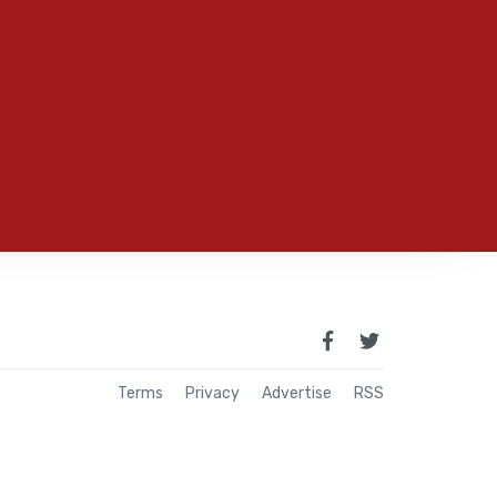
Terms
Privacy
Advertise
RSS