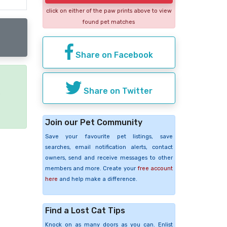
click on either of the paw prints above to view
found pet matches
Share on Facebook
Share on Twitter
e
Join our Pet Community
Save your favourite pet listings, save
searches, email notification alerts, contact
owners, send and receive messages to other
members and more. Create your
free account
here
and help make a difference.
Find a Lost Cat Tips
Knock on as many doors as you can. Enlist