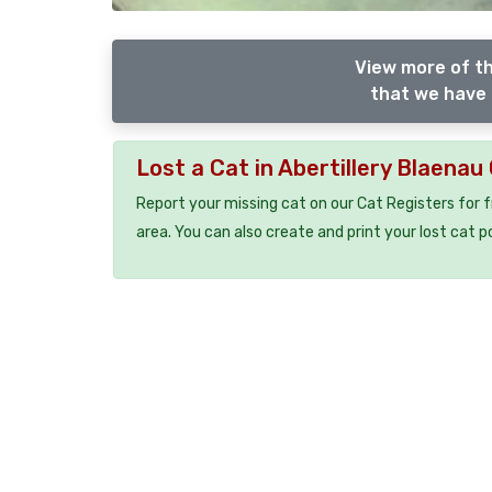
View more of th
that we have 
Lost a Cat in Abertillery Blaena
Report your missing cat on our Cat Registers for 
area. You can also create and print your lost cat p