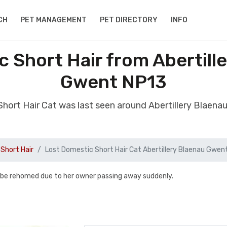
CH
PET MANAGEMENT
PET DIRECTORY
INFO
c Short Hair from Abertill
Gwent NP13
Short Hair Cat was last seen around Abertillery Blae
Short Hair
Lost Domestic Short Hair Cat Abertillery Blaenau Gwen
 be rehomed due to her owner passing away suddenly.