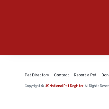
Pet Directory
Contact
Report a Pet
Don
Copyright ©
UK National Pet Register
. All Rights Rese