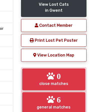
View Lost Cats
in Gwent
Contact Member
air
Print Lost Pet Poster
View Location Map
0
close matches
6
general matches