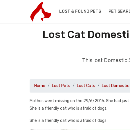
LOST & FOUND PETS
PET SEAR
Lost Cat Domesti
This lost Domestic 
Home
Lost Pets
Lost Cats
Lost Domestic 
Mother, went missing on the 29/6/2016. She had just
She is a friendly cat who is afraid of dogs.
She is a friendly cat who is afraid of dogs