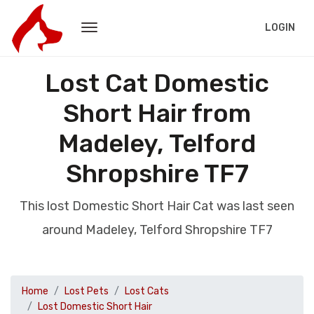
LOGIN
Lost Cat Domestic
Short Hair from
Madeley, Telford
Shropshire TF7
This lost Domestic Short Hair Cat was last seen
around Madeley, Telford Shropshire TF7
Home
Lost Pets
Lost Cats
Lost Domestic Short Hair