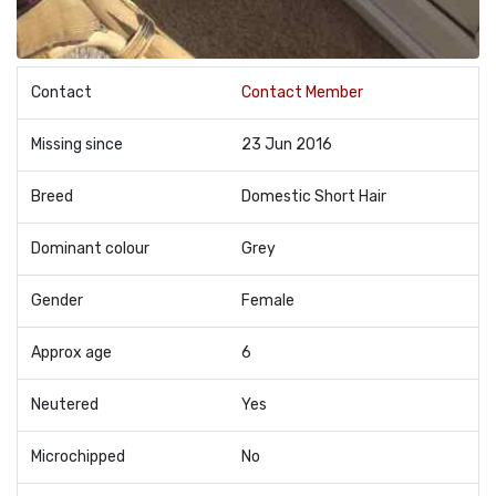
Contact
Contact Member
Missing since
23 Jun 2016
Breed
Domestic Short Hair
Dominant colour
Grey
Gender
Female
Approx age
6
Neutered
Yes
Microchipped
No