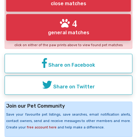
close matches
4
general matches
click on either of the paw prints above to view found pet matches
Share on Facebook
Share on Twitter
Join our Pet Community
Save your favourite pet listings, save searches, email notification alerts,
contact owners, send and receive messages to other members and more.
Create your
free account here
and help make a difference.