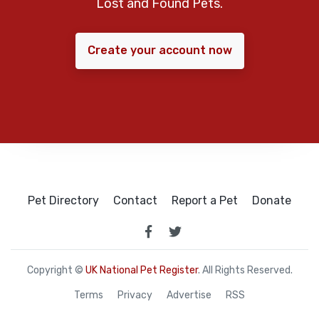
Lost and Found Pets.
Create your account now
Pet Directory
Contact
Report a Pet
Donate
Copyright ©
UK National Pet Register
. All Rights Reserved.
Terms
Privacy
Advertise
RSS