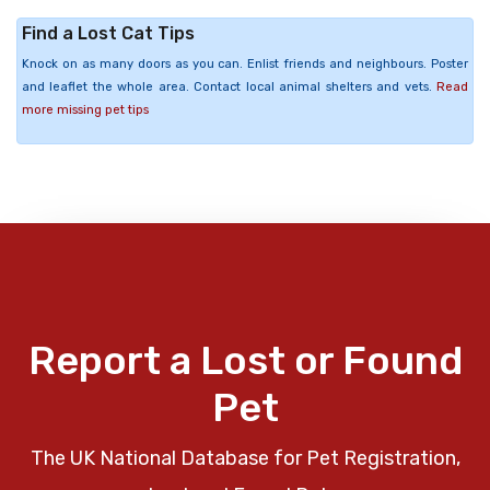
Find a Lost Cat Tips
Knock on as many doors as you can. Enlist friends and neighbours. Poster
and leaflet the whole area. Contact local animal shelters and vets.
Read
more missing pet tips
Report a Lost or Found
Pet
The UK National Database for Pet Registration,