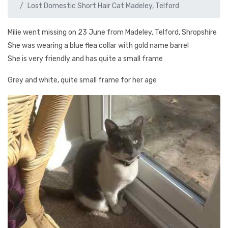
Lost Domestic Short Hair Cat Madeley, Telford
Milie went missing on 23 June from Madeley, Telford, Shropshire
She was wearing a blue flea collar with gold name barrel
She is very friendly and has quite a small frame
Grey and white, quite small frame for her age