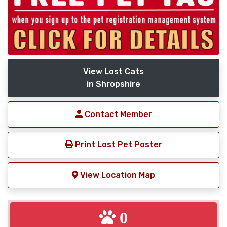
View Lost Cats
in Shropshire
Contact Member
Print Lost Pet Poster
View Location Map
0