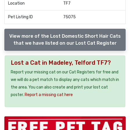
Location
TF7
Pet Listing ID
75075
View more of the Lost Domestic Short Hair Cats
that we have listed on our Lost Cat Register
Lost a Cat in Madeley, Telford TF7?
Report your missing cat on our Cat Registers for free and
we will do a pet match to display any cats which match in
the area. You can also create and print your lost cat
poster.
Report a missing cat here