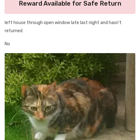
Reward Available for Safe Return
left house through open window late last night and hasn't
returned
No