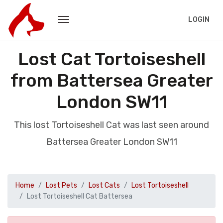
LOGIN
Lost Cat Tortoiseshell
from Battersea Greater
London SW11
This lost Tortoiseshell Cat was last seen around
Battersea Greater London SW11
Home
Lost Pets
Lost Cats
Lost Tortoiseshell
Lost Tortoiseshell Cat Battersea