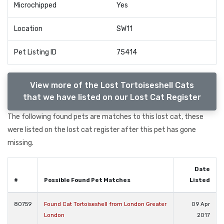
Microchipped
Yes
Location
SW11
Pet Listing ID
75414
View more of the Lost Tortoiseshell Cats
that we have listed on our Lost Cat Register
The following found pets are matches to this lost cat, these
were listed on the lost cat register after this pet has gone
missing.
Date
#
Possible Found Pet Matches
Listed
80759
Found Cat Tortoiseshell from London Greater
09 Apr
London
2017