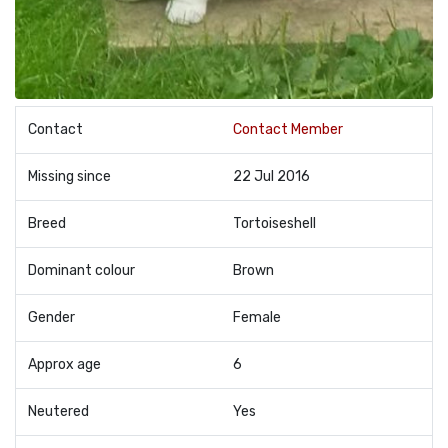
Contact
Contact Member
Missing since
22 Jul 2016
Breed
Tortoiseshell
Dominant colour
Brown
Gender
Female
Approx age
6
Neutered
Yes