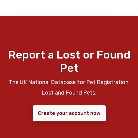
Report a Lost or Found
Pet
The UK National Database for Pet Registration,
Lost and Found Pets.
Create your account now