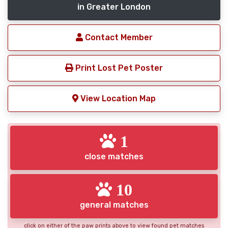
in Greater London
Contact Member
Print Lost Pet Poster
View Location Map
1
close matches
10
general matches
click on either of the paw prints above to view found pet matches