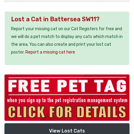
Lost a Cat in Battersea SW11?
Report your missing cat on our Cat Registers for free and
we will do a pet match to display any cats which match in
the area. You can also create and print your lost cat
poster.
Report a missing cat here
View Lost Cats