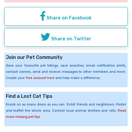
Share on Facebook
Share on Twitter
Join our Pet Community
Save your favourite pet listings, save searches, email notification alerts,
contact owners, send and receive messages to other members and more.
Create your
free account here
and help make a difference.
Find a Lost Cat Tips
Knock on as many doors as you can. Enlist friends and neighbours. Poster
and leaflet the whole area. Contact local animal shelters and vets.
Read
more missing pet tips