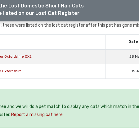
the Lost Domestic Short Hair Cats
 listed on our Lost Cat Register
 these were listed on the lost cat register after this pet has gone mi
Date 
or Oxfordshire OX2
28 M
d Oxfordshire
05 J
free and we will do a pet match to display any cats which match in th
oster.
Report a missing cat here