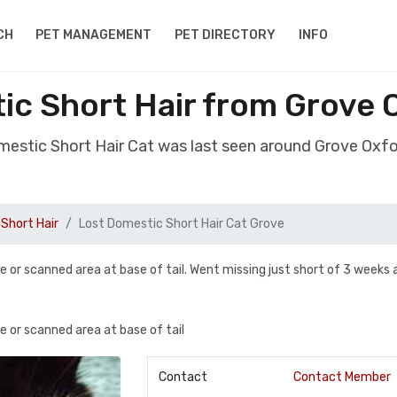
CH
PET MANAGEMENT
PET DIRECTORY
INFO
ic Short Hair from Grove 
mestic Short Hair Cat was last seen around Grove Oxf
Short Hair
Lost Domestic Short Hair Cat Grove
ore or scanned area at base of tail. Went missing just short of 3 weeks
re or scanned area at base of tail
Contact
Contact Member