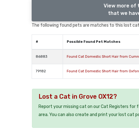
View more of 
that we have
The following found pets are matches to this lost cat,
#
Possible Found Pet Matches
86883
Found Cat Domestic Short Hair from Cumn
79182
Found Cat Domestic Short Hair from Oxfor
Lost a Cat in Grove OX12?
Report your missing cat on our Cat Registers for 
area. You can also create and print your lost cat p