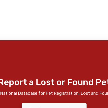
Report a Lost or Found Pe
National Database for Pet Registration, Lost and Fou