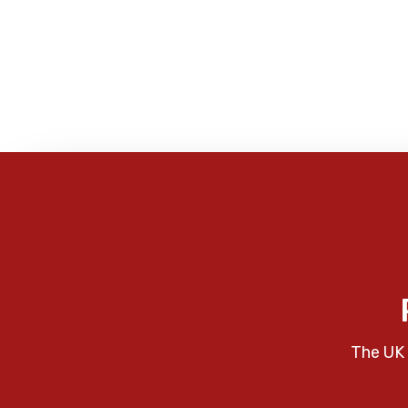
The UK 