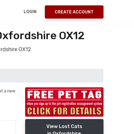
LOGIN
CREATE ACCOUNT
Oxfordshire OX12
ordshire OX12
 at a new
View Lost Cats
in Oxfordshire