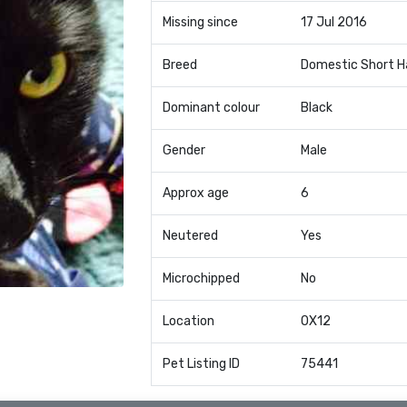
Missing since
17 Jul 2016
Breed
Domestic Short H
Dominant colour
Black
Gender
Male
Approx age
6
Neutered
Yes
Microchipped
No
Location
OX12
Pet Listing ID
75441