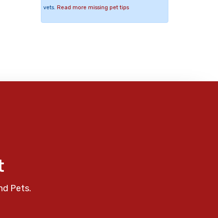
vets.
Read more missing pet tips
t
nd Pets.