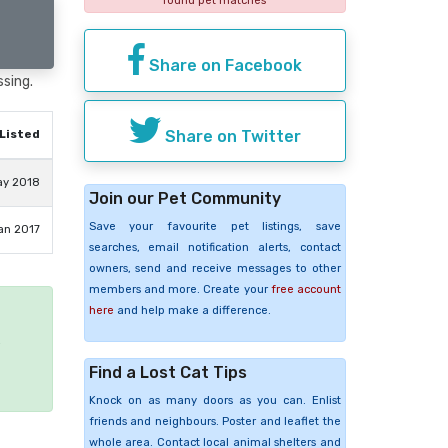
found pet matches
Share on Facebook
ssing.
Share on Twitter
Listed
ay 2018
Join our Pet Community
Save your favourite pet listings, save
an 2017
searches, email notification alerts, contact
owners, send and receive messages to other
members and more. Create your
free account
here
and help make a difference.
e
Find a Lost Cat Tips
Knock on as many doors as you can. Enlist
friends and neighbours. Poster and leaflet the
whole area. Contact local animal shelters and