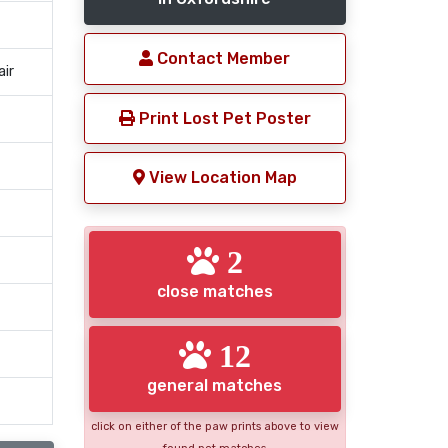
Contact Member
air
Print Lost Pet Poster
View Location Map
2
close matches
12
general matches
click on either of the paw prints above to view