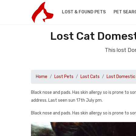
LOST & FOUND PETS
PET SEAR
Lost Cat Domest
This lost Do
Home
Lost Pets
Lost Cats
Lost Domestic 
Black nose and pads. Has skin allergy so is prone to s
address. Last seen sun 17th July pm.
Black nose and pads. Has skin allergy so is prone to so