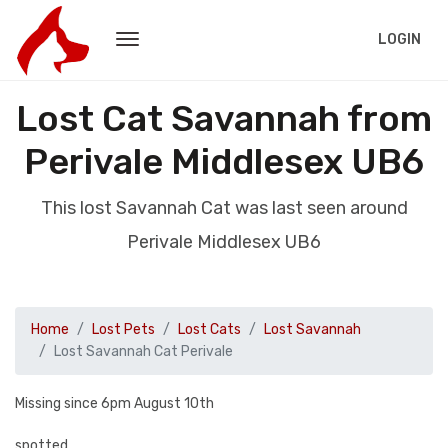
LOGIN
Lost Cat Savannah from
Perivale Middlesex UB6
This lost Savannah Cat was last seen around
Perivale Middlesex UB6
Home
Lost Pets
Lost Cats
Lost Savannah
Lost Savannah Cat Perivale
Missing since 6pm August 10th
spotted