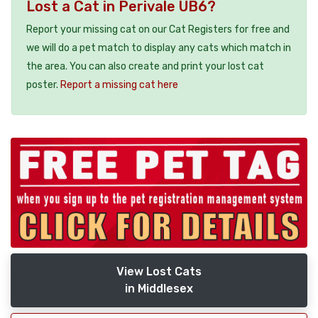
Lost a Cat in Perivale UB6?
Report your missing cat on our Cat Registers for free and
we will do a pet match to display any cats which match in
the area. You can also create and print your lost cat
poster.
Report a missing cat here
View Lost Cats
in Middlesex