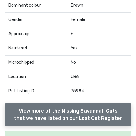
Dominant colour
Brown
Gender
Female
Approx age
6
Neutered
Yes
Microchipped
No
Location
UB6
Pet Listing ID
75984
View more of the Missing Savannah Cats
that we have listed on our Lost Cat Register