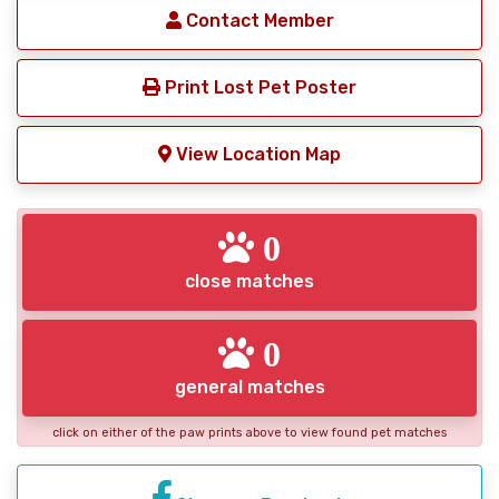
Contact Member
Print Lost Pet Poster
View Location Map
0
close matches
0
general matches
click on either of the paw prints above to view found pet matches