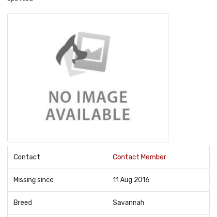
Contact
Contact Member
Missing since
11 Aug 2016
Breed
Savannah