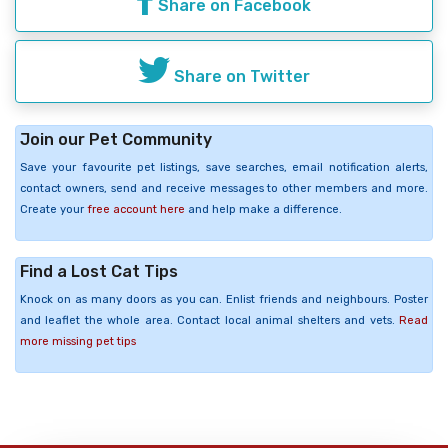
Share on Facebook
Share on Twitter
Join our Pet Community
Save your favourite pet listings, save searches, email notification alerts,
contact owners, send and receive messages to other members and more.
Create your
free account here
and help make a difference.
Find a Lost Cat Tips
Knock on as many doors as you can. Enlist friends and neighbours. Poster
and leaflet the whole area. Contact local animal shelters and vets.
Read
more missing pet tips