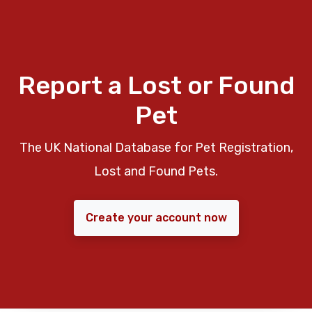
Report a Lost or Found
Pet
The UK National Database for Pet Registration,
Lost and Found Pets.
Create your account now