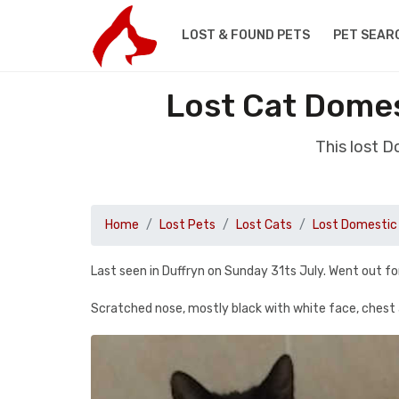
LOST & FOUND PETS
PET SEAR
Lost Cat Domes
This lost 
Home
Lost Pets
Lost Cats
Lost Domestic 
Last seen in Duffryn on Sunday 31ts July. Went out fo
Scratched nose, mostly black with white face, chest 