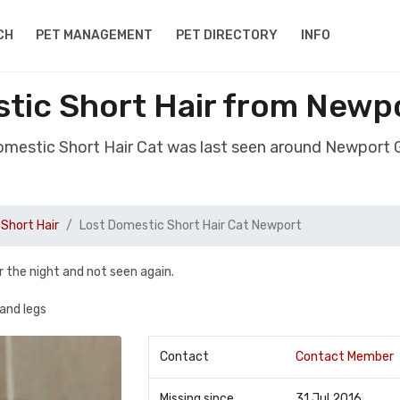
CH
PET MANAGEMENT
PET DIRECTORY
INFO
tic Short Hair from New
Domestic Short Hair Cat was last seen around Newport
Short Hair
Lost Domestic Short Hair Cat Newport
r the night and not seen again.
and legs
Contact
Contact Member
Missing since
31 Jul 2016