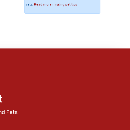
vets.
Read more missing pet tips
t
nd Pets.