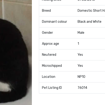
Breed
Domestic Short H
Dominant colour
Black and White
Gender
Male
Approx age
1
Neutered
Yes
Microchipped
Yes
Location
NP10
Pet Listing ID
76014