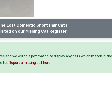
the Lost Domestic Short Hair Cats
listed on our Missing Cat Register
free and we will do a pet match to display any cats which match in th
oster.
Report a missing cat here