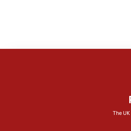
The UK 