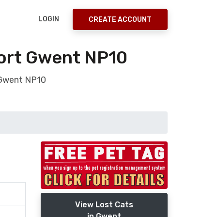
LOGIN
CREATE ACCOUNT
port Gwent NP10
 Gwent NP10
View Lost Cats
in Gwent