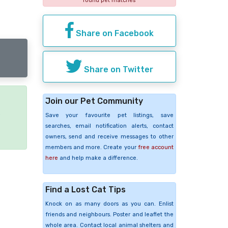
found pet matches
Share on Facebook
Share on Twitter
Join our Pet Community
e
Save your favourite pet listings, save
searches, email notification alerts, contact
owners, send and receive messages to other
members and more. Create your
free account
here
and help make a difference.
Find a Lost Cat Tips
Knock on as many doors as you can. Enlist
friends and neighbours. Poster and leaflet the
whole area. Contact local animal shelters and