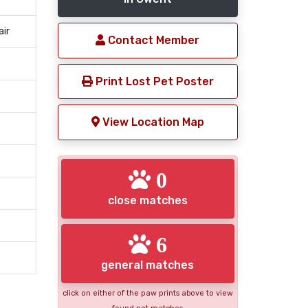
air
Contact Member
Print Lost Pet Poster
View Location Map
0
close matches
6
general matches
click on either of the paw prints above to view