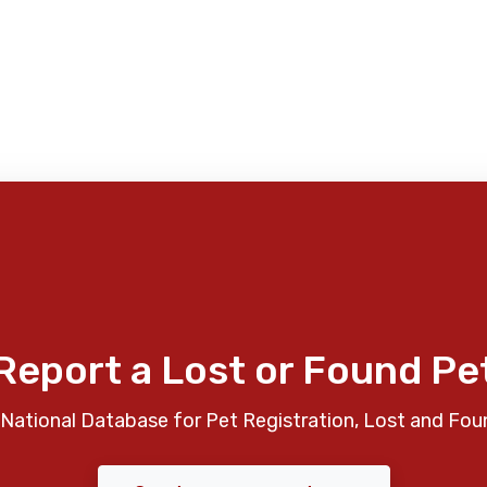
Report a Lost or Found Pe
National Database for Pet Registration, Lost and Fou