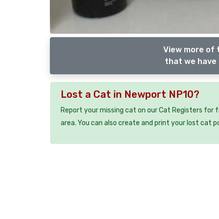
View more of 
that we have 
Lost a Cat in Newport NP10?
Report your missing cat on our Cat Registers for 
area. You can also create and print your lost cat p