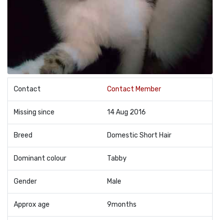
Contact
Contact Member
Missing since
14 Aug 2016
Breed
Domestic Short Hair
Dominant colour
Tabby
Gender
Male
Approx age
9months