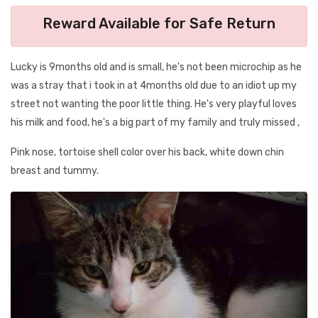
Reward Available for Safe Return
Lucky is 9months old and is small, he's not been microchip as he
was a stray that i took in at 4months old due to an idiot up my
street not wanting the poor little thing. He's very playful loves
his milk and food, he's a big part of my family and truly missed ,
Pink nose, tortoise shell color over his back, white down chin
breast and tummy.