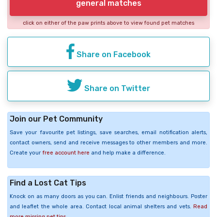
general matches
click on either of the paw prints above to view found pet matches
Share on Facebook
Share on Twitter
Join our Pet Community
Save your favourite pet listings, save searches, email notification alerts,
contact owners, send and receive messages to other members and more.
Create your
free account here
and help make a difference.
Find a Lost Cat Tips
Knock on as many doors as you can. Enlist friends and neighbours. Poster
and leaflet the whole area. Contact local animal shelters and vets.
Read
more missing pet tips