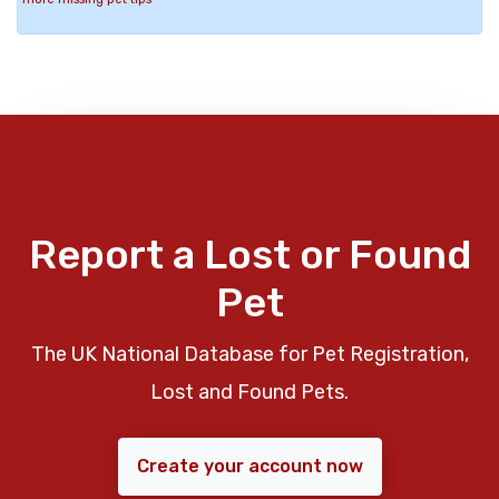
Report a Lost or Found
Pet
The UK National Database for Pet Registration,
Lost and Found Pets.
Create your account now