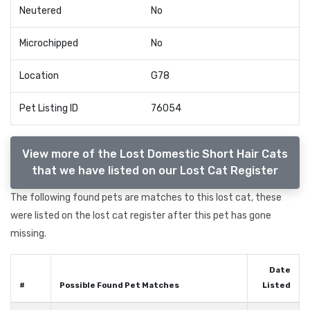
Neutered
No
Microchipped
No
Location
G78
Pet Listing ID
76054
View more of the Lost Domestic Short Hair Cats
that we have listed on our Lost Cat Register
The following found pets are matches to this lost cat, these
were listed on the lost cat register after this pet has gone
missing.
Date
#
Possible Found Pet Matches
Listed