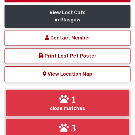
View Lost Cats
in Glasgow
Contact Member
Print Lost Pet Poster
View Location Map
1
close matches
3