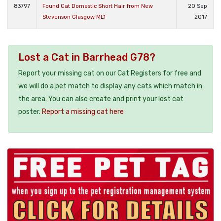
83797
Found Cat Domestic Short Hair from New
20 Sep
Stevenson Glasgow ML1
2017
Lost a Cat in Barrhead G78?
Report your missing cat on our Cat Registers for free and
we will do a pet match to display any cats which match in
the area. You can also create and print your lost cat
poster.
Report a missing cat here