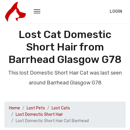
LOGIN
Lost Cat Domestic
Short Hair from
Barrhead Glasgow G78
This lost Domestic Short Hair Cat was last seen
around Barrhead Glasgow G78
Home
Lost Pets
Lost Cats
Lost Domestic Short Hair
Lost Domestic Short Hair Cat Barrhead