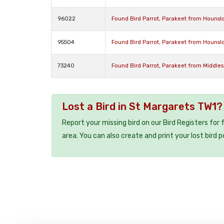
96022
Found Bird Parrot, Parakeet from Houns
95504
Found Bird Parrot, Parakeet from Houns
73240
Found Bird Parrot, Parakeet from Middle
Lost a Bird in St Margarets TW1?
Report your missing bird on our Bird Registers for
area. You can also create and print your lost bird p