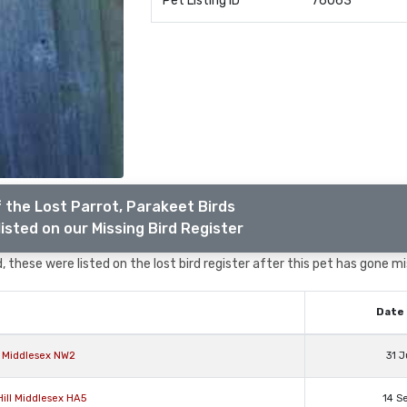
Pet Listing ID
76063
 the Lost Parrot, Parakeet Birds
isted on our Missing Bird Register
 these were listed on the lost bird register after this pet has gone mi
Date 
n Middlesex NW2
31 J
Hill Middlesex HA5
14 S