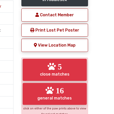
r
Contact Member
Print Lost Pet Poster
t
View Location Map
5
close matches
16
general matches
click on either of the paw prints above to view