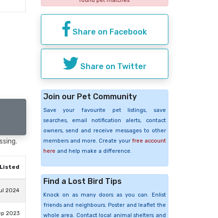
found pet matches
Share on Facebook
Share on Twitter
Join our Pet Community
Save your favourite pet listings, save
searches, email notification alerts, contact
owners, send and receive messages to other
ssing.
members and more. Create your
free account
here
and help make a difference.
Listed
Find a Lost Bird Tips
ul 2024
Knock on as many doors as you can. Enlist
friends and neighbours. Poster and leaflet the
ep 2023
whole area. Contact local animal shelters and