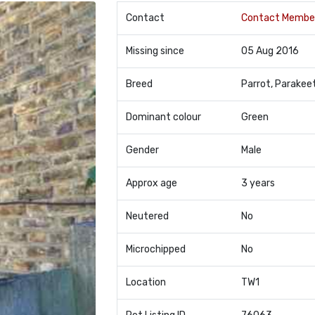
Contact
Contact Membe
Missing since
05 Aug 2016
Breed
Parrot, Parakee
Dominant colour
Green
Gender
Male
Approx age
3 years
Neutered
No
Microchipped
No
Location
TW1