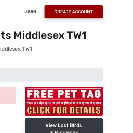
LOGIN
CREATE ACCOUNT
ets Middlesex TW1
Middlesex TW1
View Lost Birds
in Middlesex