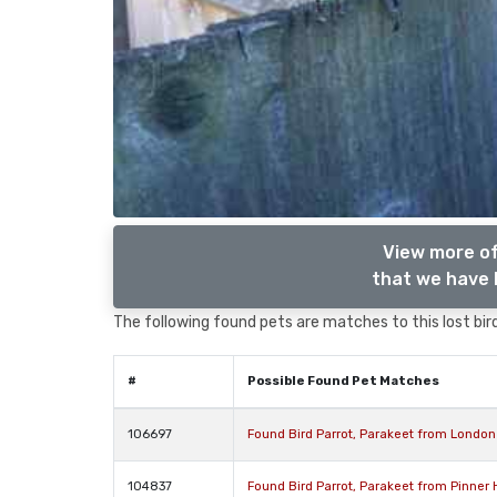
View more of
that we have l
The following found pets are matches to this lost bird,
#
Possible Found Pet Matches
106697
Found Bird Parrot, Parakeet from Londo
104837
Found Bird Parrot, Parakeet from Pinner 