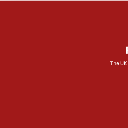
The UK 