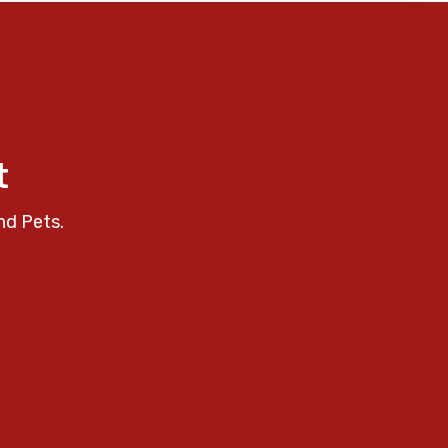
t
nd Pets.