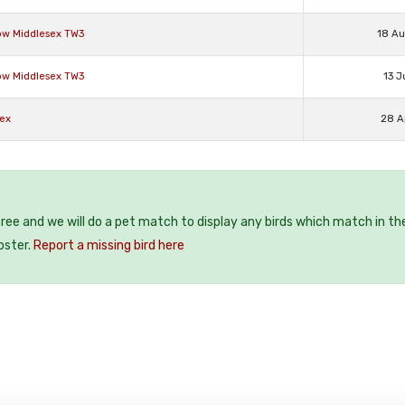
low Middlesex TW3
18 A
low Middlesex TW3
13 J
sex
28 A
 free and we will do a pet match to display any birds which match in th
oster.
Report a missing bird here