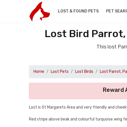
LOST & FOUND PETS
PET SEAR
Lost Bird Parrot
This lost Pa
Home
Lost Pets
Lost Birds
Lost Parrot, P
Reward A
Lost is St Margarets Area and very friendly and cheek
Red stripe above beak and colourful turquoise wing f