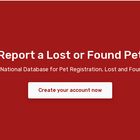
Report a Lost or Found Pe
National Database for Pet Registration, Lost and Fou
Create your account now