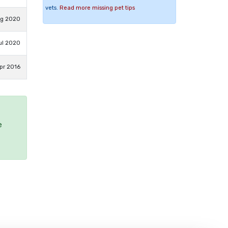
vets.
Read more missing pet tips
ug 2020
ul 2020
pr 2016
e