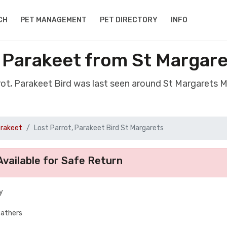
CH
PET MANAGEMENT
PET DIRECTORY
INFO
, Parakeet from St Margar
rrot, Parakeet Bird was last seen around St Margarets 
arakeet
Lost Parrot, Parakeet Bird St Margarets
vailable for Safe Return
y
eathers