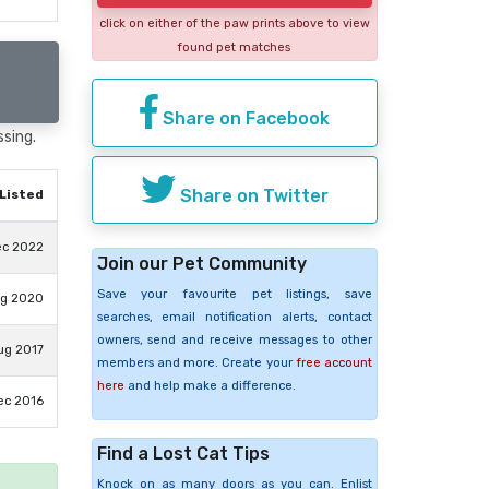
click on either of the paw prints above to view
found pet matches
Share on Facebook
ssing.
Share on Twitter
Listed
ec 2022
Join our Pet Community
Save your favourite pet listings, save
ug 2020
searches, email notification alerts, contact
owners, send and receive messages to other
ug 2017
members and more. Create your
free account
here
and help make a difference.
ec 2016
Find a Lost Cat Tips
Knock on as many doors as you can. Enlist