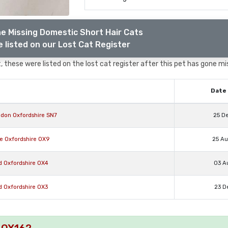
e Missing Domestic Short Hair Cats
 listed on our Lost Cat Register
 these were listed on the lost cat register after this pet has gone mi
Date 
gdon Oxfordshire SN7
25 D
e Oxfordshire OX9
25 A
d Oxfordshire OX4
03 A
d Oxfordshire OX3
23 D