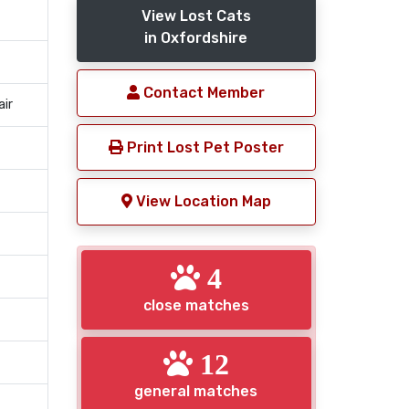
View Lost Cats
in Oxfordshire
Contact Member
air
Print Lost Pet Poster
View Location Map
4
close matches
12
general matches