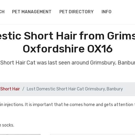
CH
PET MANAGEMENT
PET DIRECTORY
INFO
stic Short Hair from Grim
Oxfordshire OX16
 Short Hair Cat was last seen around Grimsbury, Banbu
Short Hair
Lost Domestic Short Hair Cat Grimsbury, Banbury
lin injections. It is important that he comes home and gets attention
e socks.