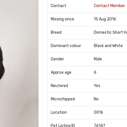
Contact
Contact Member
Missing since
15 Aug 2016
Breed
Domestic Short H
Dominant colour
Black and White
Gender
Male
Approx age
6
Neutered
Yes
Microchipped
No
Location
OX16
Pet Listing ID
76147