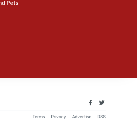
nd Pets.
Terms
Privacy
Advertise
RSS