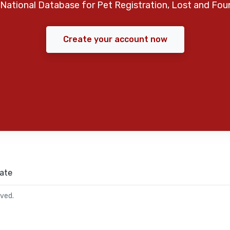
National Database for Pet Registration, Lost and Fou
Create your account now
ate
rved.