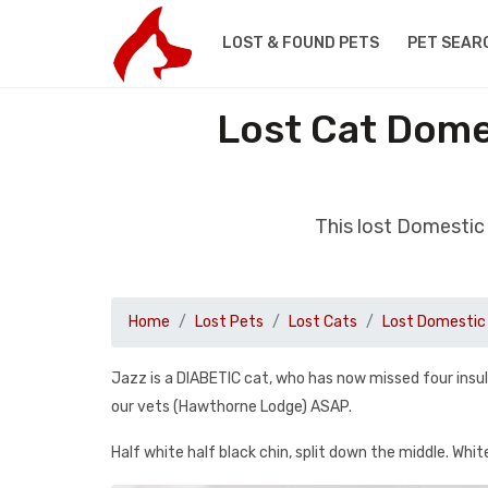
LOST & FOUND PETS
PET SEAR
Lost Cat Dome
This lost Domestic
Home
Lost Pets
Lost Cats
Lost Domestic 
Jazz is a DIABETIC cat, who has now missed four insu
our vets (Hawthorne Lodge) ASAP.
Half white half black chin, split down the middle. Whit