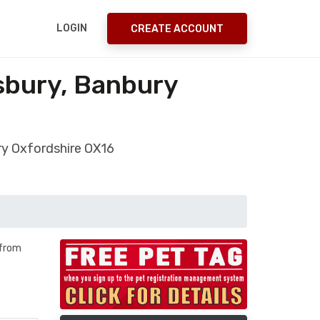
LOGIN
CREATE ACCOUNT
sbury, Banbury
ry Oxfordshire OX16
 from