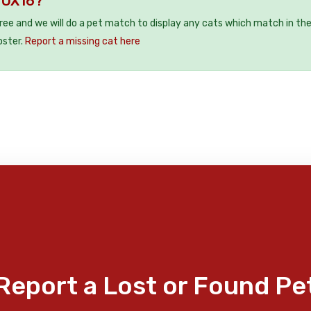
y OX16?
free and we will do a pet match to display any cats which match in th
oster.
Report a missing cat here
Report a Lost or Found Pe