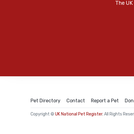
The UK 
Pet Directory
Contact
Report a Pet
Don
Copyright ©
UK National Pet Register
. All Rights Rese