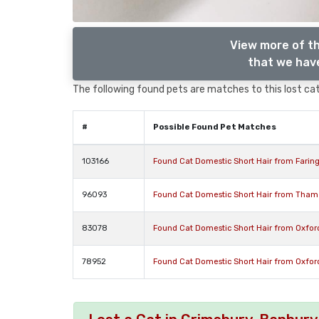
View more of th
that we have
The following found pets are matches to this lost cat,
#
Possible Found Pet Matches
103166
Found Cat Domestic Short Hair from Farin
96093
Found Cat Domestic Short Hair from Tham
83078
Found Cat Domestic Short Hair from Oxfor
78952
Found Cat Domestic Short Hair from Oxfor