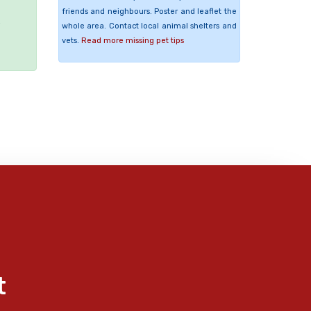
friends and neighbours. Poster and leaflet the
e
whole area. Contact local animal shelters and
vets.
Read more missing pet tips
t