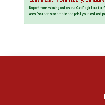
Lost a Cat in Grimsbury, Banbur
Report your missing cat on our Cat Registers for 
area. You can also create and print your lost cat p