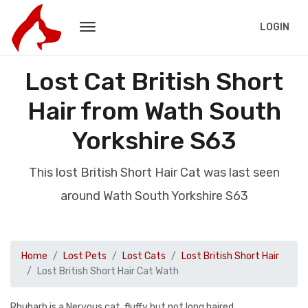
LOGIN
Lost Cat British Short
Hair from Wath South
Yorkshire S63
This lost British Short Hair Cat was last seen
around Wath South Yorkshire S63
Home
Lost Pets
Lost Cats
Lost British Short Hair
Lost British Short Hair Cat Wath
Rhubarb is a Nervous cat, fluffy but not long haired