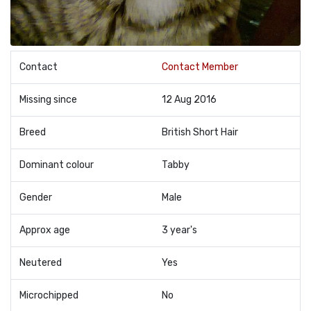
Contact
Contact Member
Missing since
12 Aug 2016
Breed
British Short Hair
Dominant colour
Tabby
Gender
Male
Approx age
3 year's
Neutered
Yes
Microchipped
No