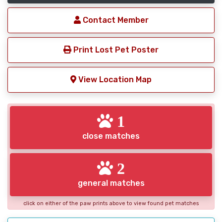
Contact Member
Print Lost Pet Poster
View Location Map
1
close matches
2
general matches
click on either of the paw prints above to view found pet matches