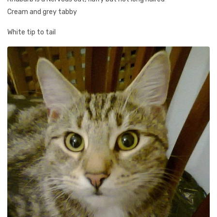
Cream and grey tabby
White tip to tail