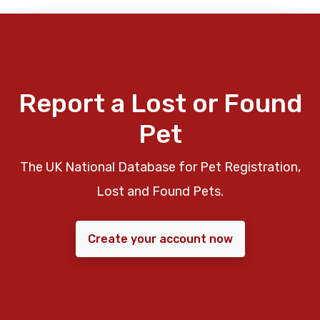
Report a Lost or Found
Pet
The UK National Database for Pet Registration,
Lost and Found Pets.
Create your account now