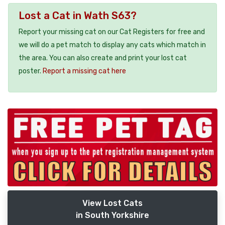
Lost a Cat in Wath S63?
Report your missing cat on our Cat Registers for free and
we will do a pet match to display any cats which match in
the area. You can also create and print your lost cat
poster.
Report a missing cat here
View Lost Cats
in South Yorkshire