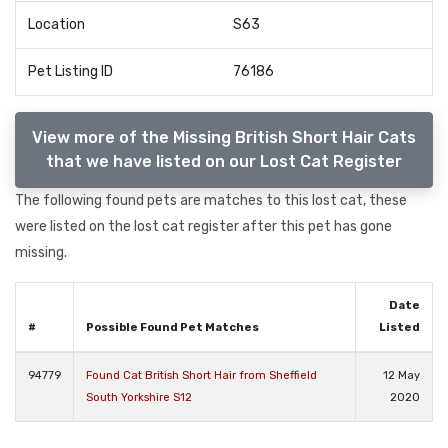
Location
S63
Pet Listing ID
76186
View more of the Missing British Short Hair Cats
that we have listed on our Lost Cat Register
The following found pets are matches to this lost cat, these
were listed on the lost cat register after this pet has gone
missing.
Date
#
Possible Found Pet Matches
Listed
94779
Found Cat British Short Hair from Sheffield
12 May
South Yorkshire S12
2020