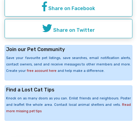
Share on Facebook
Share on Twitter
Join our Pet Community
Save your favourite pet listings, save searches, email notification alerts,
contact owners, send and receive messages to other members and more.
Create your
free account here
and help make a difference.
Find a Lost Cat Tips
Knock on as many doors as you can. Enlist friends and neighbours. Poster
and leaflet the whole area. Contact local animal shelters and vets.
Read
more missing pet tips