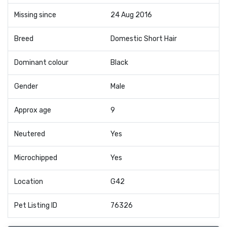
Missing since
24 Aug 2016
Breed
Domestic Short Hair
Dominant colour
Black
Gender
Male
Approx age
9
Neutered
Yes
Microchipped
Yes
Location
G42
Pet Listing ID
76326