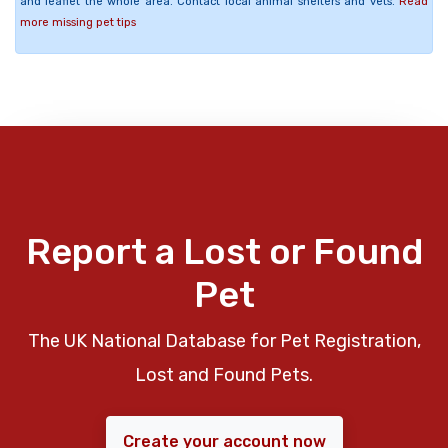
and leaflet the whole area. Contact local animal shelters and vets.
Read
more missing pet tips
Report a Lost or Found
Pet
The UK National Database for Pet Registration,
Lost and Found Pets.
Create your account now