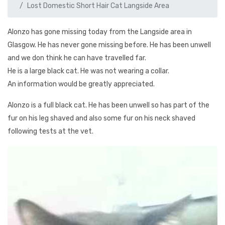
Lost Domestic Short Hair Cat Langside Area
Alonzo has gone missing today from the Langside area in
Glasgow. He has never gone missing before. He has been unwell
and we don think he can have travelled far.
He is a large black cat. He was not wearing a collar.
An information would be greatly appreciated.
Alonzo is a full black cat. He has been unwell so has part of the
fur on his leg shaved and also some fur on his neck shaved
following tests at the vet.