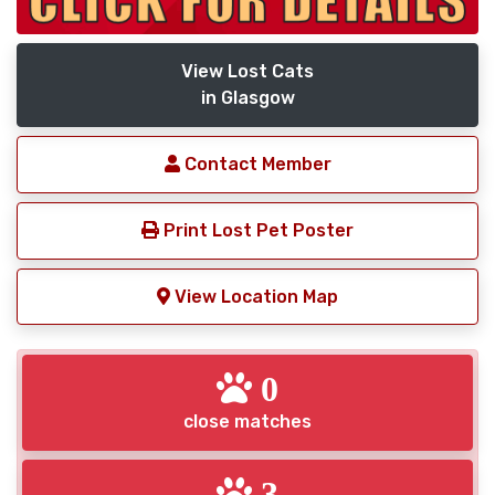
View Lost Cats
in Glasgow
Contact Member
Print Lost Pet Poster
View Location Map
0
close matches
3