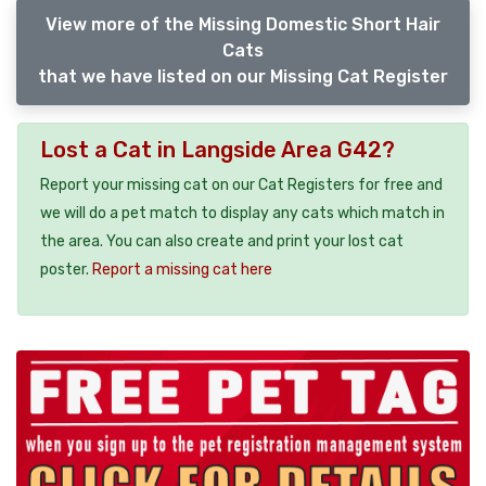
View more of the Missing Domestic Short Hair
Cats
that we have listed on our Missing Cat Register
Lost a Cat in Langside Area G42?
Report your missing cat on our Cat Registers for free and
we will do a pet match to display any cats which match in
the area. You can also create and print your lost cat
poster.
Report a missing cat here