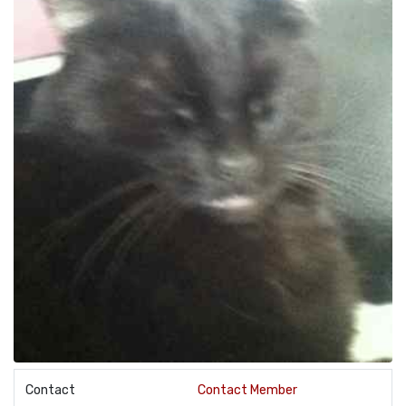
Contact
Contact Member