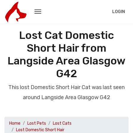
LOGIN
Lost Cat Domestic
Short Hair from
Langside Area Glasgow
G42
This lost Domestic Short Hair Cat was last seen
around Langside Area Glasgow G42
Home
Lost Pets
Lost Cats
Lost Domestic Short Hair