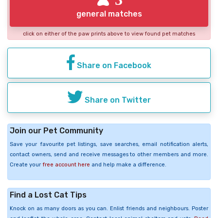
general matches
click on either of the paw prints above to view found pet matches
Share on Facebook
Share on Twitter
Join our Pet Community
Save your favourite pet listings, save searches, email notification alerts,
contact owners, send and receive messages to other members and more.
Create your
free account here
and help make a difference.
Find a Lost Cat Tips
Knock on as many doors as you can. Enlist friends and neighbours. Poster