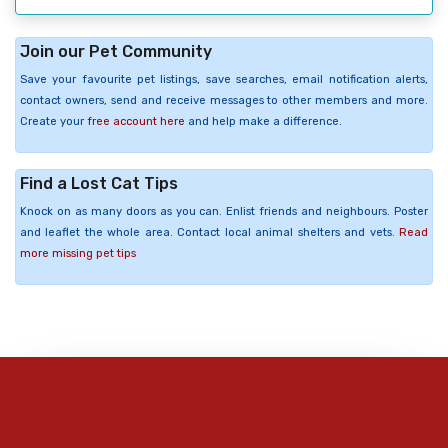
Join our Pet Community
Save your favourite pet listings, save searches, email notification alerts,
contact owners, send and receive messages to other members and more.
Create your
free account here
and help make a difference.
Find a Lost Cat Tips
Knock on as many doors as you can. Enlist friends and neighbours. Poster
and leaflet the whole area. Contact local animal shelters and vets.
Read
more missing pet tips