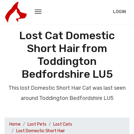
LOGIN
Lost Cat Domestic
Short Hair from
Toddington
Bedfordshire LU5
This lost Domestic Short Hair Cat was last seen
around Toddington Bedfordshire LU5
Home
Lost Pets
Lost Cats
Lost Domestic Short Hair