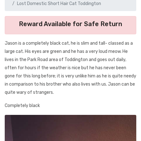
Lost Domestic Short Hair Cat Toddington
Reward Available for Safe Return
Jason is a completely black cat, he is slim and tall- classed as a
large cat. His eyes are green and he has a very loud meow. He
lives in the Park Road area of Toddington and goes out daily,
often for hours if the weather is nice but he has never been
gone for this long before; it is very unlike him as he is quite needy
in comparison to his brother who also lives with us. Jason can be
quite wary of strangers.
Completely black