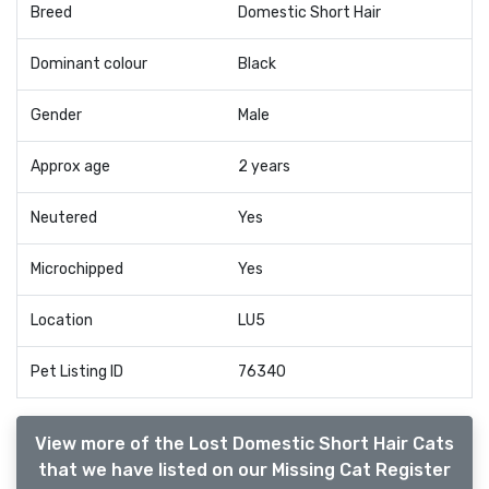
Breed
Domestic Short Hair
Dominant colour
Black
Gender
Male
Approx age
2 years
Neutered
Yes
Microchipped
Yes
Location
LU5
Pet Listing ID
76340
View more of the Lost Domestic Short Hair Cats
that we have listed on our Missing Cat Register