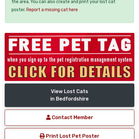
the area. You can also create and print your lost cat
poster.
Report a missing cat here
View Lost Cats
in Bedfordshire
Contact Member
Print Lost Pet Poster