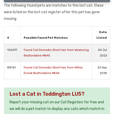
The following found pets are matches to this lost cat, these
were listed on the lost cat register after this pet has gone
missing.
Date
#
Possible Found Pet Matches
Listed
104297
Found Cat Domestic Short Hair from Westoning
04 Jul
Bedfordshire MK45
2023
88761
Found Cat Domestic Short Hair from Milton
23 Sep
Ernest Bedfordshire MK44
2018
Lost a Cat in Toddington LU5?
Report your missing cat on our Cat Registers for free and
we will do a pet match to display any cats which match in