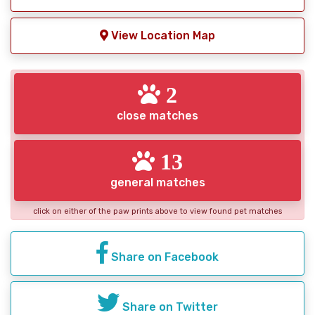
View Location Map
2
close matches
13
general matches
click on either of the paw prints above to view found pet matches
Share on Facebook
Share on Twitter