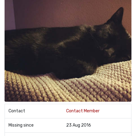
Contact
Contact Member
Missing since
23 Aug 2016