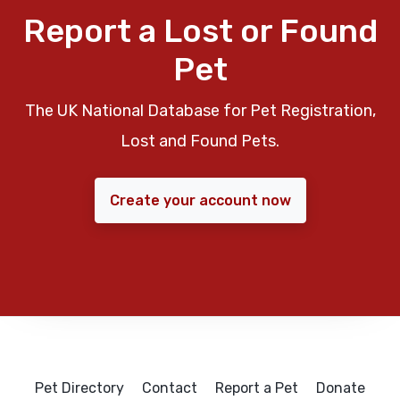
Report a Lost or Found
Pet
The UK National Database for Pet Registration,
Lost and Found Pets.
Create your account now
Pet Directory
Contact
Report a Pet
Donate