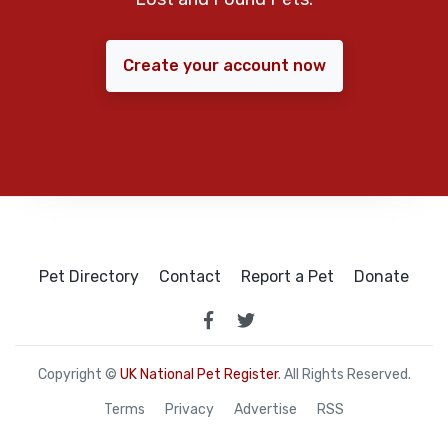
Create your account now
Pet Directory
Contact
Report a Pet
Donate
Copyright ©
UK National Pet Register
. All Rights Reserved.
Terms
Privacy
Advertise
RSS