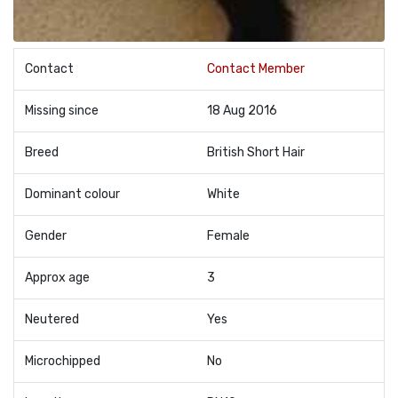
Contact
Contact Member
Missing since
18 Aug 2016
Breed
British Short Hair
Dominant colour
White
Gender
Female
Approx age
3
Neutered
Yes
Microchipped
No