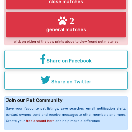
close matches
2
general matches
click on either of the paw prints above to view found pet matches
Share on Facebook
Share on Twitter
Join our Pet Community
Save your favourite pet listings, save searches, email notification alerts,
contact owners, send and receive messages to other members and more.
Create your
free account here
and help make a difference.