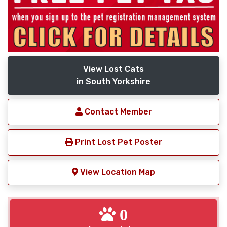
View Lost Cats
in South Yorkshire
Contact Member
Print Lost Pet Poster
View Location Map
0