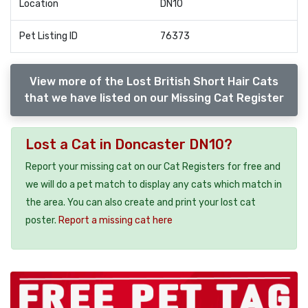
Location
DN10
Pet Listing ID
76373
View more of the Lost British Short Hair Cats
that we have listed on our Missing Cat Register
Lost a Cat in Doncaster DN10?
Report your missing cat on our Cat Registers for free and
we will do a pet match to display any cats which match in
the area. You can also create and print your lost cat
poster.
Report a missing cat here