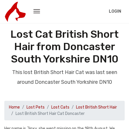
LOGIN
Lost Cat British Short
Hair from Doncaster
South Yorkshire DN10
This lost British Short Hair Cat was last seen
around Doncaster South Yorkshire DN10
Home
Lost Pets
Lost Cats
Lost British Short Hair
Lost British Short Hair Cat Doncaster
Her name is Jinxy, she went missing on the 18th August. We