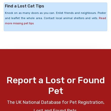
Find a Lost Cat Tips
Knock on as many doors as you can. Enlist friends and neighbours. Poster
and leaflet the whole area. Contact local animal shelters and vets.
Read
more missing pet tips
Report a Lost or Found
Pet
The UK National Database for Pet Registration,
Lost and Found Pets.