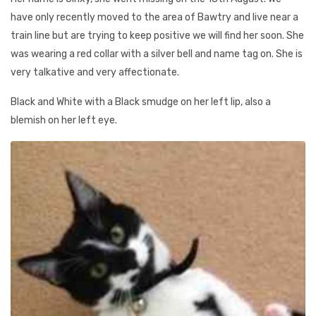
have only recently moved to the area of Bawtry and live near a
train line but are trying to keep positive we will find her soon. She
was wearing a red collar with a silver bell and name tag on. She is
very talkative and very affectionate.
Black and White with a Black smudge on her left lip, also a
blemish on her left eye.