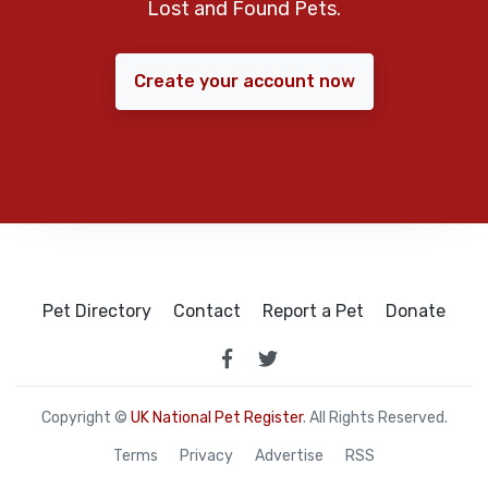
Lost and Found Pets.
Create your account now
Pet Directory
Contact
Report a Pet
Donate
Copyright ©
UK National Pet Register
. All Rights Reserved.
Terms
Privacy
Advertise
RSS