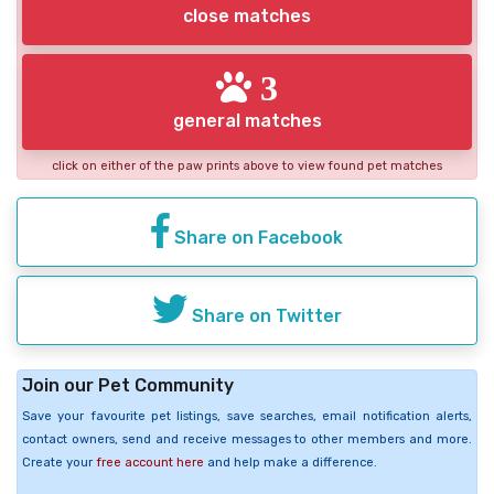
close matches
3
general matches
click on either of the paw prints above to view found pet matches
Share on Facebook
Share on Twitter
Join our Pet Community
Save your favourite pet listings, save searches, email notification alerts,
contact owners, send and receive messages to other members and more.
Create your
free account here
and help make a difference.