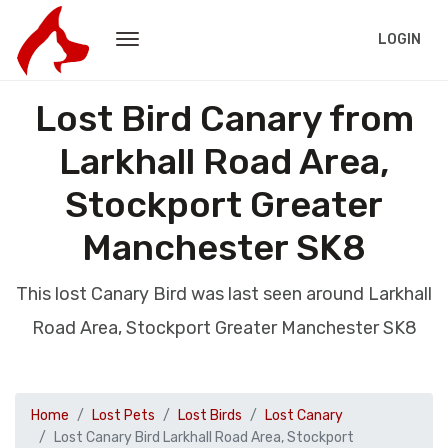
LOGIN
Lost Bird Canary from
Larkhall Road Area,
Stockport Greater
Manchester SK8
This lost Canary Bird was last seen around Larkhall
Road Area, Stockport Greater Manchester SK8
Home
Lost Pets
Lost Birds
Lost Canary
Lost Canary Bird Larkhall Road Area, Stockport