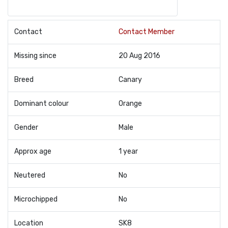
Contact
Contact Member
Missing since
20 Aug 2016
Breed
Canary
Dominant colour
Orange
Gender
Male
Approx age
1 year
Neutered
No
Microchipped
No
Location
SK8