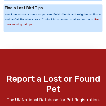
Find a Lost Bird Tips
Knock on as many doors as you can. Enlist friends and neighbours. Poster
and leaflet the whole area. Contact local animal shelters and vets.
Read
more missing pet tips
Report a Lost or Found
Pet
The UK National Database for Pet Registration,