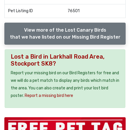
Pet Listing ID
76501
View more of the Lost Canary Birds
that we have listed on our Missing Bird Register
Lost a Bird in Larkhall Road Area,
Stockport SK8?
Report your missing bird on our Bird Registers for free and
we will do a pet match to display any birds which match in
the area. You can also create and print your lost bird
poster.
Report a missing bird here