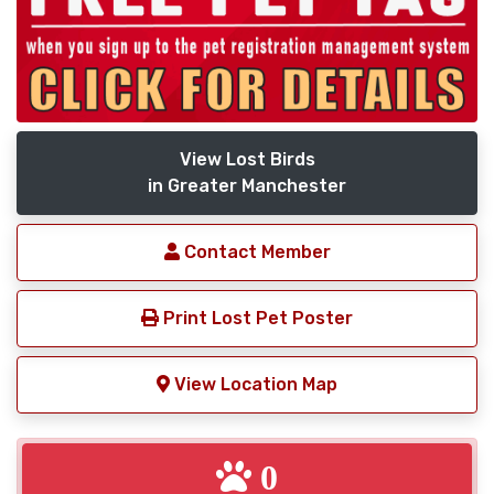
View Lost Birds
in Greater Manchester
Contact Member
Print Lost Pet Poster
View Location Map
0