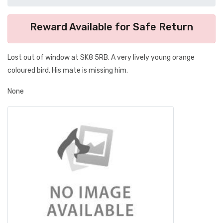
Reward Available for Safe Return
Lost out of window at SK8 5RB. A very lively young orange
coloured bird. His mate is missing him.
None