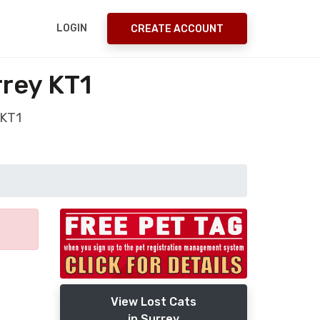
LOGIN
CREATE ACCOUNT
rrey KT1
 KT1
View Lost Cats
in Surrey