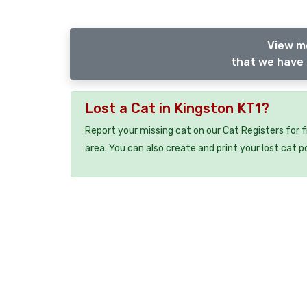
View m
that we have 
Lost a Cat in Kingston KT1?
Report your missing cat on our Cat Registers for 
area. You can also create and print your lost cat p