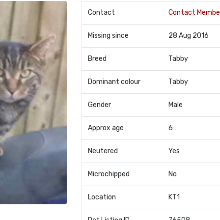
Contact
Contact Membe
Missing since
28 Aug 2016
Breed
Tabby
Dominant colour
Tabby
Gender
Male
Approx age
6
Neutered
Yes
Microchipped
No
Location
KT1