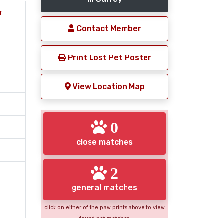
r
Contact Member
Print Lost Pet Poster
View Location Map
0
close matches
2
general matches
click on either of the paw prints above to view