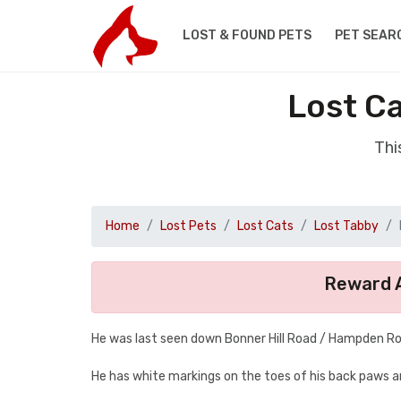
LOST & FOUND PETS
PET SEAR
Lost Ca
Thi
Home
Lost Pets
Lost Cats
Lost Tabby
Reward A
He was last seen down Bonner Hill Road / Hampden R
He has white markings on the toes of his back paws and w