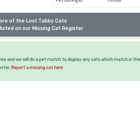
Pet Listing ID
76508
ore of the Lost Tabby Cats
listed on our Missing Cat Register
free and we will do a pet match to display any cats which match in th
oster.
Report a missing cat here