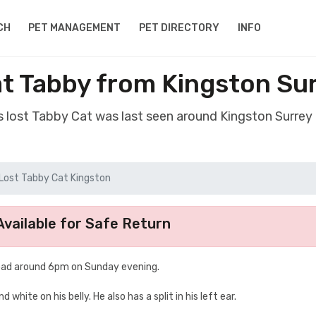
CH
PET MANAGEMENT
PET DIRECTORY
INFO
t Tabby from Kingston Su
s lost Tabby Cat was last seen around Kingston Surrey
Lost Tabby Cat Kingston
vailable for Safe Return
oad around 6pm on Sunday evening.
hite on his belly. He also has a split in his left ear.