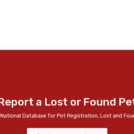
Report a Lost or Found Pe
National Database for Pet Registration, Lost and Fou