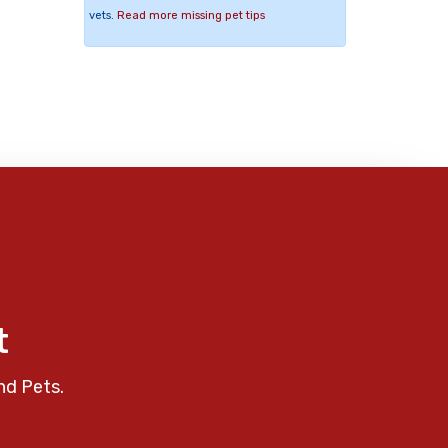
vets.
Read more missing pet tips
t
nd Pets.