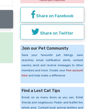
found pet matches
Share on Facebook
Share on Twitter
e
Join our Pet Community
Save your favourite pet listings, save
searches, email notification alerts, contact
owners, send and receive messages to other
members and more. Create your
free account
here
and help make a difference.
Find a Lost Cat Tips
Knock on as many doors as you can. Enlist
friends and neighbours. Poster and leaflet the
whole area. Contact local animal shelters and