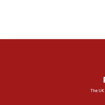
The UK 