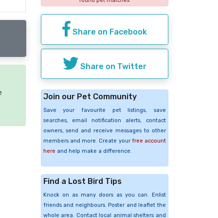
found pet matches
Share on Facebook
Share on Twitter
e
Join our Pet Community
Save your favourite pet listings, save
searches, email notification alerts, contact
owners, send and receive messages to other
members and more. Create your
free account
here
and help make a difference.
Find a Lost Bird Tips
Knock on as many doors as you can. Enlist
friends and neighbours. Poster and leaflet the
whole area. Contact local animal shelters and