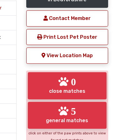
r
Contact Member
Print Lost Pet Poster
t
View Location Map
0
close matches
5
general matches
click on either of the paw prints above to view