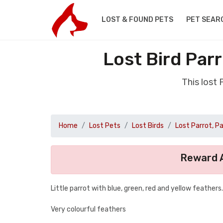
LOST & FOUND PETS
PET SEAR
Lost Bird Par
This lost
Home
Lost Pets
Lost Birds
Lost Parrot, P
Reward A
Little parrot with blue, green, red and yellow feathers.
Very colourful feathers