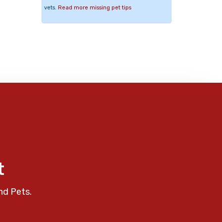
vets.
Read more missing pet tips
t
nd Pets.