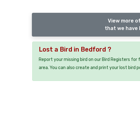
View more of
that we have l
Lost a Bird in Bedford ?
Report your missing bird on our Bird Registers for
area. You can also create and print your lost bird p