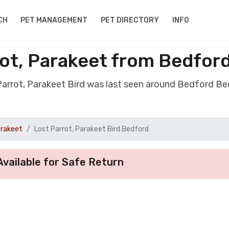
CH
PET MANAGEMENT
PET DIRECTORY
INFO
rot, Parakeet from Bedfor
 Parrot, Parakeet Bird was last seen around Bedford Be
arakeet
Lost Parrot, Parakeet Bird Bedford
vailable for Safe Return