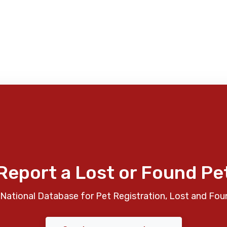
Report a Lost or Found Pe
National Database for Pet Registration, Lost and Fou