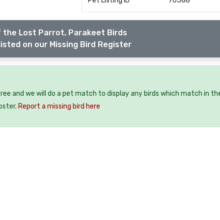
Pet Listing ID
76588
 the Lost Parrot, Parakeet Birds
isted on our Missing Bird Register
 free and we will do a pet match to display any birds which match in th
oster.
Report a missing bird here