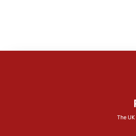
The UK 