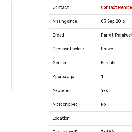
Contact
Contact Membe
Missing since
03 Sep 2016
Breed
Parrot, Parakee
Dominant colour
Brown
Gender
Female
Approx age
1
Neutered
Yes
Microchipped
No
Location