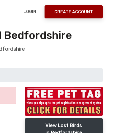
LOGIN
CREATE ACCOUNT
d Bedfordshire
dfordshire
View Lost Birds
in Bedfordshire