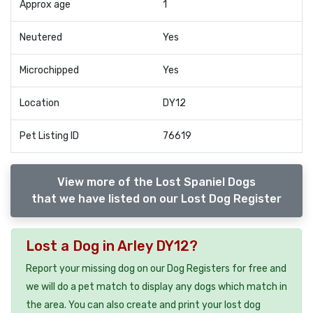
Approx age
1
Neutered
Yes
Microchipped
Yes
Location
DY12
Pet Listing ID
76619
View more of the Lost Spaniel Dogs
that we have listed on our Lost Dog Register
Lost a Dog in Arley DY12?
Report your missing dog on our Dog Registers for free and
we will do a pet match to display any dogs which match in
the area. You can also create and print your lost dog