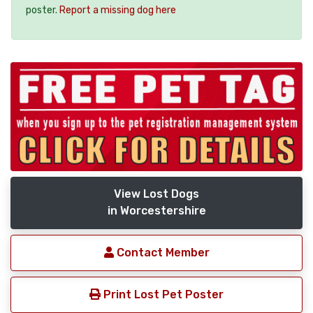
poster.
Report a missing dog here
View Lost Dogs
in Worcestershire
Contact Member
Print Lost Pet Poster