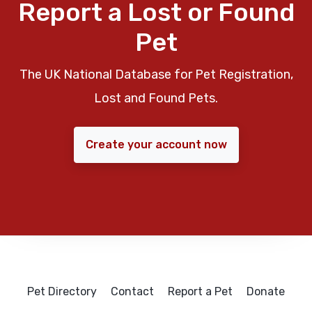
Report a Lost or Found
Pet
The UK National Database for Pet Registration,
Lost and Found Pets.
Create your account now
Pet Directory
Contact
Report a Pet
Donate