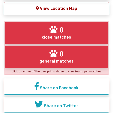
View Location Map
0
close matches
0
general matches
click on either of the paw prints above to view found pet matches
Share on Facebook
Share on Twitter