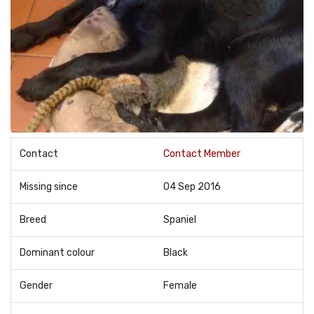
Contact
Contact Member
Missing since
04 Sep 2016
Breed
Spaniel
Dominant colour
Black
Gender
Female