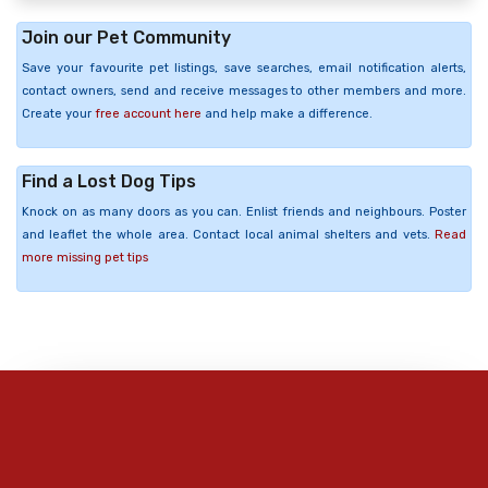
Join our Pet Community
Save your favourite pet listings, save searches, email notification alerts,
contact owners, send and receive messages to other members and more.
Create your
free account here
and help make a difference.
Find a Lost Dog Tips
Knock on as many doors as you can. Enlist friends and neighbours. Poster
and leaflet the whole area. Contact local animal shelters and vets.
Read
more missing pet tips