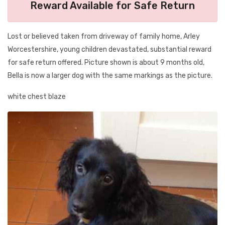
Reward Available for Safe Return
Lost or believed taken from driveway of family home, Arley
Worcestershire, young children devastated, substantial reward
for safe return offered. Picture shown is about 9 months old,
Bella is now a larger dog with the same markings as the picture.
white chest blaze