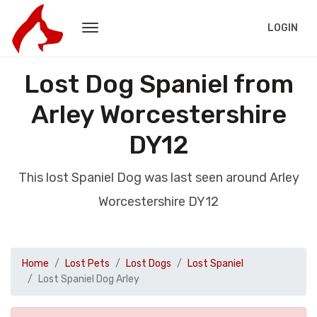
LOGIN
Lost Dog Spaniel from
Arley Worcestershire
DY12
This lost Spaniel Dog was last seen around Arley
Worcestershire DY12
Home
Lost Pets
Lost Dogs
Lost Spaniel
Lost Spaniel Dog Arley