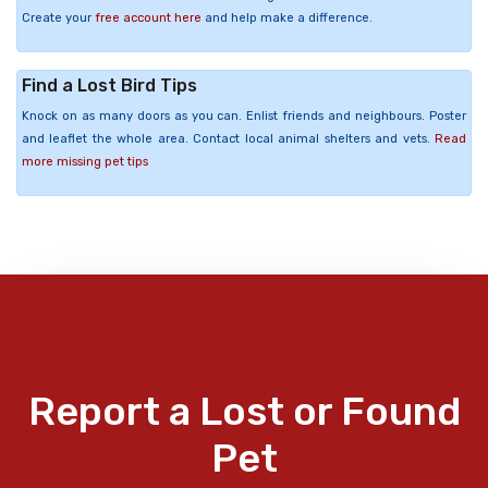
Create your
free account here
and help make a difference.
Find a Lost Bird Tips
Knock on as many doors as you can. Enlist friends and neighbours. Poster
and leaflet the whole area. Contact local animal shelters and vets.
Read
more missing pet tips
Report a Lost or Found
Pet