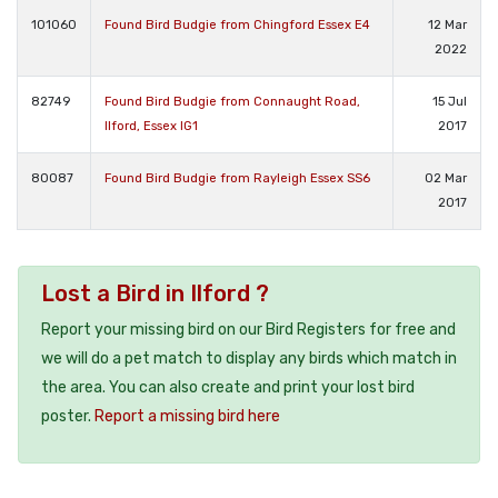
101060
Found Bird Budgie from Chingford Essex E4
12 Mar
2022
82749
Found Bird Budgie from Connaught Road,
15 Jul
Ilford, Essex IG1
2017
80087
Found Bird Budgie from Rayleigh Essex SS6
02 Mar
2017
Lost a Bird in Ilford ?
Report your missing bird on our Bird Registers for free and
we will do a pet match to display any birds which match in
the area. You can also create and print your lost bird
poster.
Report a missing bird here