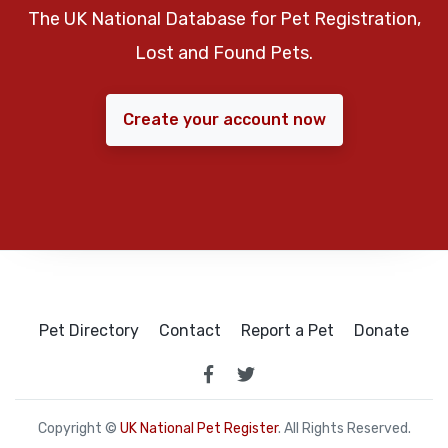
The UK National Database for Pet Registration,
Lost and Found Pets.
Create your account now
Pet Directory
Contact
Report a Pet
Donate
Copyright ©
UK National Pet Register
. All Rights Reserved.