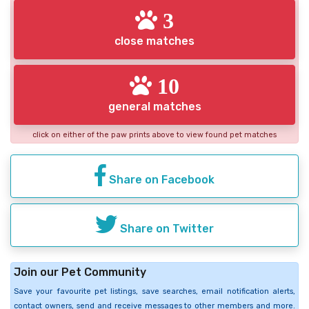
3
close matches
10
general matches
click on either of the paw prints above to view found pet matches
Share on Facebook
Share on Twitter
Join our Pet Community
Save your favourite pet listings, save searches, email notification alerts,
contact owners, send and receive messages to other members and more.