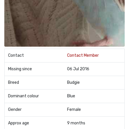
Contact
Contact Member
Missing since
06 Jul 2016
Breed
Budgie
Dominant colour
Blue
Gender
Female
Approx age
9 months