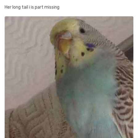
Her long tail i is part missing