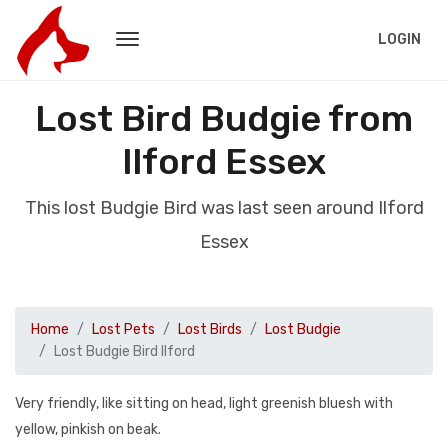
LOGIN
Lost Bird Budgie from
Ilford Essex
This lost Budgie Bird was last seen around Ilford
Essex
Home
Lost Pets
Lost Birds
Lost Budgie
Lost Budgie Bird Ilford
Very friendly, like sitting on head, light greenish bluesh with
yellow, pinkish on beak.