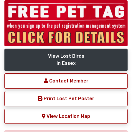
View Lost Birds
in Essex
Contact Member
Print Lost Pet Poster
View Location Map