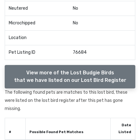
Neutered
No
Microchipped
No
Location
Pet Listing ID
76684
View more of the Lost Budgie Birds
that we have listed on our Lost Bird Register
The following found pets are matches to this lost bird, these
were listed on the lost bird register after this pet has gone
missing.
Date
#
Possible Found Pet Matches
Listed