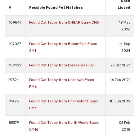
Date
#
Possible Found Pet Matches
Listed
109847
Found Cat Tabby from ONGAR Essex CM5
19 May
2026
107027
Found Cat Tabby from Broomfield Essex
14 Sep
CM1
2024
100109
Found Cat Tabby from Essex Essex IG7
23 Oct 2021
97524
Found Cat Tabby from Unknown Essex
16 Feb 2021
RM6
91426
Found Cat Tabby from Chelmsford Essex
10 Jun 2019
CM3
85379
Found Cat Tabby from North Weald Essex
05 Feb
CM16
2018