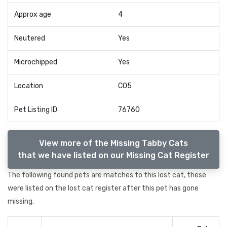
Approx age
4
Neutered
Yes
Microchipped
Yes
Location
CO5
Pet Listing ID
76760
View more of the Missing Tabby Cats
that we have listed on our Missing Cat Register
The following found pets are matches to this lost cat, these
were listed on the lost cat register after this pet has gone
missing.