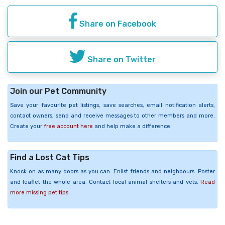
Share on Facebook
Share on Twitter
Join our Pet Community
Save your favourite pet listings, save searches, email notification alerts,
contact owners, send and receive messages to other members and more.
Create your
free account here
and help make a difference.
Find a Lost Cat Tips
Knock on as many doors as you can. Enlist friends and neighbours. Poster
and leaflet the whole area. Contact local animal shelters and vets.
Read
more missing pet tips