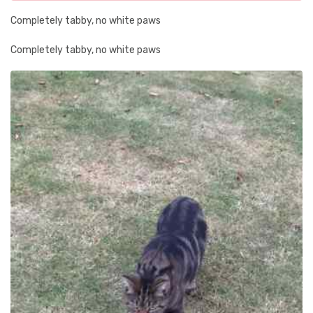
Completely tabby, no white paws
Completely tabby, no white paws