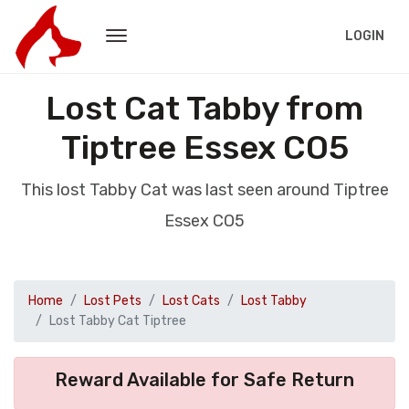
LOGIN
Lost Cat Tabby from
Tiptree Essex CO5
This lost Tabby Cat was last seen around Tiptree
Essex CO5
Home
Lost Pets
Lost Cats
Lost Tabby
Lost Tabby Cat Tiptree
Reward Available for Safe Return