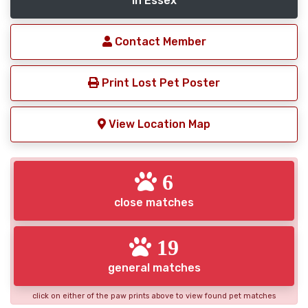
in Essex
Contact Member
Print Lost Pet Poster
View Location Map
6
close matches
19
general matches
click on either of the paw prints above to view found pet matches