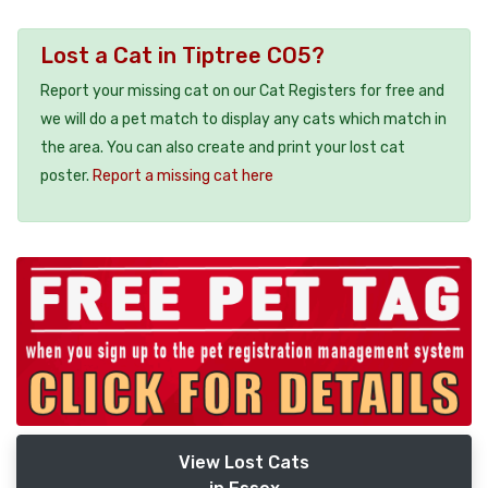
Lost a Cat in Tiptree CO5?
Report your missing cat on our Cat Registers for free and
we will do a pet match to display any cats which match in
the area. You can also create and print your lost cat
poster.
Report a missing cat here
View Lost Cats