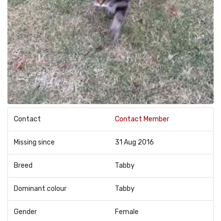
Contact
Contact Member
Missing since
31 Aug 2016
Breed
Tabby
Dominant colour
Tabby
Gender
Female