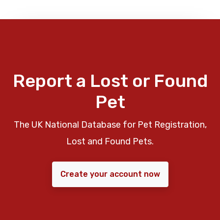
Report a Lost or Found
Pet
The UK National Database for Pet Registration,
Lost and Found Pets.
Create your account now