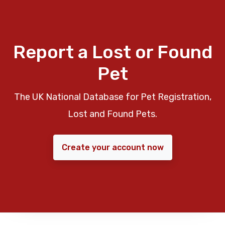
Report a Lost or Found
Pet
The UK National Database for Pet Registration,
Lost and Found Pets.
Create your account now