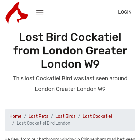
LOGIN
Lost Bird Cockatiel
from London Greater
London W9
This lost Cockatiel Bird was last seen around
London Greater London W9
Home
Lost Pets
Lost Birds
Lost Cockatiel
Lost Cockatiel Bird London
He flew from our bathroom window in Chippenham road between