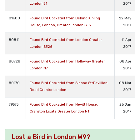
London E1
2017
81608
Found Bird Cockatiel from Behind Kipling
22 May
House, London, Greater London SE5
2017
80811
Found Bird Cockatiel from London Greater
11 Apr
London SE26
2017
80728
Found Bird Cockatiel from Holloway Greater
08 Apr
London N7
2017
80170
Found Bird Cockatiel from Sloane St/Pavillion
08 Mar
Road Greater London
2017
79575
Found Bird Cockatiel from Nevitt House,
26 Jan
Cranston Estate Greater London N1
2017
Lost a Bird in London W9?