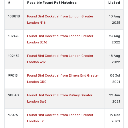
#
Possible Found Pet Matches
Listed
108818
Found Bird Cockatiel from London Greater
10 Aug
London N16
2025
102475
Found Bird Cockatiel from London Greater
23 Aug
London SE16
2022
102432
Found Bird Cockatiel from London Greater
18 Aug
London W12
2022
99013
Found Bird Cockatiel from Elmers End Greater
06 Jul
London CR0
2021
98840
Found Bird Cockatiel from Putney Greater
22 Jun
London SW6
2021
97076
Found Bird Cockatiel from London Greater
19 Dec
London E2
2020