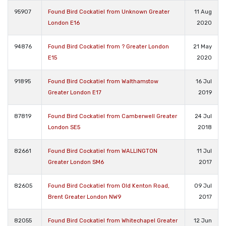
95907
Found Bird Cockatiel from Unknown Greater
11 Aug
London E16
2020
94876
Found Bird Cockatiel from ? Greater London
21 May
E15
2020
91895
Found Bird Cockatiel from Walthamstow
16 Jul
Greater London E17
2019
87819
Found Bird Cockatiel from Camberwell Greater
24 Jul
London SE5
2018
82661
Found Bird Cockatiel from WALLINGTON
11 Jul
Greater London SM6
2017
82605
Found Bird Cockatiel from Old Kenton Road,
09 Jul
Brent Greater London NW9
2017
82055
Found Bird Cockatiel from Whitechapel Greater
12 Jun