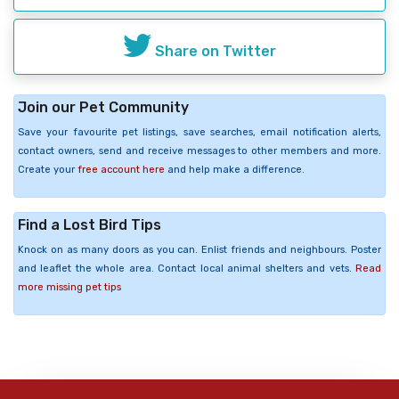
Share on Twitter
Join our Pet Community
Save your favourite pet listings, save searches, email notification alerts,
contact owners, send and receive messages to other members and more.
Create your
free account here
and help make a difference.
Find a Lost Bird Tips
Knock on as many doors as you can. Enlist friends and neighbours. Poster
and leaflet the whole area. Contact local animal shelters and vets.
Read
more missing pet tips