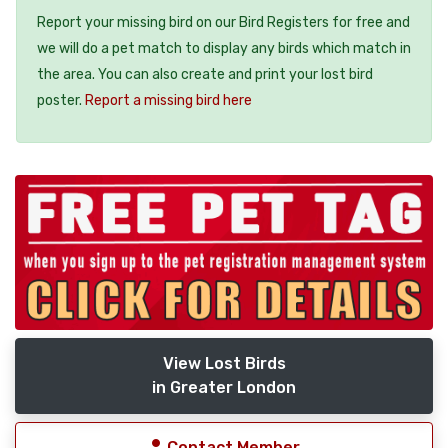
Report your missing bird on our Bird Registers for free and
we will do a pet match to display any birds which match in
the area. You can also create and print your lost bird
poster.
Report a missing bird here
View Lost Birds
in Greater London
Contact Member