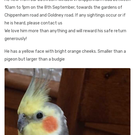
10am to 1pm on the 8th September, towards the gardens of
Chippenham road and Goldney road. If any sightings occur or if
he is heard, please contact us
We love him more than anything and will reward his safe return
generously!
He has a yellow face with bright orange cheeks. Smaller than a
pigeon but larger than a budgie