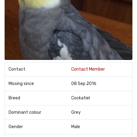
Contact
Contact Member
Missing since
08 Sep 2016
Breed
Cockatiel
Dominant colour
Grey
Gender
Male