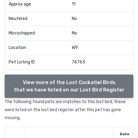
Approx age
11
Neutered
No
Microchipped
No
Location
W9
Pet Listing ID
76763
View more of the Lost Cockatiel Birds
that we have listed on our Lost Bird Register
The following found pets are matches to this lost bird, these
were listed on the lost bird register after this pet has gone
missing.
Date