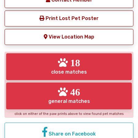
Print Lost Pet Poster
View Location Map
18
close matches
46
general matches
click on either of the paw prints above to view found pet matches
Share on Facebook